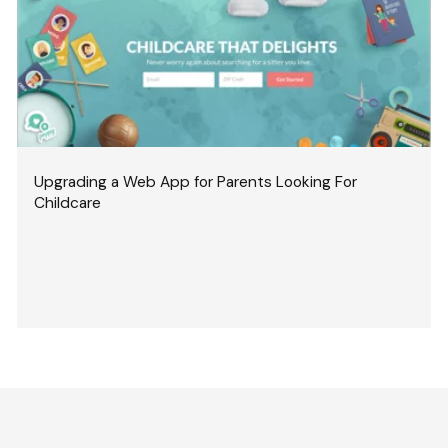
Upgrading a Web App for Parents Looking For
Childcare