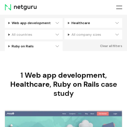
Skip
menu
Web app development
Healthcare
Filters
All countries
All company sizes
Ruby on Rails
Clear all filters
1
Web app development
,
Healthcare
,
Ruby on Rails
case
study