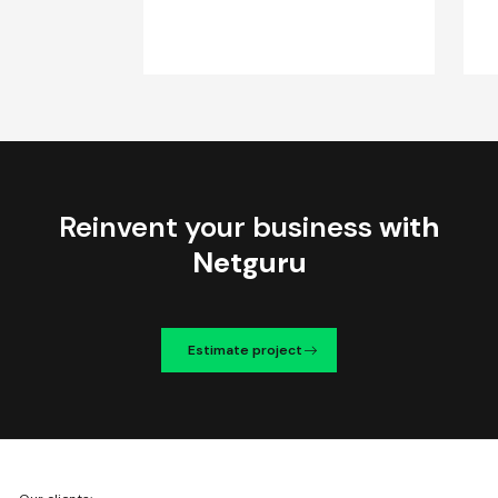
Reinvent your business
with
Netguru
Estimate project
We're