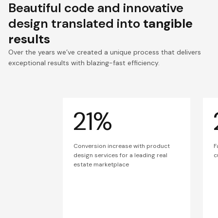
Beautiful code and innovative
design translated into
tangible
results
Over the years we’ve created a unique process that delivers
exceptional results with blazing-fast efficiency.
21%
Conversion increase with product
F
design services for a leading real
c
estate marketplace