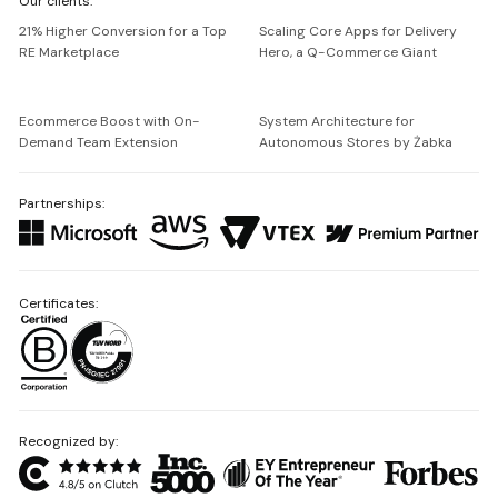
Our clients:
Netguru
21% Higher Conversion for a Top
Scaling Core Apps for Delivery
RE Marketplace
Hero, a Q-Commerce Giant
Ecommerce Boost with On-
System Architecture for
Demand Team Extension
Autonomous Stores by Żabka
Partnerships:
Certificates:
Recognized by: