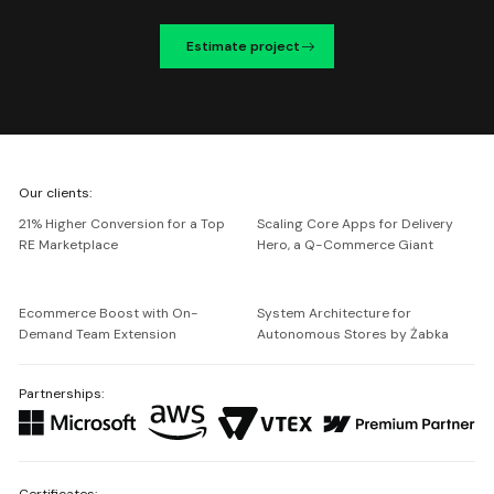
Estimate project
We're
Our clients:
Netguru
21% Higher Conversion for a Top
Scaling Core Apps for Delivery
RE Marketplace
Hero, a Q-Commerce Giant
Ecommerce Boost with On-
System Architecture for
Demand Team Extension
Autonomous Stores by Żabka
Partnerships:
Certificates: