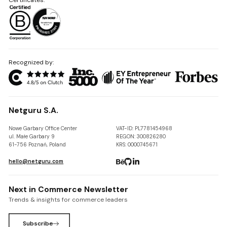
Recognized by:
Netguru S.A.
Nowe Garbary Office Center
VAT-ID: PL7781454968
ul. Małe Garbary 9
REGON: 300826280
61-756 Poznań, Poland
KRS: 0000745671
hello@netguru.com
Next in Commerce Newsletter
Trends & insights for commerce leaders
Subscribe