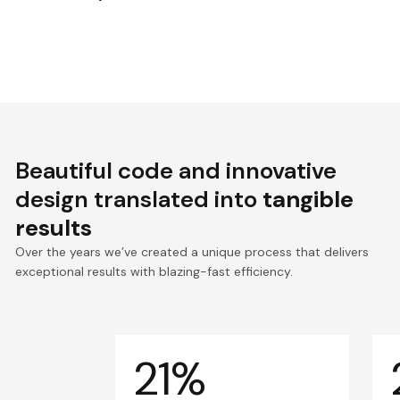
Beautiful code and innovative
design translated into
tangible
results
Over the years we’ve created a unique process that delivers
exceptional results with blazing-fast efficiency.
21%