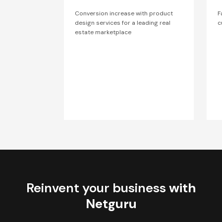
Conversion increase with product
F
design services for a leading real
c
estate marketplace
Reinvent your business
with
Netguru