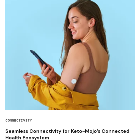
CONNECTIVITY
Seamless Connectivity for Keto-Mojo’s Connected
Health Ecosystem