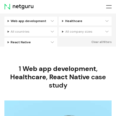
Skip
menu
Web app development
Healthcare
Filters
All countries
All company sizes
React Native
Clear all filters
1
Web app development
,
Healthcare
,
React Native
case
study