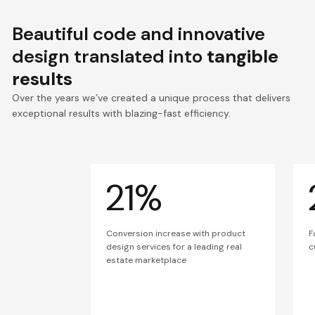
Beautiful code and innovative
design translated into
tangible
results
Over the years we’ve created a unique process that delivers
exceptional results with blazing-fast efficiency.
21%
Conversion increase with product
F
design services for a leading real
c
estate marketplace