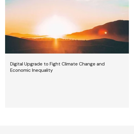
Digital Upgrade to Fight Climate Change and
Economic Inequality