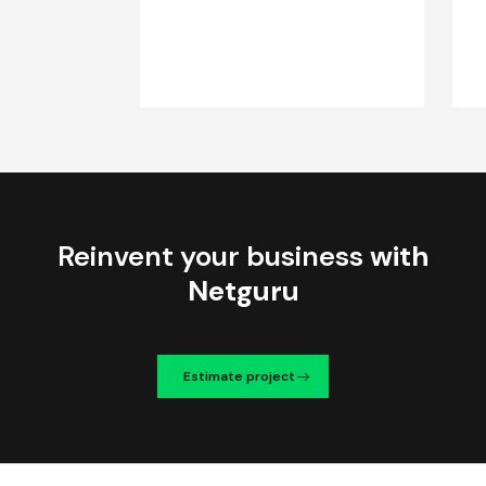
Reinvent your business
with
Netguru
Estimate project