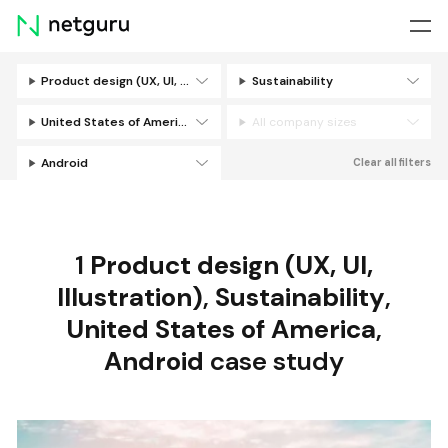
Skip
menu
Product design (UX, UI, Illustration)
Sustainability
Filters
United States of America
All company sizes
Android
Clear all filters
1
Product design (UX, UI,
Illustration)
,
Sustainability
,
United States of America
,
Android
case study