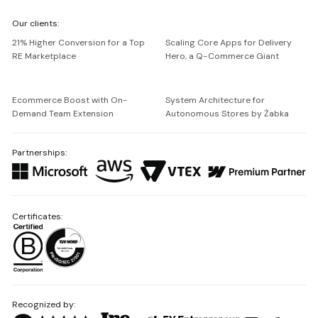
We're
Our clients:
Netguru
21% Higher Conversion for a Top
Scaling Core Apps for Delivery
RE Marketplace
Hero, a Q-Commerce Giant
Ecommerce Boost with On-
System Architecture for
Demand Team Extension
Autonomous Stores by Żabka
Partnerships:
Certificates:
Recognized by: