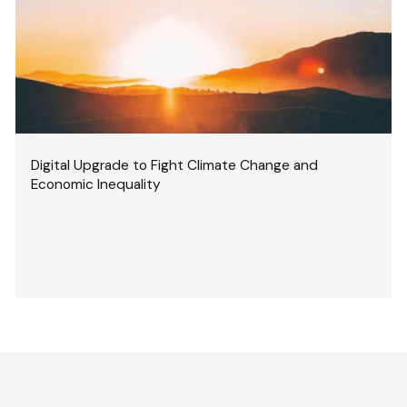
Digital Upgrade to Fight Climate Change and
Economic Inequality