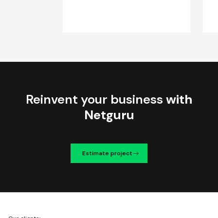
Reinvent your business
with
Netguru
Estimate project
We're