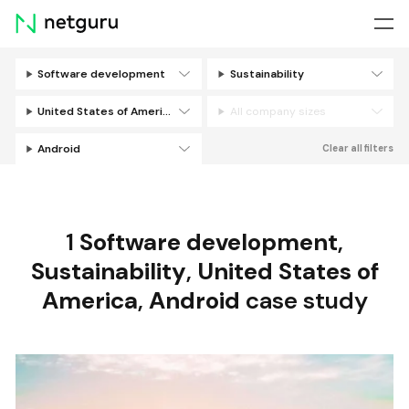
Skip
menu
Software development
Sustainability
Filters
United States of America
All company sizes
Android
Clear all filters
1
Software development
,
Sustainability
,
United States of
America
,
Android
case study