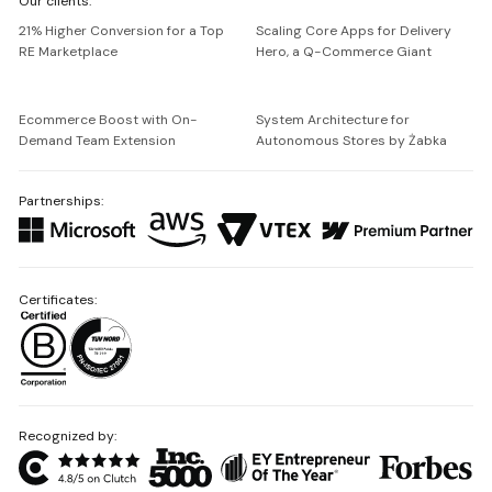
Our clients:
Netguru
21% Higher Conversion for a Top
Scaling Core Apps for Delivery
RE Marketplace
Hero, a Q-Commerce Giant
Ecommerce Boost with On-
System Architecture for
Demand Team Extension
Autonomous Stores by Żabka
Partnerships:
Certificates:
Recognized by: