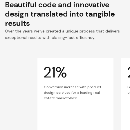
Beautiful code and innovative
design translated into
tangible
results
Over the years we’ve created a unique process that delivers
exceptional results with blazing-fast efficiency.
21%
Conversion increase with product
F
design services for a leading real
c
estate marketplace