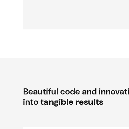
Beautiful code and innovat
into
tangible results