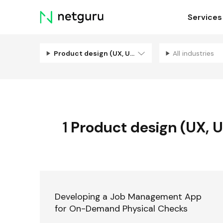
Skip
Services
menu
Product design (UX, UI, Illustration)
All industries
1
Product design (UX, UI,
Developing a Job Management App
for On-Demand Physical Checks