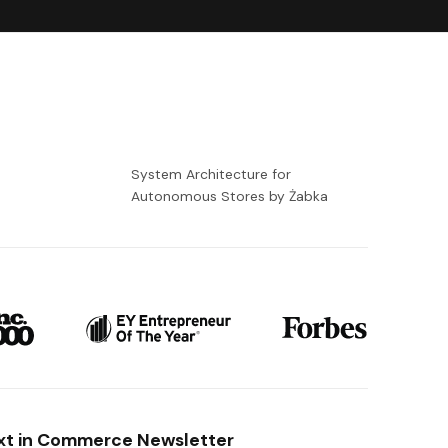
-
System Architecture for
Autonomous Stores by Żabka
xt in Commerce Newsletter