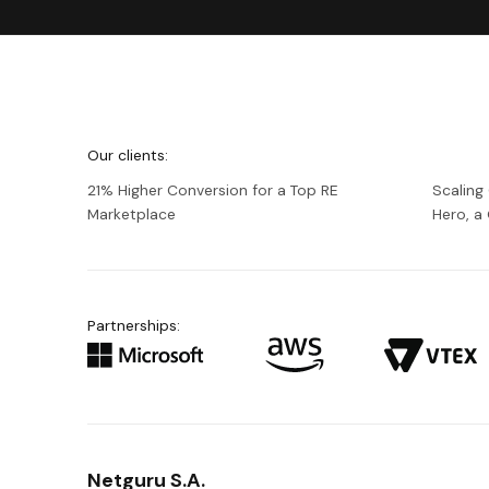
We're
Netguru
Our clients:
21% Higher Conversion for a Top RE
Scaling
Marketplace
Hero, 
Partnerships:
Netguru S.A.