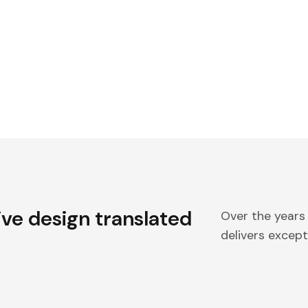
ive design translated
Over the years
delivers excepti