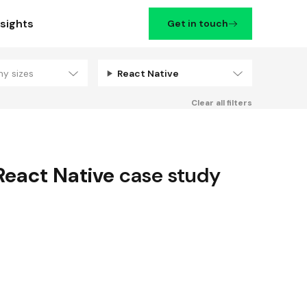
nsights
Get in touch
ny sizes
React Native
Filters
Clear all filters
React Native
case study