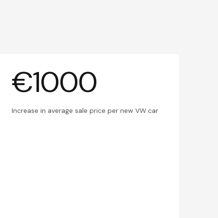
€1000
Increase in average sale price per new VW car