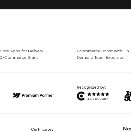
 Core Apps for Delivery
Ecommerce Boost with On
a Q-Commerce Giant
Demand Team Extension
Recognized by:
Ne
Certificates: