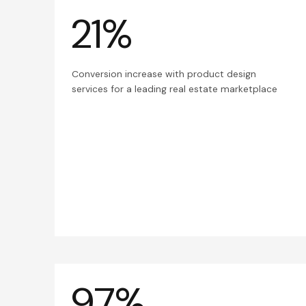
21%
Conversion increase with product design
services for a leading real estate marketplace
97%