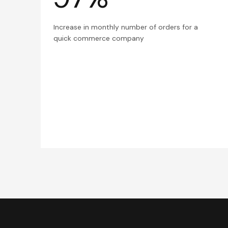
Increase in monthly number of orders for a
quick commerce company