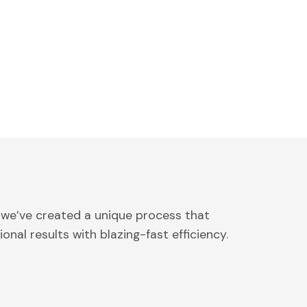
 we’ve created a unique process that
onal results with blazing-fast efficiency.