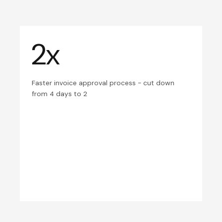
2x
Faster invoice approval process - cut down
from 4 days to 2