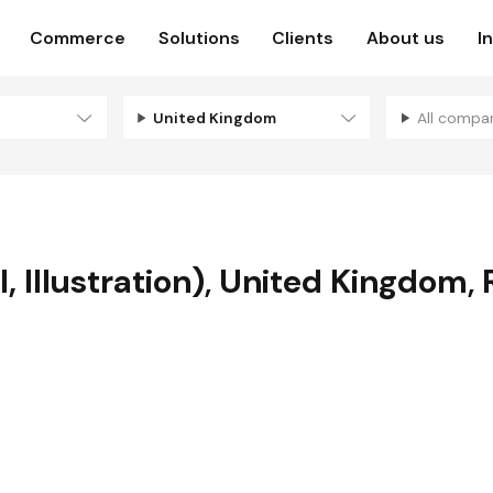
Commerce
Solutions
Clients
About us
I
United Kingdom
All compa
 Illustration)
,
United Kingdom
,