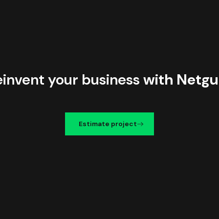
einvent your business
with Netgu
Estimate project