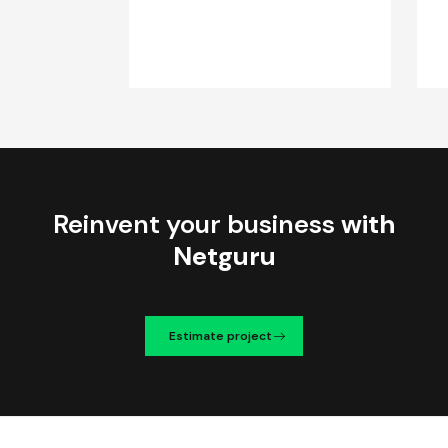
Reinvent your business
with
Netguru
Estimate project