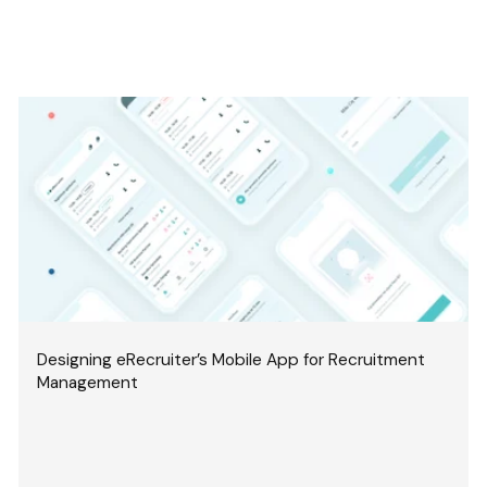
Designing eRecruiter’s Mobile App for Recruitment
Management