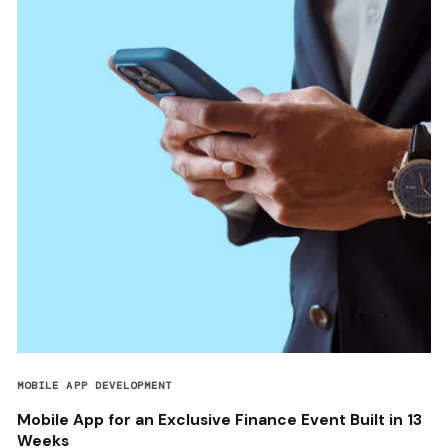
MOBILE APP DEVELOPMENT
Mobile App for an Exclusive Finance Event Built in 13
Weeks