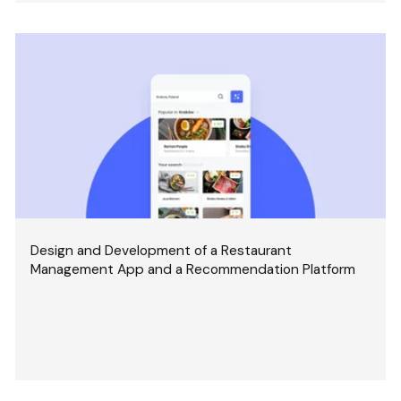
Design and Development of a Restaurant
Management App and a Recommendation Platform