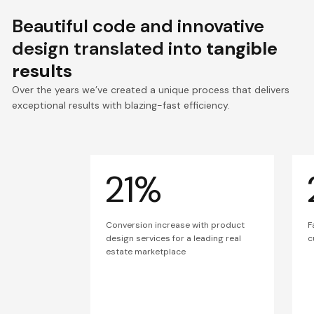
Beautiful code and innovative
design translated into
tangible
results
Over the years we’ve created a unique process that delivers
exceptional results with blazing-fast efficiency.
21%
Conversion increase with product
F
design services for a leading real
c
estate marketplace