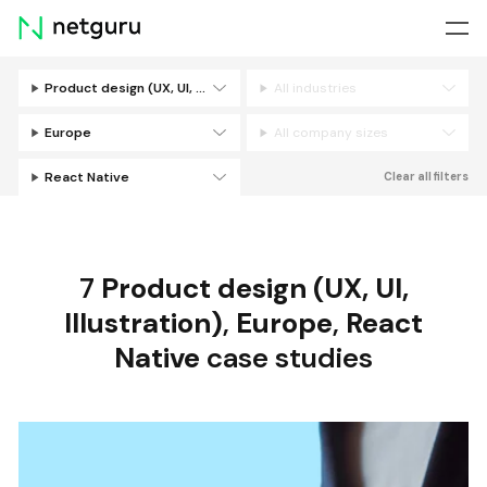
Skip
menu
Product design (UX, UI, Illustration)
All industries
Filters
Europe
All company sizes
React Native
Clear all filters
7
Product design (UX, UI,
Illustration)
,
Europe
,
React
Native
case studies