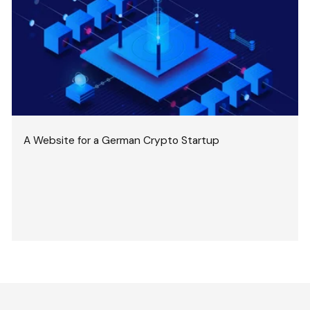
A Website for a German Crypto Startup