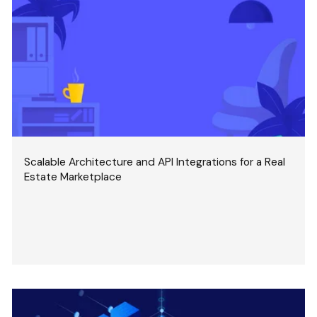
Scalable Architecture and API Integrations for a Real
Estate Marketplace