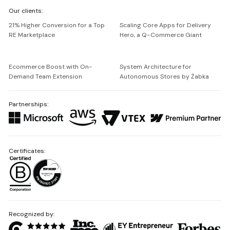
We're
Our clients:
Netguru
21% Higher Conversion for a Top
Scaling Core Apps for Delivery
RE Marketplace
Hero, a Q-Commerce Giant
Ecommerce Boost with On-
System Architecture for
Demand Team Extension
Autonomous Stores by Żabka
Partnerships:
Certificates:
Recognized by: