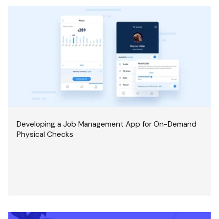
Developing a Job Management App for On-Demand
Physical Checks