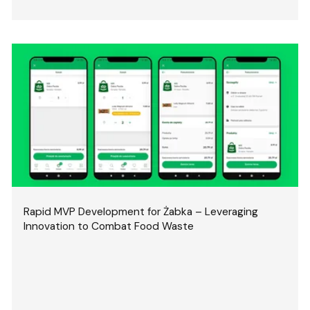
Rapid MVP Development for Żabka – Leveraging
Innovation to Combat Food Waste