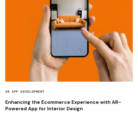
AR APP DEVELOPMENT
Enhancing the Ecommerce Experience with AR-
Powered App for Interior Design