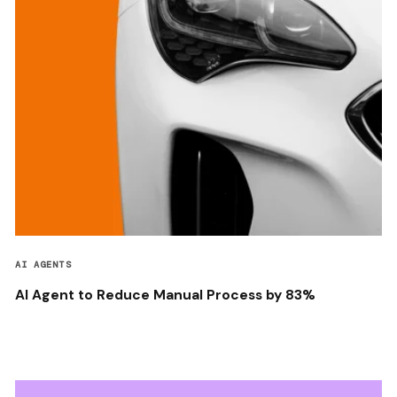
AI AGENTS
AI Agent to Reduce Manual Process by 83%