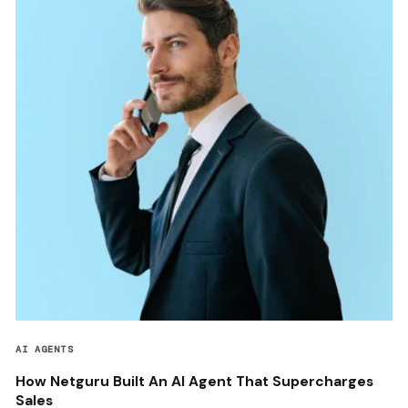
AI AGENTS
How Netguru Built An AI Agent That Supercharges
Sales