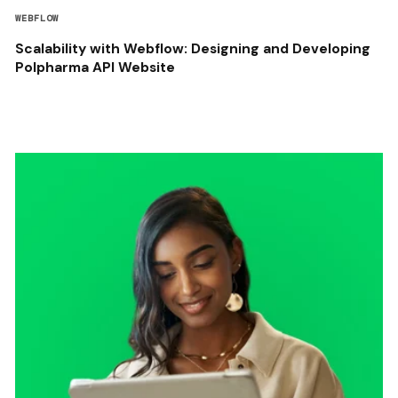
WEBFLOW
Scalability with Webflow: Designing and Developing
Polpharma API Website