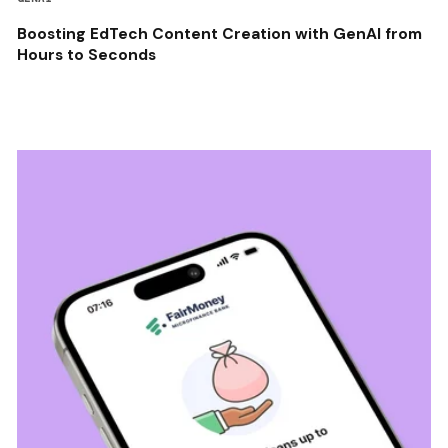
Boosting EdTech Content Creation with GenAI from
Hours to Seconds