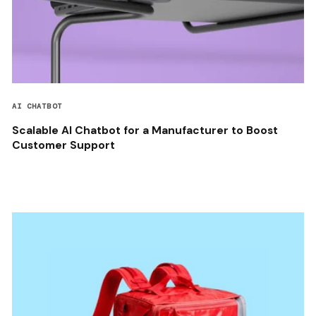
AI CHATBOT
Scalable AI Chatbot for a Manufacturer to Boost
Customer Support