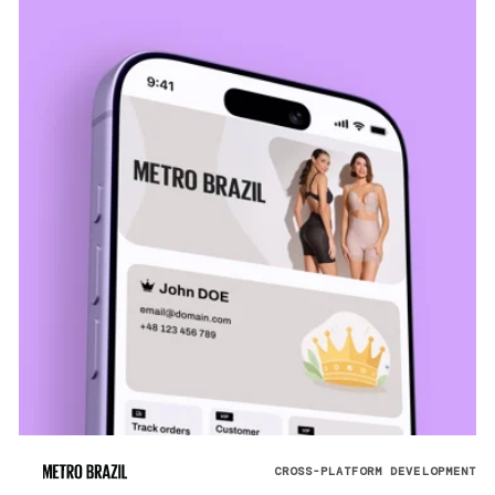
CROSS-PLATFORM DEVELOPMENT