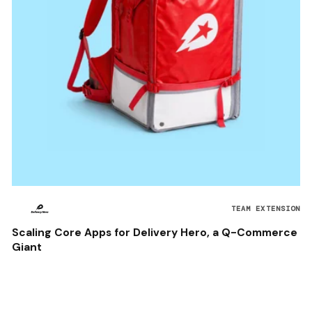
TEAM EXTENSION
Scaling Core Apps for Delivery Hero, a Q-Commerce
Giant