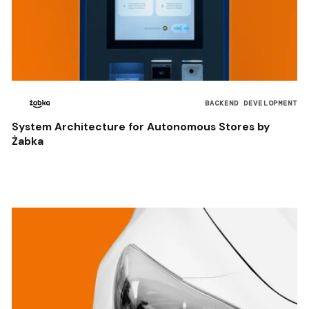
BACKEND DEVELOPMENT
System Architecture for Autonomous Stores by
Żabka