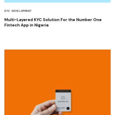
KYC DEVELOPMENT
Multi-Layered KYC Solution For the Number One
Fintech App in Nigeria