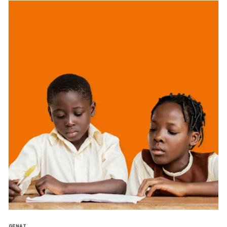
GENAI