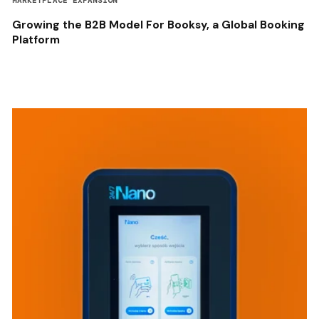
MARKETPLACE EXPANSION
Growing the B2B Model For Booksy, a Global Booking
Platform