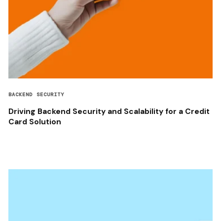
BACKEND SECURITY
Driving Backend Security and Scalability for a Credit
Card Solution