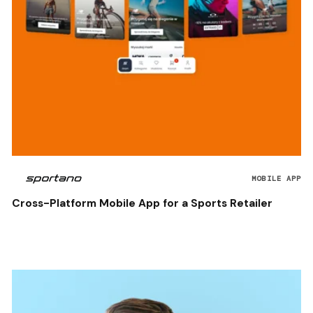
MOBILE APP
Cross-Platform Mobile App for a Sports Retailer