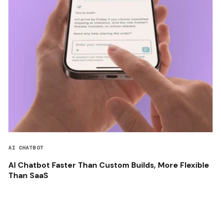
AI CHATBOT
AI Chatbot Faster Than Custom Builds, More Flexible
Than SaaS