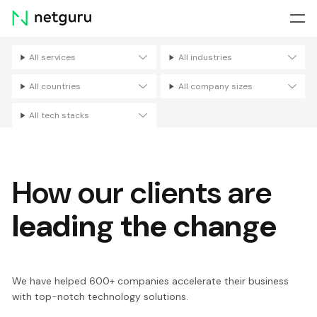
Skip
menu
All services
All industries
Filters
All countries
All company sizes
All tech stacks
How our clients are
leading the change
We have helped 600+ companies accelerate their business
with top-notch technology solutions.