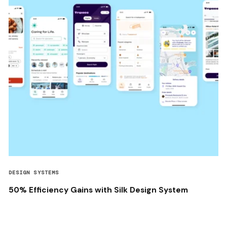
DESIGN SYSTEMS
50% Efficiency Gains with Silk Design System