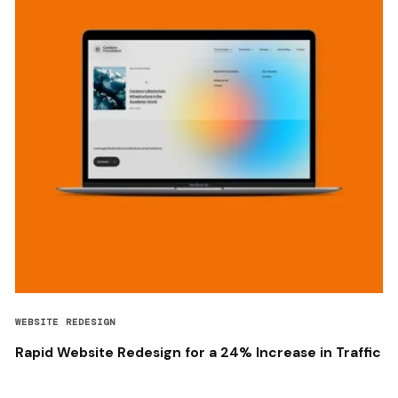
WEBSITE REDESIGN
Rapid Website Redesign for a 24% Increase in Traffic