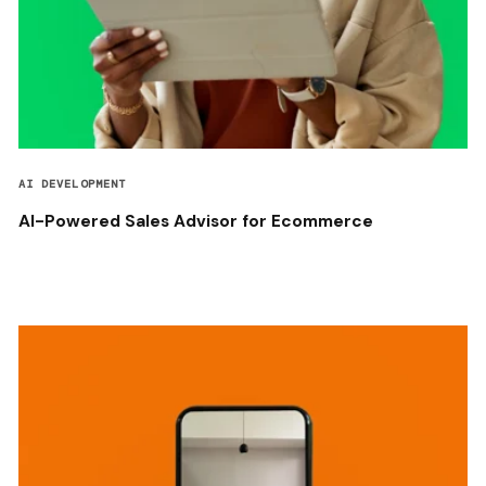
AI DEVELOPMENT
AI-Powered Sales Advisor for Ecommerce