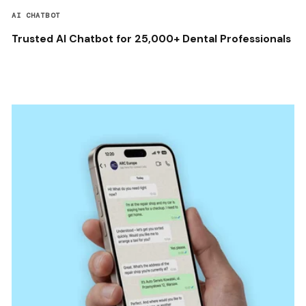
AI CHATBOT
Trusted AI Chatbot for 25,000+ Dental Professionals