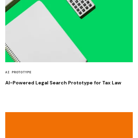
AI PROTOTYPE
AI-Powered Legal Search Prototype for Tax Law