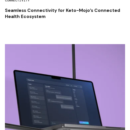
CONNECTIVITY
Seamless Connectivity for Keto-Mojo’s Connected
Health Ecosystem