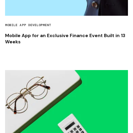
MOBILE APP DEVELOPMENT
Mobile App for an Exclusive Finance Event Built in 13
Weeks