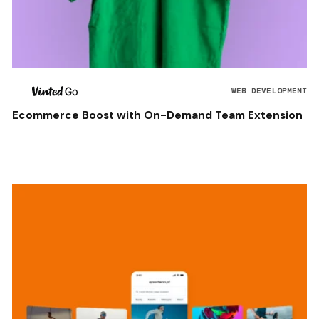
WEB DEVELOPMENT
Ecommerce Boost with On-Demand Team Extension