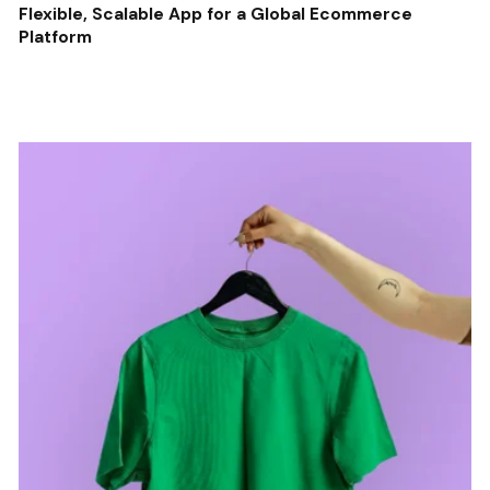
Flexible, Scalable App for a Global Ecommerce
Platform