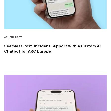
AI CHATBOT
Seamless Post-Incident Support with a Custom AI
Chatbot for ARC Europe