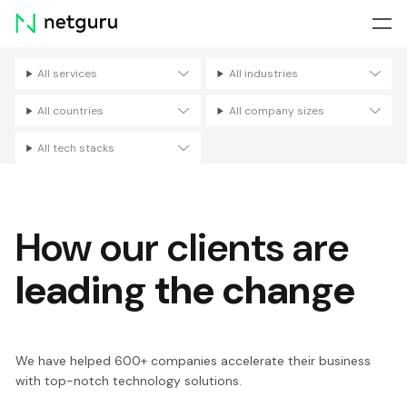
Skip
menu
All services
All industries
Filters
All countries
All company sizes
All tech stacks
How our clients are
leading the change
We have helped 600+ companies accelerate their business
with top-notch technology solutions.