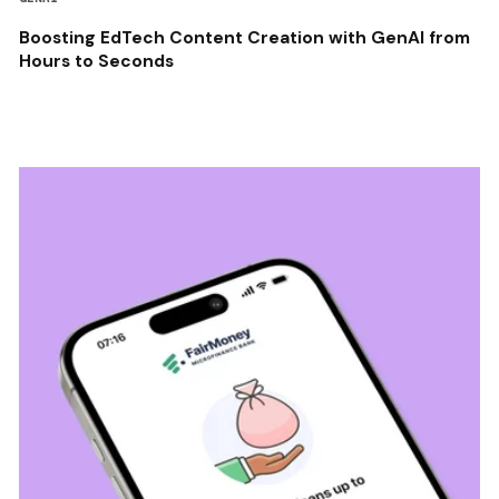
Boosting EdTech Content Creation with GenAI from
Hours to Seconds