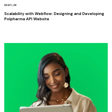
WEBFLOW
Scalability with Webflow: Designing and Developing
Polpharma API Website