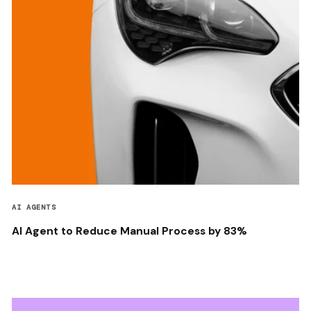
AI AGENTS
AI Agent to Reduce Manual Process by 83%