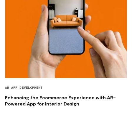
AR APP DEVELOPMENT
Enhancing the Ecommerce Experience with AR-
Powered App for Interior Design