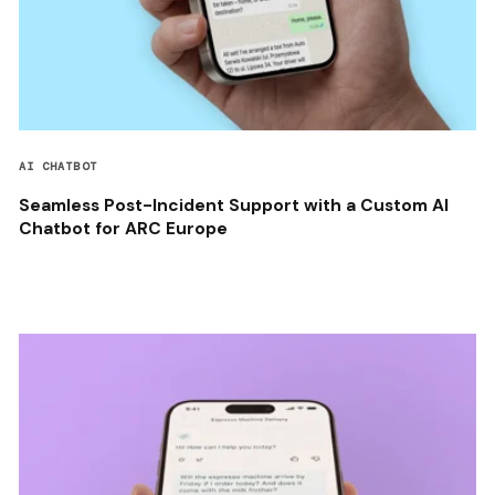
AI CHATBOT
Seamless Post-Incident Support with a Custom AI
Chatbot for ARC Europe