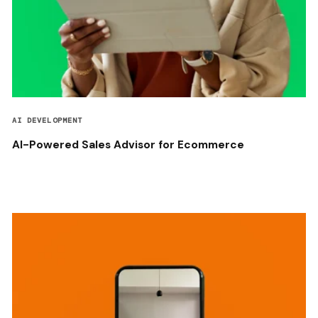
AI DEVELOPMENT
AI-Powered Sales Advisor for Ecommerce