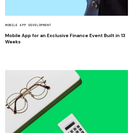
MOBILE APP DEVELOPMENT
Mobile App for an Exclusive Finance Event Built in 13
Weeks