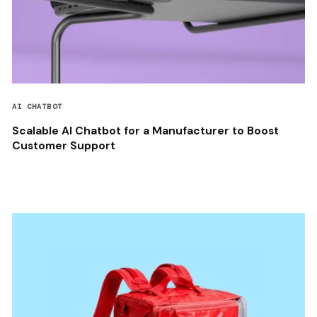
AI CHATBOT
Scalable AI Chatbot for a Manufacturer to Boost
Customer Support