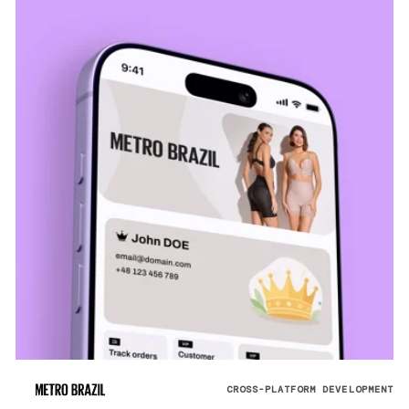
CROSS-PLATFORM DEVELOPMENT