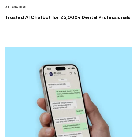
AI CHATBOT
Trusted AI Chatbot for 25,000+ Dental Professionals