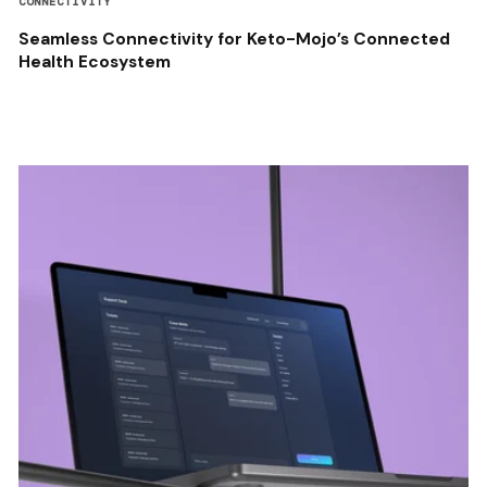
CONNECTIVITY
Seamless Connectivity for Keto-Mojo’s Connected
Health Ecosystem