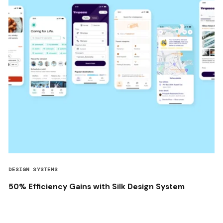
DESIGN SYSTEMS
50% Efficiency Gains with Silk Design System