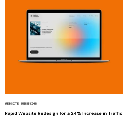
WEBSITE REDESIGN
Rapid Website Redesign for a 24% Increase in Traffic