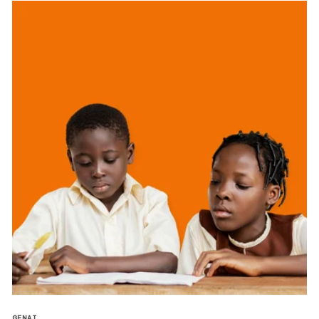
GENAI