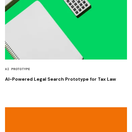
AI PROTOTYPE
AI-Powered Legal Search Prototype for Tax Law