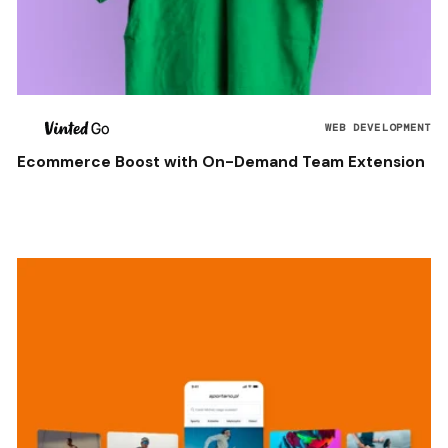
WEB DEVELOPMENT
Ecommerce Boost with On-Demand Team Extension