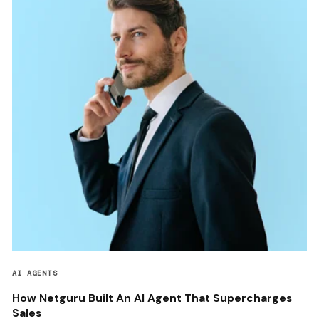
AI AGENTS
How Netguru Built An AI Agent That Supercharges
Sales