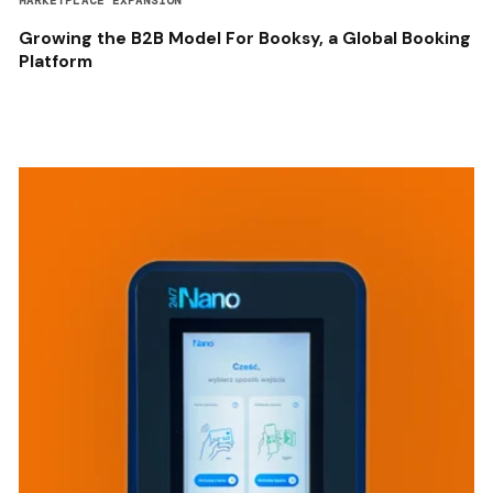
MARKETPLACE EXPANSION
Growing the B2B Model For Booksy, a Global Booking
Platform