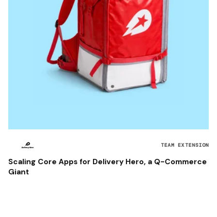
TEAM EXTENSION
Scaling Core Apps for Delivery Hero, a Q-Commerce
Giant