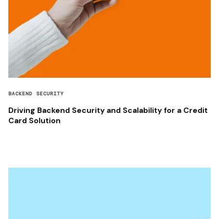
BACKEND SECURITY
Driving Backend Security and Scalability for a Credit
Card Solution