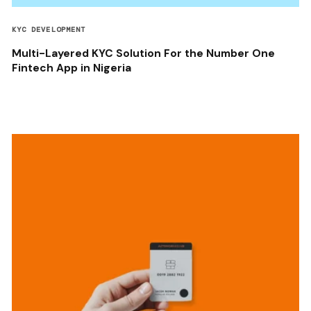
KYC DEVELOPMENT
Multi-Layered KYC Solution For the Number One
Fintech App in Nigeria