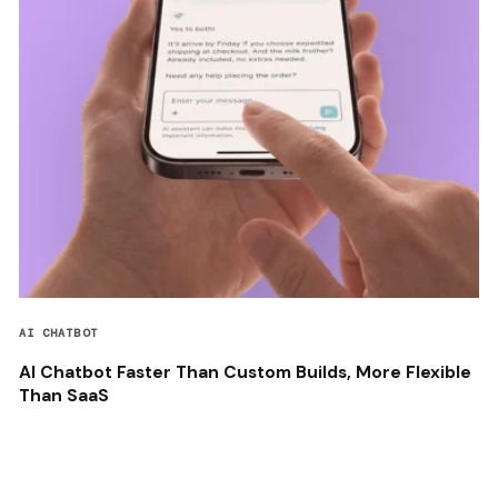
AI CHATBOT
AI Chatbot Faster Than Custom Builds, More Flexible
Than SaaS