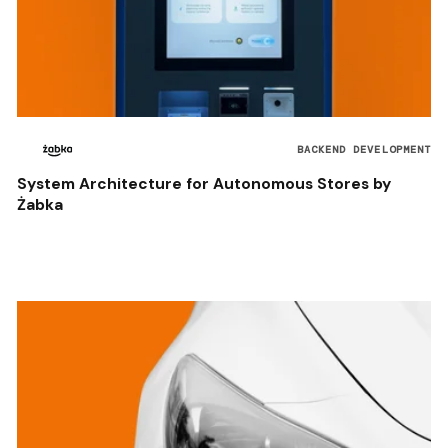
BACKEND DEVELOPMENT
System Architecture for Autonomous Stores by
Żabka