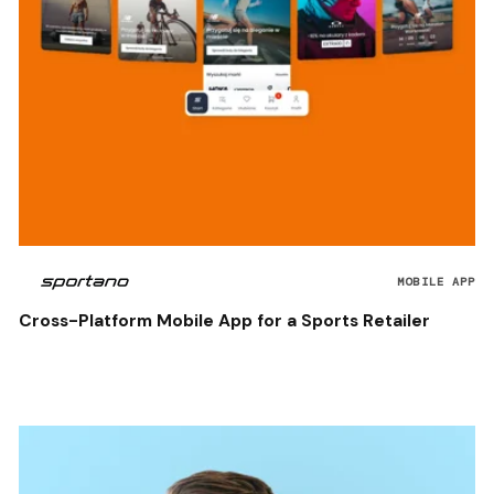
MOBILE APP
Cross-Platform Mobile App for a Sports Retailer