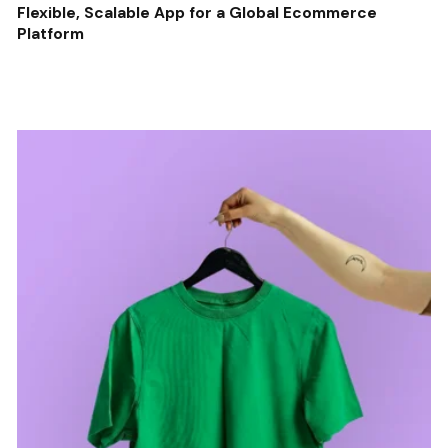
Flexible, Scalable App for a Global Ecommerce
Platform