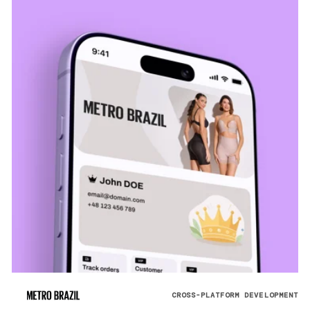
CROSS-PLATFORM DEVELOPMENT