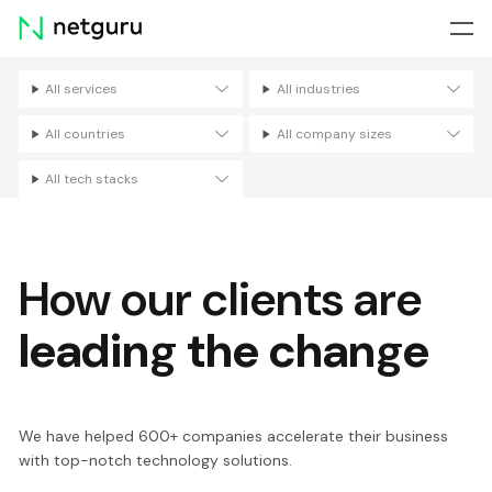
Skip
menu
All services
All industries
Filters
All countries
All company sizes
All tech stacks
How our clients are
leading the change
We have helped 600+ companies accelerate their business
with top-notch technology solutions.