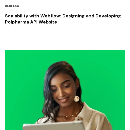
WEBFLOW
Scalability with Webflow: Designing and Developing
Polpharma API Website