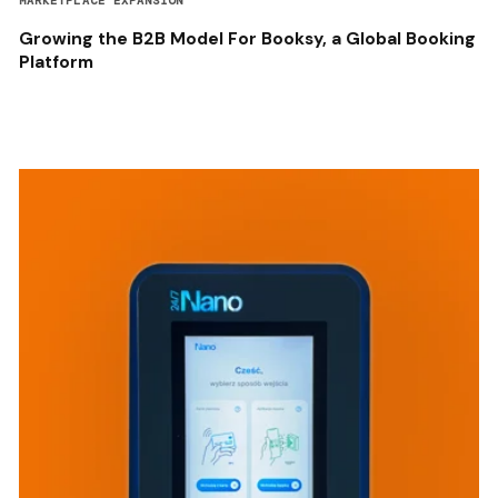
MARKETPLACE EXPANSION
Growing the B2B Model For Booksy, a Global Booking
Platform