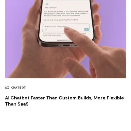
AI CHATBOT
AI Chatbot Faster Than Custom Builds, More Flexible
Than SaaS