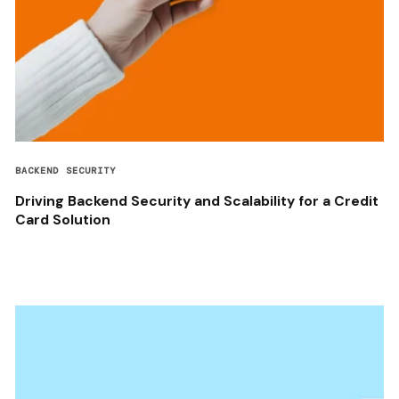
BACKEND SECURITY
Driving Backend Security and Scalability for a Credit
Card Solution