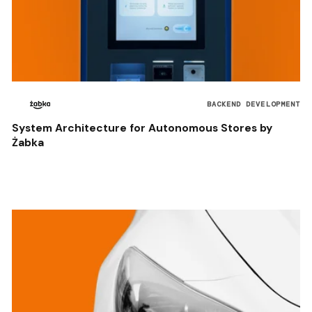
BACKEND DEVELOPMENT
System Architecture for Autonomous Stores by
Żabka