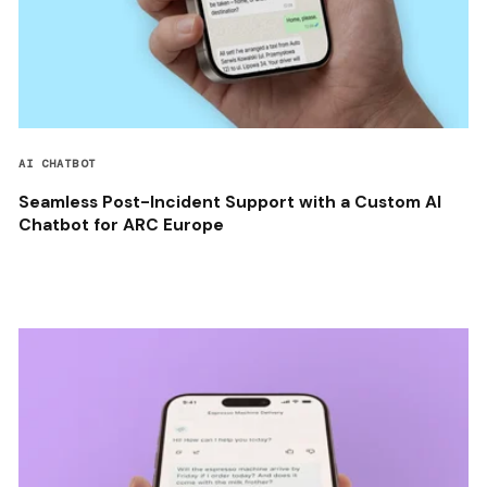
AI CHATBOT
Seamless Post-Incident Support with a Custom AI
Chatbot for ARC Europe