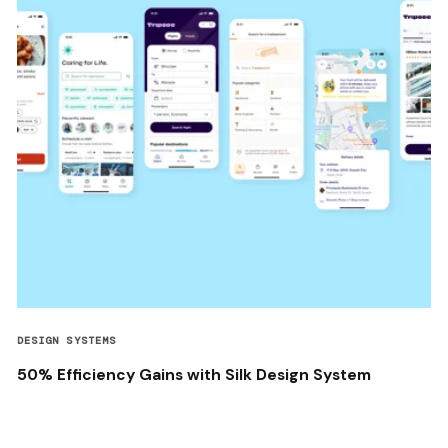
DESIGN SYSTEMS
50% Efficiency Gains with Silk Design System