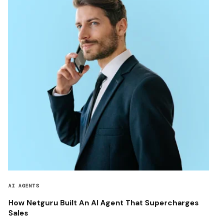
AI AGENTS
How Netguru Built An AI Agent That Supercharges
Sales