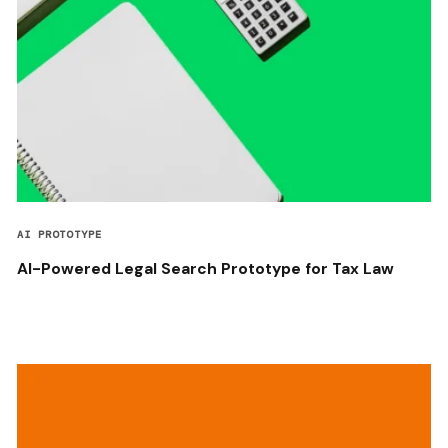
AI PROTOTYPE
AI-Powered Legal Search Prototype for Tax Law