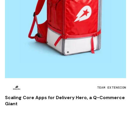
TEAM EXTENSION
Scaling Core Apps for Delivery Hero, a Q-Commerce
Giant