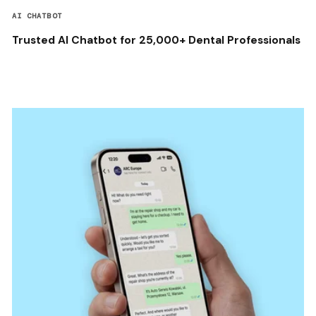
AI CHATBOT
Trusted AI Chatbot for 25,000+ Dental Professionals