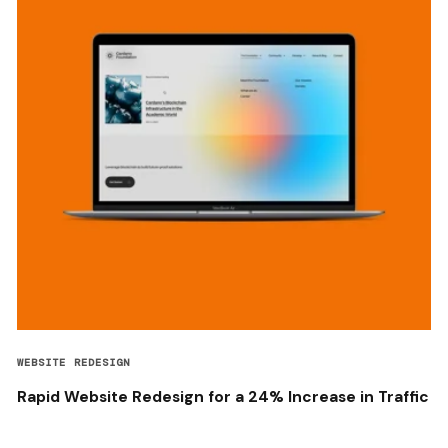
WEBSITE REDESIGN
Rapid Website Redesign for a 24% Increase in Traffic