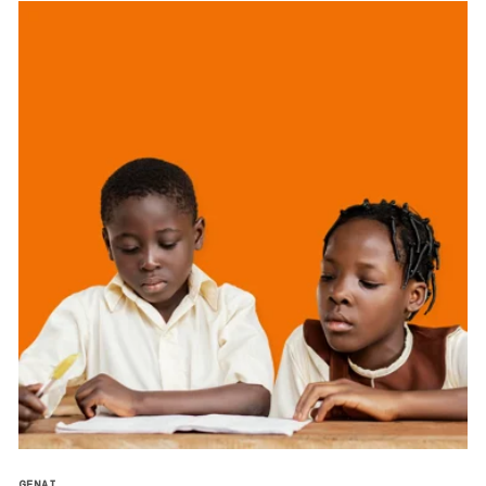
GENAI