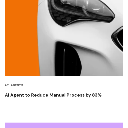
AI AGENTS
AI Agent to Reduce Manual Process by 83%