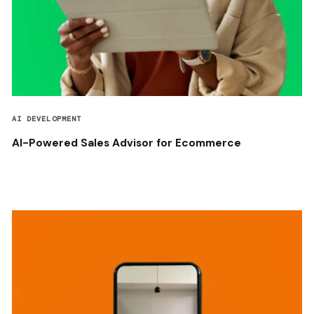
AI DEVELOPMENT
AI-Powered Sales Advisor for Ecommerce