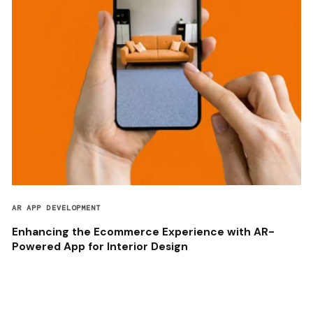
AR APP DEVELOPMENT
Enhancing the Ecommerce Experience with AR-
Powered App for Interior Design