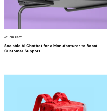
AI CHATBOT
Scalable AI Chatbot for a Manufacturer to Boost
Customer Support