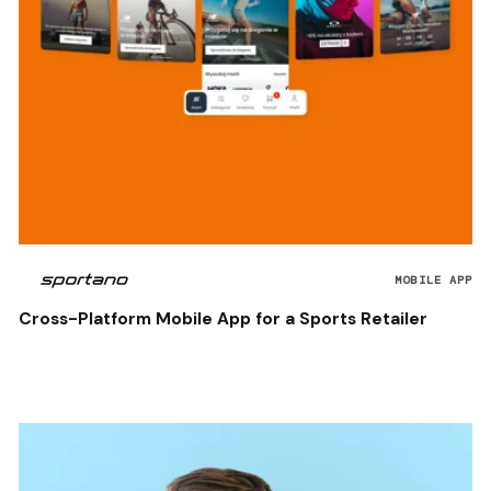
MOBILE APP
Cross-Platform Mobile App for a Sports Retailer