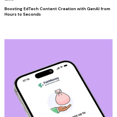
Boosting EdTech Content Creation with GenAI from
Hours to Seconds