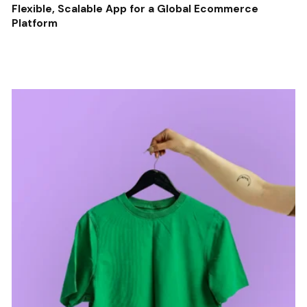
Flexible, Scalable App for a Global Ecommerce
Platform