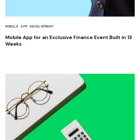
MOBILE APP DEVELOPMENT
Mobile App for an Exclusive Finance Event Built in 13
Weeks