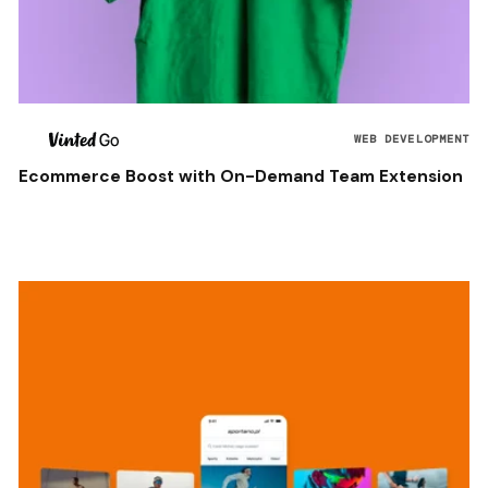
WEB DEVELOPMENT
Ecommerce Boost with On-Demand Team Extension