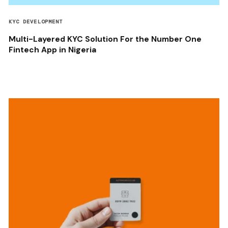
KYC DEVELOPMENT
Multi-Layered KYC Solution For the Number One
Fintech App in Nigeria