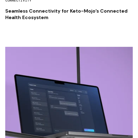
CONNECTIVITY
Seamless Connectivity for Keto-Mojo’s Connected
Health Ecosystem