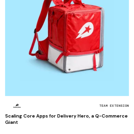
TEAM EXTENSION
Scaling Core Apps for Delivery Hero, a Q-Commerce
Giant