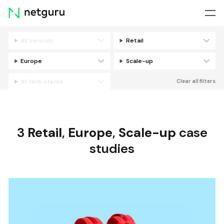
Skip
menu
All services
Retail
Filters
Europe
Scale-up
All tech stacks
Clear all filters
3
Retail
,
Europe
,
Scale-up
case
studies