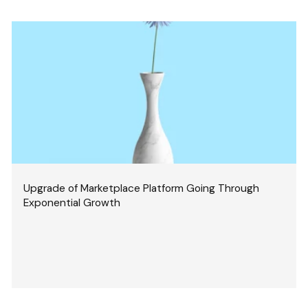
Upgrade of Marketplace Platform Going Through
Exponential Growth