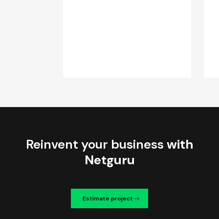
Reinvent your business
with
Netguru
Estimate project