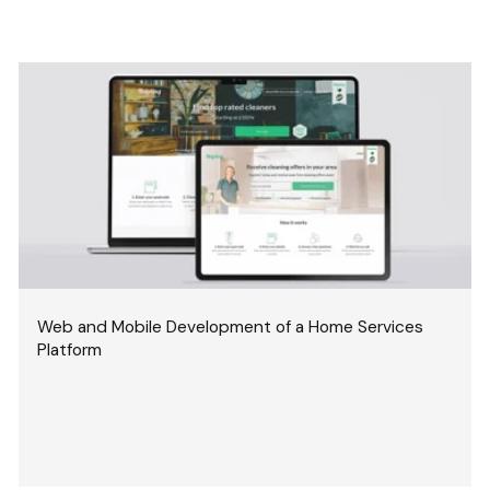
Web and Mobile Development of a Home Services
Platform