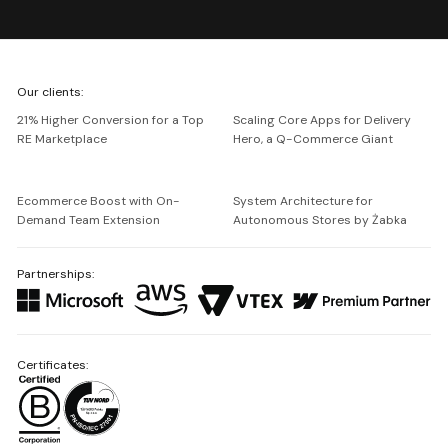
We're
Our clients:
Netguru
21% Higher Conversion for a Top
Scaling Core Apps for Delivery
RE Marketplace
Hero, a Q-Commerce Giant
Ecommerce Boost with On-
System Architecture for
Demand Team Extension
Autonomous Stores by Żabka
Partnerships:
Certificates: