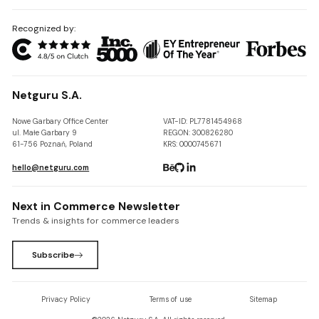
Recognized by:
Netguru S.A.
Nowe Garbary Office Center
VAT-ID: PL7781454968
ul. Małe Garbary 9
REGON: 300826280
61-756 Poznań, Poland
KRS: 0000745671
hello@netguru.com
Next in Commerce Newsletter
Trends & insights for commerce leaders
Subscribe
Privacy Policy
Terms of use
Sitemap