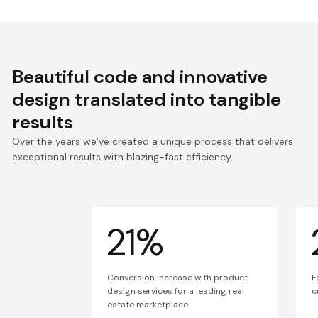
Beautiful code and innovative
design translated into
tangible
results
Over the years we’ve created a unique process that delivers
exceptional results with blazing-fast efficiency.
21%
Conversion increase with product
F
design services for a leading real
c
estate marketplace