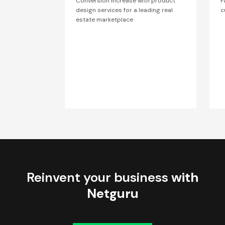
Conversion increase with product
F
design services for a leading real
c
estate marketplace
Reinvent your business
with
Netguru