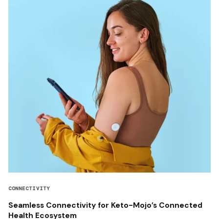
CONNECTIVITY
Seamless Connectivity for Keto-Mojo’s Connected
Health Ecosystem