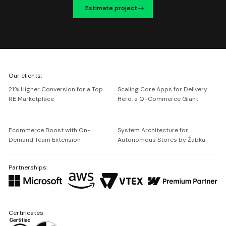
Estimate project
We're
Our clients:
Netguru
21% Higher Conversion for a Top
Scaling Core Apps for Delivery
RE Marketplace
Hero, a Q-Commerce Giant
Ecommerce Boost with On-
System Architecture for
Demand Team Extension
Autonomous Stores by Żabka
Partnerships:
Certificates: