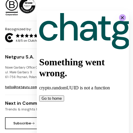
Recognized by:
Netguru S.A.
Nowe Garbary Office Center
VAT-ID: PL7781454968
ul. Małe Garbary 9
REGON: 300826280
61-756 Poznań, Poland
KRS: 0000745671
hello@netguru.com
Next in Commerce Newsletter
Trends & insights for commerce leaders
Subscribe