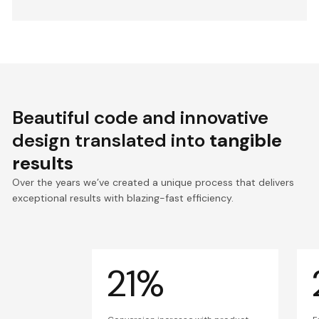
Beautiful code and innovative
design translated into
tangible
results
Over the years we’ve created a unique process that delivers
exceptional results with blazing-fast efficiency.
21%