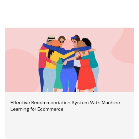
Effective Recommendation System With Machine
Learning for Ecommerce