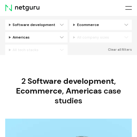
Skip
menu
Software development
Ecommerce
Filters
Americas
All company sizes
All tech stacks
Clear all filters
2
Software development
,
Ecommerce
,
Americas
case
studies