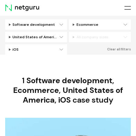
Skip
menu
Software development
Ecommerce
Filters
United States of America
All company sizes
iOS
Clear all filters
1
Software development
,
Ecommerce
,
United States of
America
,
iOS
case study