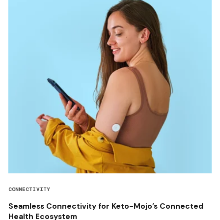
CONNECTIVITY
Seamless Connectivity for Keto-Mojo’s Connected
Health Ecosystem