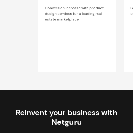
Conversion increase with product
F
design services for a leading real
c
estate marketplace
Reinvent your business
with
Netguru