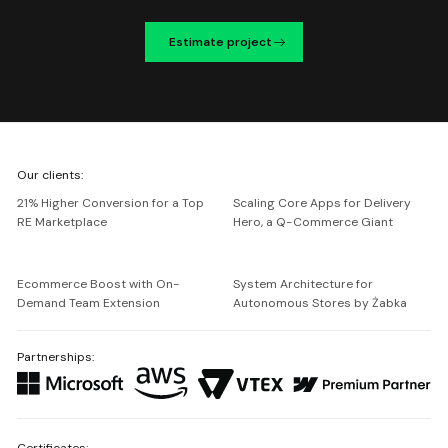
Estimate project
We're
Our clients:
Netguru
21% Higher Conversion for a Top
Scaling Core Apps for Delivery
RE Marketplace
Hero, a Q-Commerce Giant
Ecommerce Boost with On-
System Architecture for
Demand Team Extension
Autonomous Stores by Żabka
Partnerships:
Certificates: