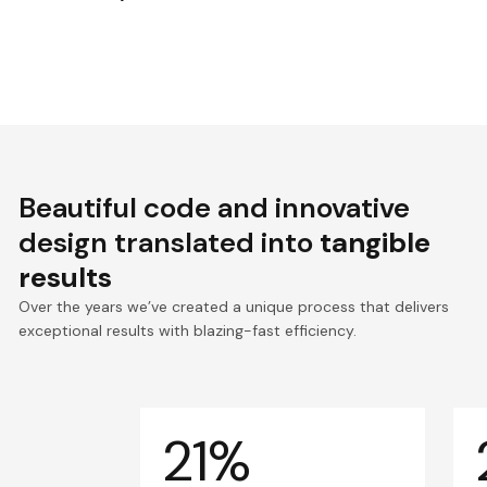
Beautiful code and innovative
design translated into
tangible
results
Over the years we’ve created a unique process that delivers
exceptional results with blazing-fast efficiency.
21%