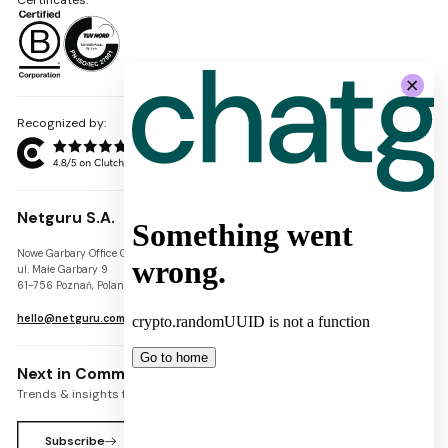
Recognized by:
Netguru S.A.
Nowe Garbary Office Center
VAT-ID: PL7781454968
ul. Małe Garbary 9
REGON: 300826280
61-756 Poznań, Poland
KRS: 0000745671
hello@netguru.com
Next in Commerce Newsletter
Trends & insights for commerce leaders
Subscribe