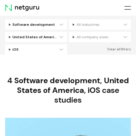
Skip
menu
Software development
All industries
Filters
United States of America
All company sizes
iOS
Clear all filters
4
Software development
,
United
States of America
,
iOS
case
studies