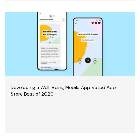
Developing a Well-Being Mobile App Voted App
Store Best of 2020