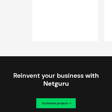
Reinvent your business
with
Netguru
Estimate project