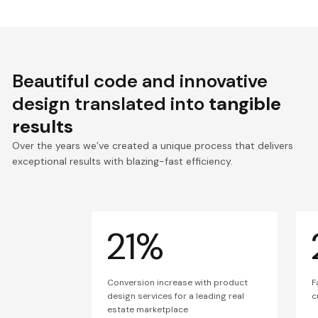
Beautiful code and innovative
design translated into
tangible
results
Over the years we’ve created a unique process that delivers
exceptional results with blazing-fast efficiency.
21%
Conversion increase with product
F
design services for a leading real
c
estate marketplace