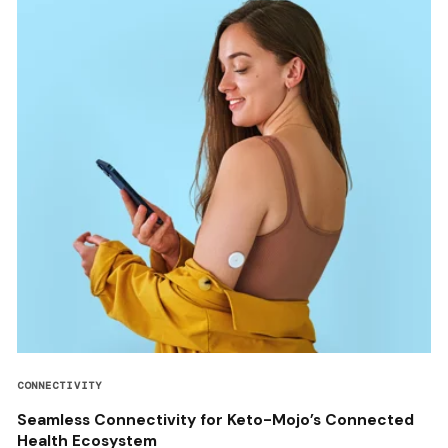
CONNECTIVITY
Seamless Connectivity for Keto-Mojo’s Connected
Health Ecosystem