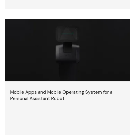
Mobile Apps and Mobile Operating System for a
Personal Assistant Robot