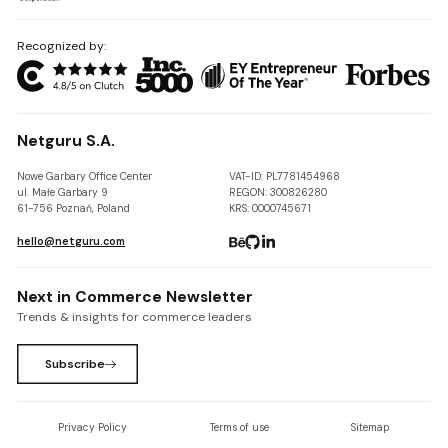
Recognized by:
Netguru S.A.
Nowe Garbary Office Center
VAT-ID: PL7781454968
ul. Małe Garbary 9
REGON: 300826280
61-756 Poznań, Poland
KRS: 0000745671
hello@netguru.com
Next in Commerce Newsletter
Trends & insights for commerce leaders
Subscribe
Privacy Policy
Terms of use
Sitemap