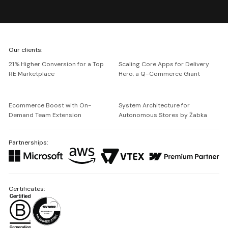
We're
Our clients:
Netguru
21% Higher Conversion for a Top
Scaling Core Apps for Delivery
RE Marketplace
Hero, a Q-Commerce Giant
Ecommerce Boost with On-
System Architecture for
Demand Team Extension
Autonomous Stores by Żabka
Partnerships:
Certificates: