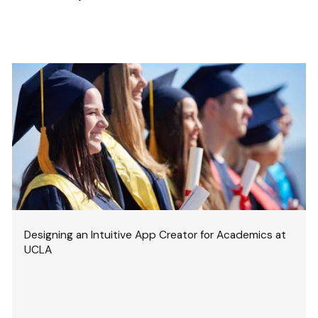
Designing an Intuitive App Creator for Academics at
UCLA