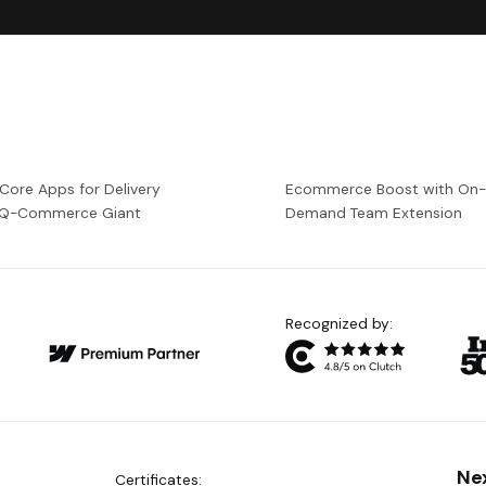
 Core Apps for Delivery
Ecommerce Boost with On
a Q-Commerce Giant
Demand Team Extension
Recognized by:
Ne
Certificates: