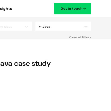
nsights
Get in touch
ny sizes
Java
Filters
Clear all filters
Java
case study