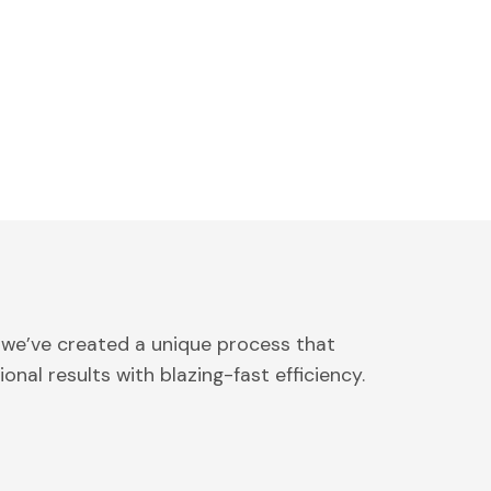
 we’ve created a unique process that
onal results with blazing-fast efficiency.