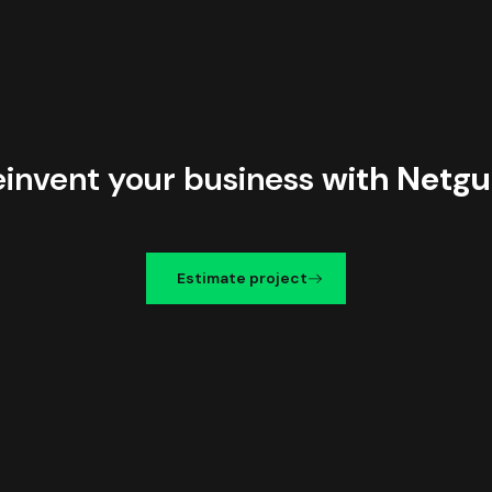
einvent your business
with Netgu
Estimate project