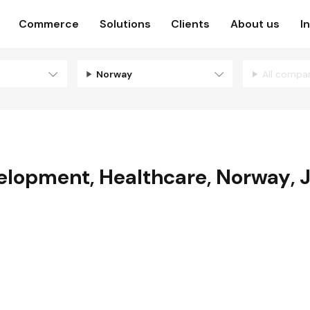
Commerce
Solutions
Clients
About us
I
Norway
All compa
velopment
,
Healthcare
,
Norway
,