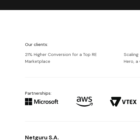
We're
Netguru
Our clients:
21% Higher Conversion for a Top RE
Scaling
Marketplace
Hero, 
Partnerships:
Netguru S.A.