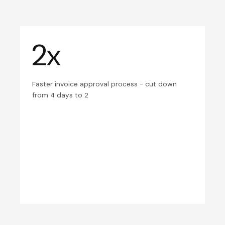
2x
Faster invoice approval process - cut down
from 4 days to 2