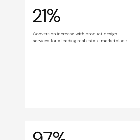
21%
Conversion increase with product design
services for a leading real estate marketplace
97%