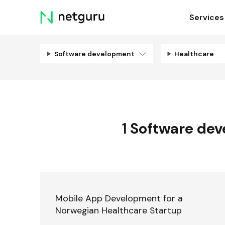
Skip
Services
menu
Software development
Healthcare
1
Software de
Mobile App Development for a
Norwegian Healthcare Startup