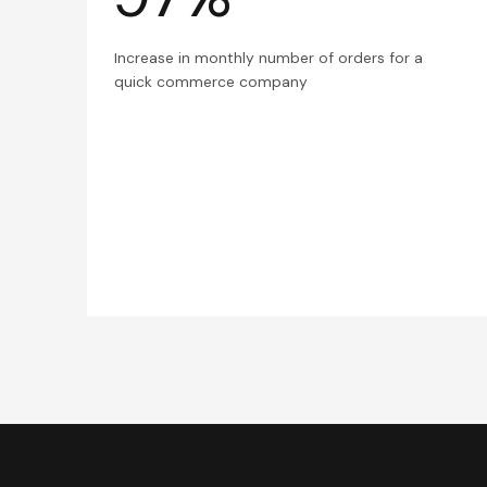
Increase in monthly number of orders for a
quick commerce company