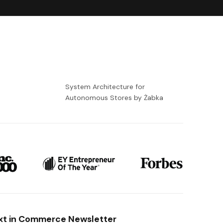
-
System Architecture for
Autonomous Stores by Żabka
xt in Commerce Newsletter