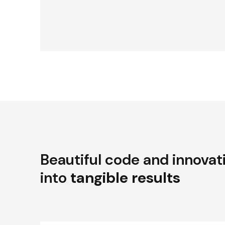
Beautiful code and innovat
into
tangible results