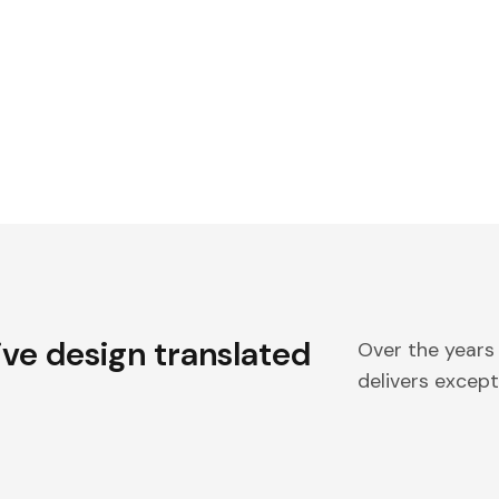
ive design translated
Over the years
delivers excepti