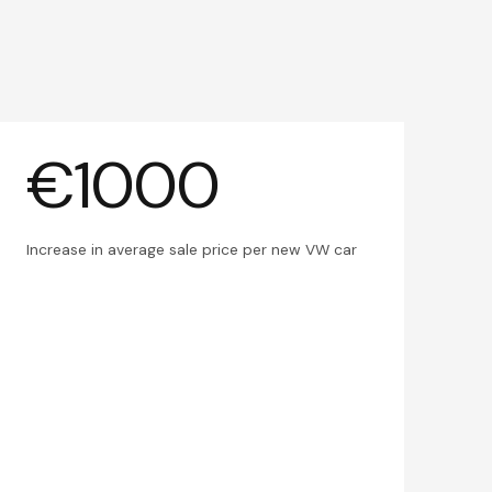
€1000
Increase in average sale price per new VW car