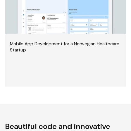
Mobile App Development for a Norwegian Healthcare
Startup
Beautiful code and innovative