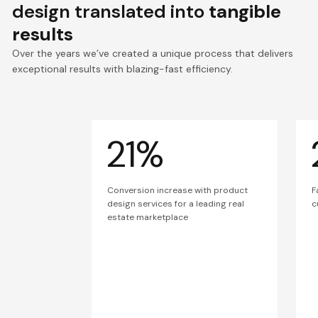
design translated into
tangible
results
Over the years we’ve created a unique process that delivers
exceptional results with blazing-fast efficiency.
21%
Conversion increase with product
F
design services for a leading real
c
estate marketplace