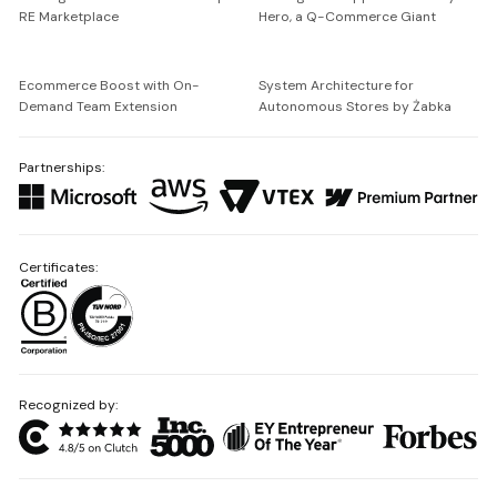
RE Marketplace
Hero, a Q-Commerce Giant
Ecommerce Boost with On-
System Architecture for
Demand Team Extension
Autonomous Stores by Żabka
Partnerships:
Certificates:
Recognized by: