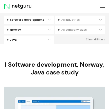
Skip
menu
Software development
All industries
Filters
Norway
All company sizes
Java
Clear all filters
1
Software development
,
Norway
,
Java
case study