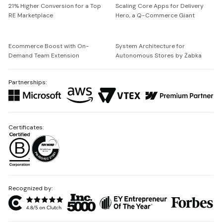
21% Higher Conversion for a Top
Scaling Core Apps for Delivery
RE Marketplace
Hero, a Q-Commerce Giant
Ecommerce Boost with On-
System Architecture for
Demand Team Extension
Autonomous Stores by Żabka
Partnerships:
Certificates:
Recognized by: