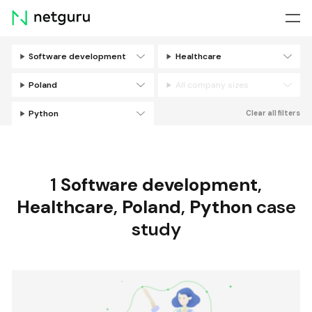
Skip
menu
Software development
Healthcare
Filters
Poland
All company sizes
Python
Clear all filters
1
Software development
,
Healthcare
,
Poland
,
Python
case
study