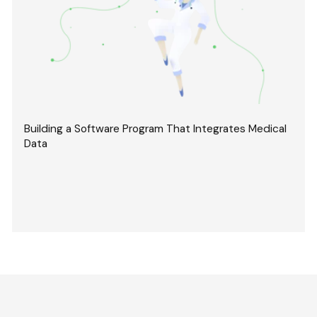
Building a Software Program That Integrates Medical
Data