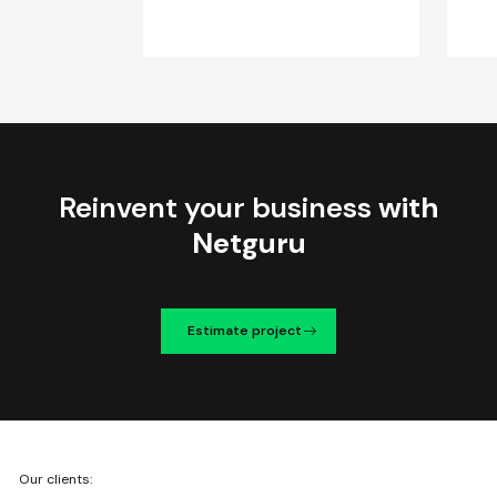
Reinvent your business
with
Netguru
Estimate project
We're
Our clients:
Netguru