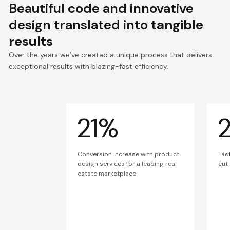
Beautiful code and innovative
design translated into
tangible
results
Over the years we’ve created a unique process that delivers
exceptional results with blazing-fast efficiency.
21%
Conversion increase with product
Fas
design services for a leading real
cut
estate marketplace