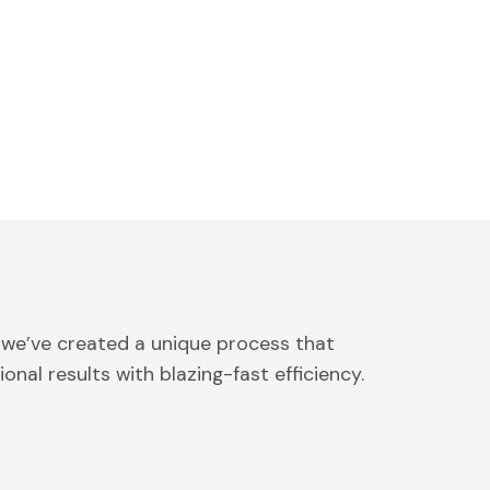
 we’ve created a unique process that
onal results with blazing-fast efficiency.