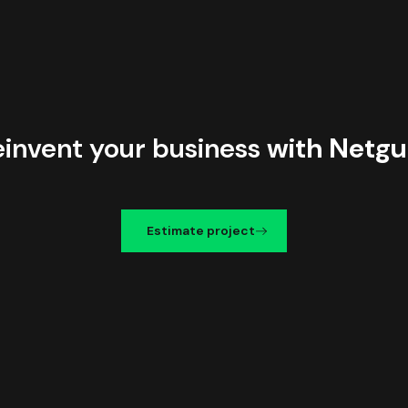
einvent your business
with Netgu
Estimate project