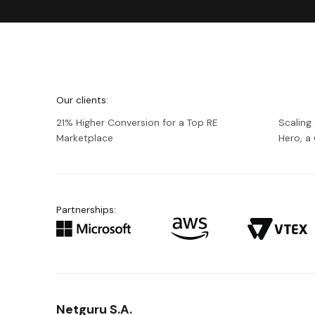
We're
Netguru
Our clients:
21% Higher Conversion for a Top RE
Scaling
Marketplace
Hero, 
Partnerships:
Netguru S.A.