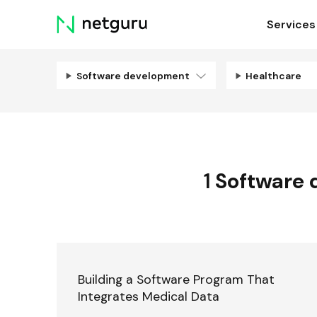
Skip
Services
menu
Software development
Healthcare
1
Software 
Building a Software Program That
Integrates Medical Data