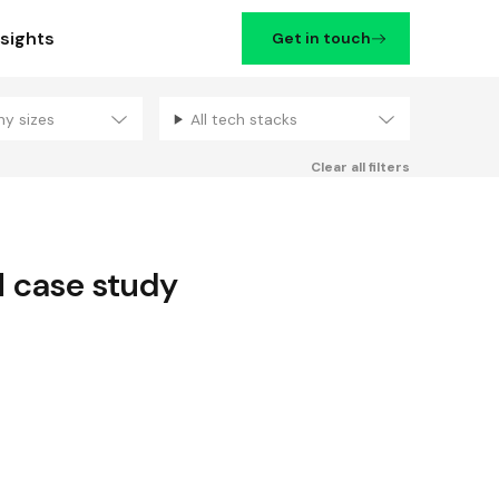
nsights
Get in touch
ny sizes
All tech stacks
Filters
Clear all filters
d
case study