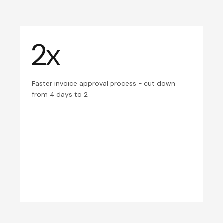
2x
Faster invoice approval process - cut down
from 4 days to 2