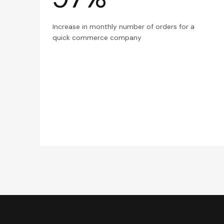
Increase in monthly number of orders for a
quick commerce company