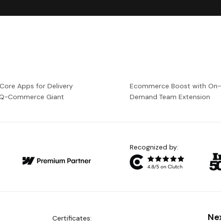
 Core Apps for Delivery
Ecommerce Boost with On
a Q-Commerce Giant
Demand Team Extension
Recognized by:
Ne
Certificates: