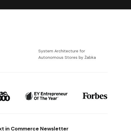
-
System Architecture for
Autonomous Stores by Żabka
xt in Commerce Newsletter