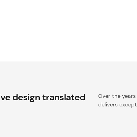
ive design translated
Over the years
delivers excepti