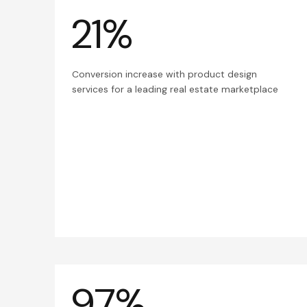
21%
Conversion increase with product design
services for a leading real estate marketplace
97%