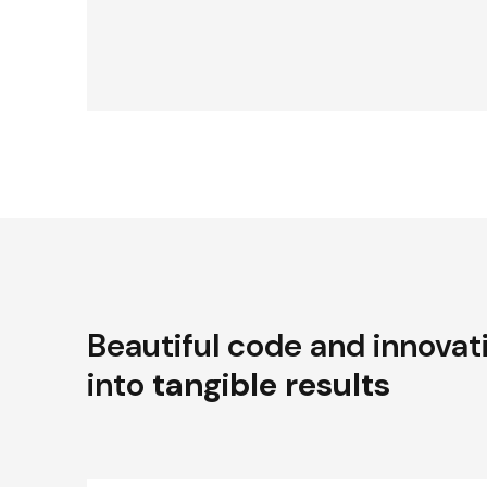
Beautiful code and innovat
into
tangible results