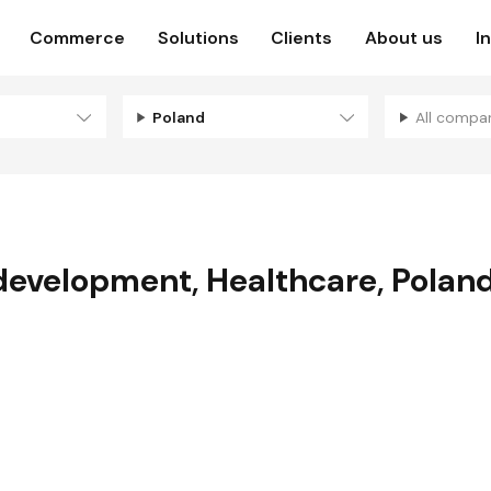
Commerce
Solutions
Clients
About us
I
Poland
All compa
development
,
Healthcare
,
Polan