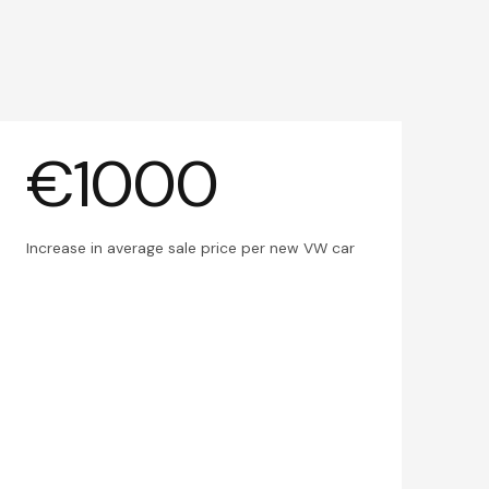
€1000
Increase in average sale price per new VW car