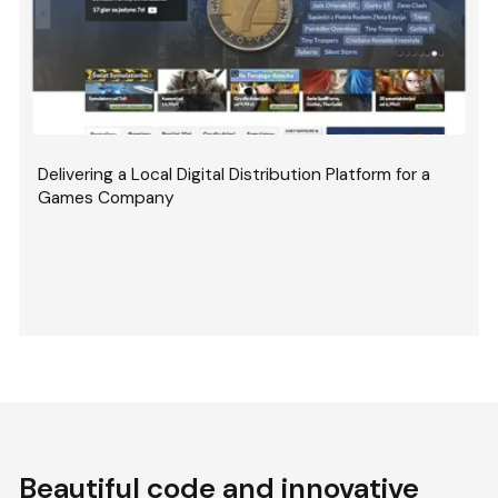
Delivering a Local Digital Distribution Platform for a
Games Company
Beautiful code and innovative