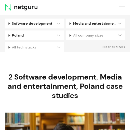
Skip
menu
Software development
Media and entertainment
Filters
Poland
All company sizes
All tech stacks
Clear all filters
2
Software development
,
Media
and entertainment
,
Poland
case
studies