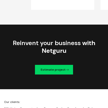
Reinvent your business
with
Netguru
Estimate project
We're
Our clients:
Netguru