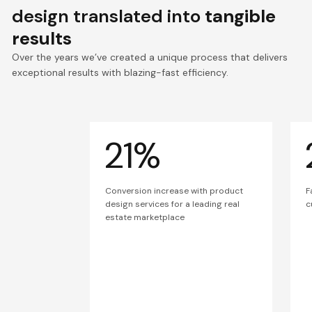
design translated into
tangible
results
Over the years we’ve created a unique process that delivers
exceptional results with blazing-fast efficiency.
21%
Conversion increase with product
F
design services for a leading real
c
estate marketplace