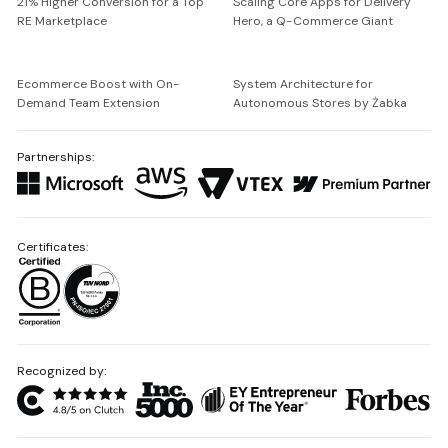
21% Higher Conversion for a Top
Scaling Core Apps for Delivery
RE Marketplace
Hero, a Q-Commerce Giant
Ecommerce Boost with On-
System Architecture for
Demand Team Extension
Autonomous Stores by Żabka
Partnerships:
Certificates:
Recognized by: