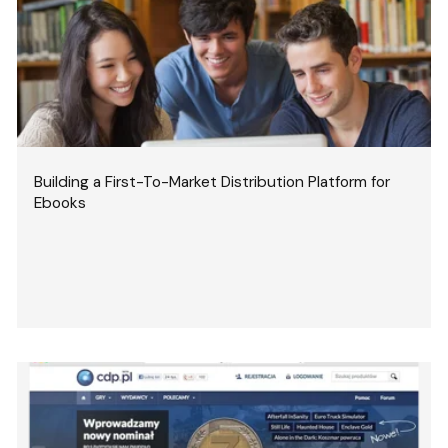
Building a First-To-Market Distribution Platform for
Ebooks