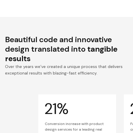
Beautiful code and innovative
design translated into
tangible
results
Over the years we’ve created a unique process that delivers
exceptional results with blazing-fast efficiency.
21%
Conversion increase with product
F
design services for a leading real
c