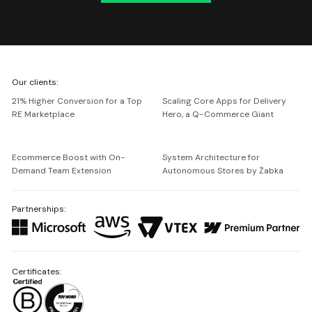
We're
Our clients:
Netguru
21% Higher Conversion for a Top
Scaling Core Apps for Delivery
RE Marketplace
Hero, a Q-Commerce Giant
Ecommerce Boost with On-
System Architecture for
Demand Team Extension
Autonomous Stores by Żabka
Partnerships:
Certificates: