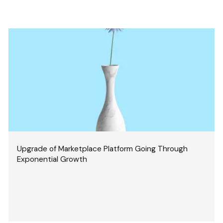
Upgrade of Marketplace Platform Going Through
Exponential Growth