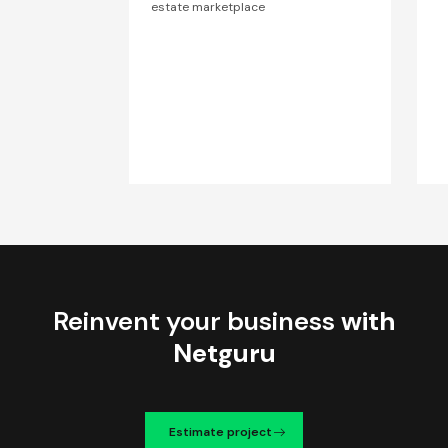
estate marketplace
Reinvent your business
with
Netguru
Estimate project