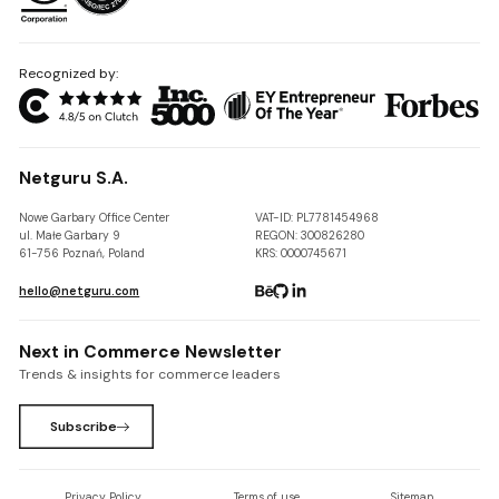
Recognized by:
Netguru S.A.
Nowe Garbary Office Center
VAT-ID: PL7781454968
ul. Małe Garbary 9
REGON: 300826280
61-756 Poznań, Poland
KRS: 0000745671
hello@netguru.com
Next in Commerce Newsletter
Trends & insights for commerce leaders
Subscribe
Privacy Policy
Terms of use
Sitemap