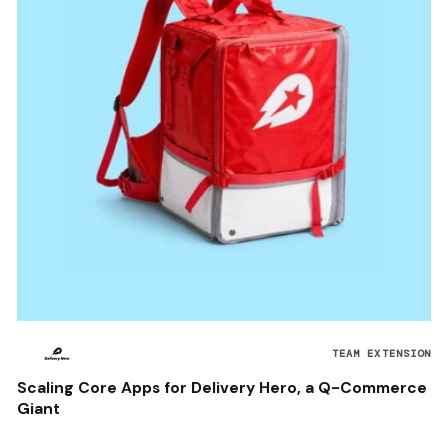
TEAM EXTENSION
Scaling Core Apps for Delivery Hero, a Q-Commerce
Giant