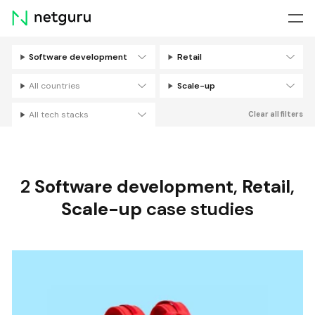
Skip
menu
Software development
Retail
Filters
All countries
Scale-up
All tech stacks
Clear all filters
2
Software development
,
Retail
,
Scale-up
case studies