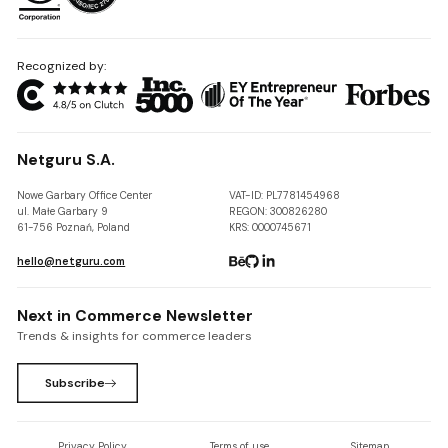
Recognized by:
Netguru S.A.
Nowe Garbary Office Center
VAT-ID: PL7781454968
ul. Małe Garbary 9
REGON: 300826280
61-756 Poznań, Poland
KRS: 0000745671
hello@netguru.com
Next in Commerce Newsletter
Trends & insights for commerce leaders
Subscribe
Privacy Policy
Terms of use
Sitemap