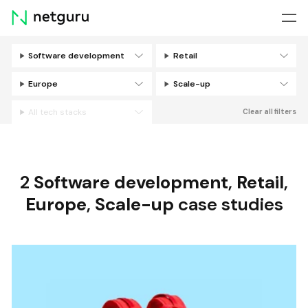
Skip
menu
Software development
Retail
Filters
Europe
Scale-up
All tech stacks
Clear all filters
2
Software development
,
Retail
,
Europe
,
Scale-up
case studies