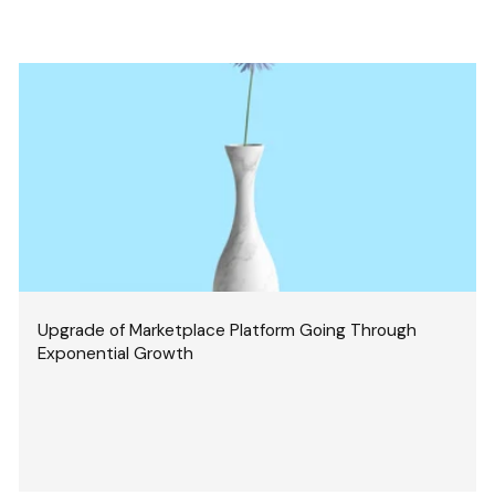
Upgrade of Marketplace Platform Going Through
Exponential Growth