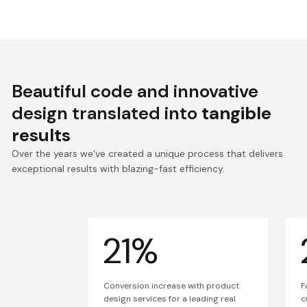
Beautiful code and innovative
design translated into
tangible
results
Over the years we’ve created a unique process that delivers
exceptional results with blazing-fast efficiency.
21%
Conversion increase with product
F
design services for a leading real
c