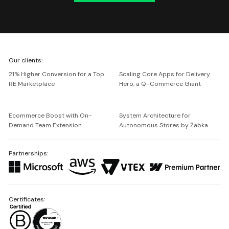
We're
Our clients:
Netguru
21% Higher Conversion for a Top
Scaling Core Apps for Delivery
RE Marketplace
Hero, a Q-Commerce Giant
Ecommerce Boost with On-
System Architecture for
Demand Team Extension
Autonomous Stores by Żabka
Partnerships:
Certificates: