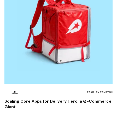
TEAM EXTENSION
Scaling Core Apps for Delivery Hero, a Q-Commerce
Giant