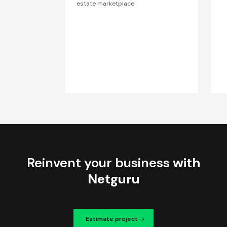
estate marketplace
Reinvent your business
with
Netguru
Estimate project