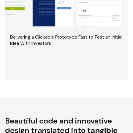
Delivering a Clickable Prototype Fast to Test an Initial
Idea With Investors
Beautiful code and innovative
design translated into
tangible