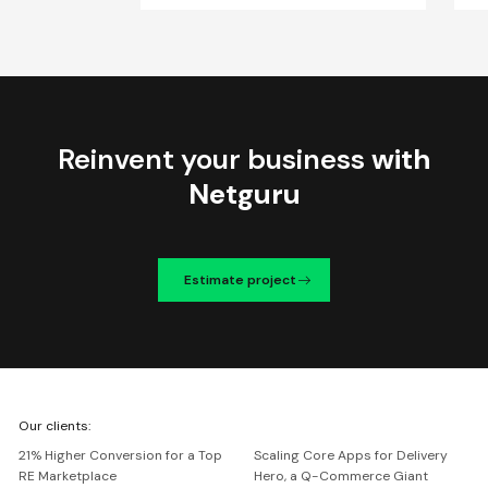
Reinvent your business
with
Netguru
Estimate project
We're
Our clients:
Netguru
21% Higher Conversion for a Top
Scaling Core Apps for Delivery
RE Marketplace
Hero, a Q-Commerce Giant