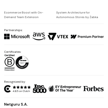
Ecommerce Boost with On-
System Architecture for
Demand Team Extension
Autonomous Stores by Żabka
Partnerships:
Certificates:
Recognized by:
Netguru S.A.