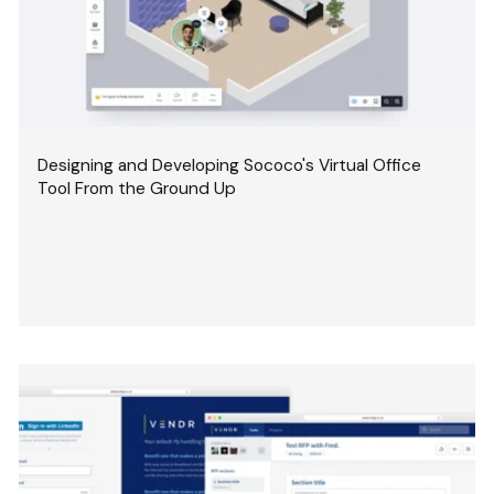
Designing and Developing Sococo's Virtual Office
Tool From the Ground Up