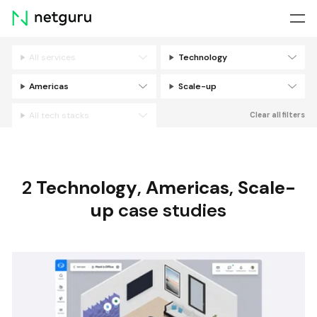
Skip
menu
All services
Technology
Filters
Americas
Scale-up
All tech stacks
Clear all filters
2
Technology
,
Americas
,
Scale-
up
case studies