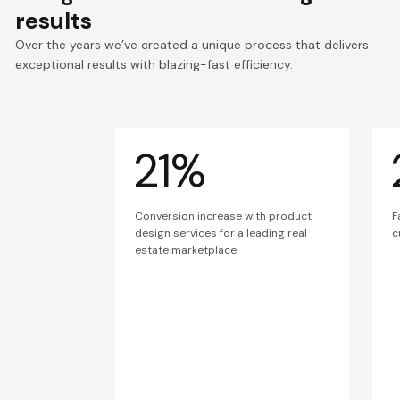
results
Over the years we’ve created a unique process that delivers
exceptional results with blazing-fast efficiency.
21%
Conversion increase with product
F
design services for a leading real
c
estate marketplace