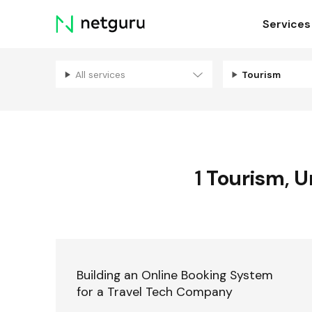
Skip
Services
menu
All services
Tourism
1
Tourism
,
U
Building an Online Booking System
for a Travel Tech Company