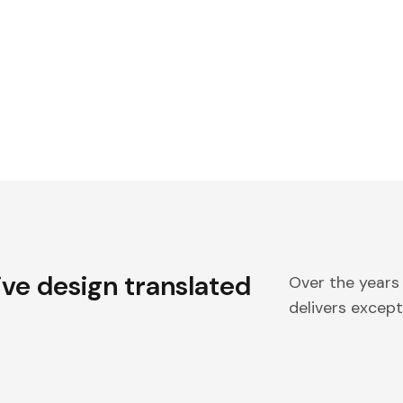
ive design translated
Over the years
delivers excepti