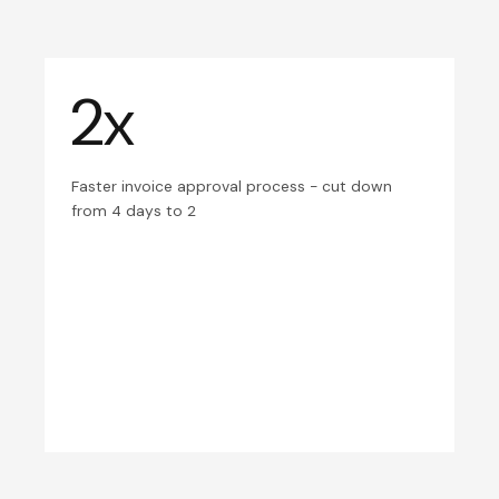
2x
Faster invoice approval process - cut down
from 4 days to 2