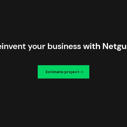
einvent your business
with Netgu
Estimate project