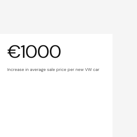
€1000
Increase in average sale price per new VW car