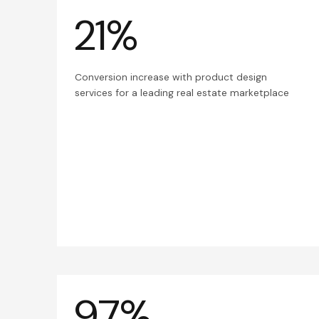
21%
Conversion increase with product design
services for a leading real estate marketplace
97%