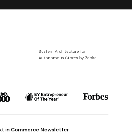
-
System Architecture for
Autonomous Stores by Żabka
xt in Commerce Newsletter