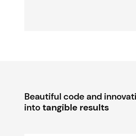
Beautiful code and innovat
into
tangible results