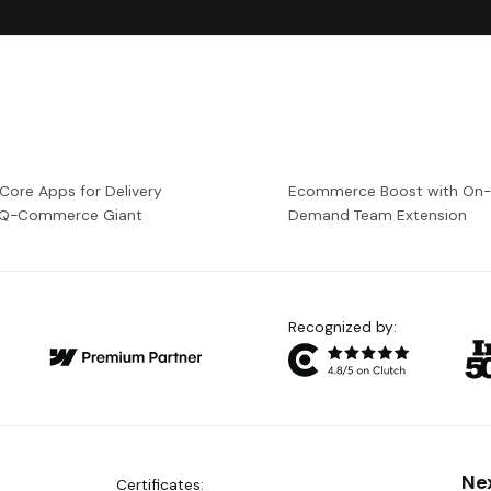
 Core Apps for Delivery
Ecommerce Boost with On
a Q-Commerce Giant
Demand Team Extension
Recognized by:
Ne
Certificates: