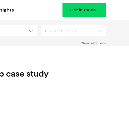
nsights
Get in touch
All tech stacks
Filters
Clear all filters
p
case study