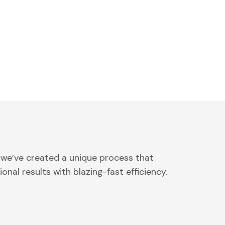
 we’ve created a unique process that
onal results with blazing-fast efficiency.