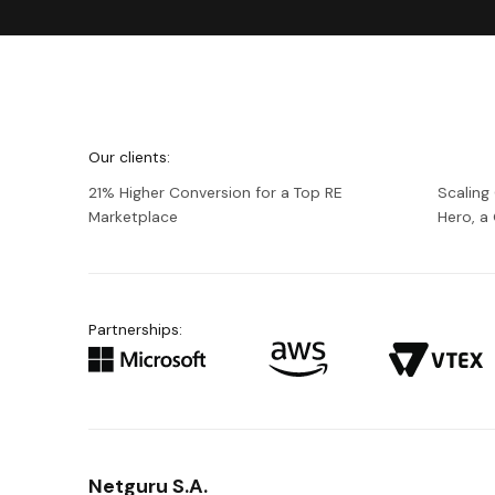
We're
Netguru
Our clients:
21% Higher Conversion for a Top RE
Scaling
Marketplace
Hero, 
Partnerships:
Netguru S.A.