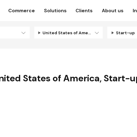
Commerce
Solutions
Clients
About us
I
United States of America
Start-up
nited States of America
,
Start-u