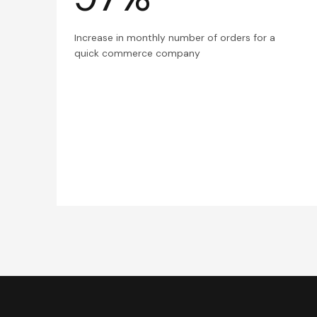
Increase in monthly number of orders for a
quick commerce company