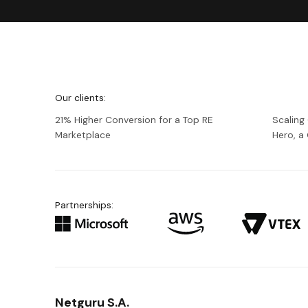
We're
Netguru
Our clients:
21% Higher Conversion for a Top RE
Scaling
Marketplace
Hero, 
Partnerships:
Netguru S.A.