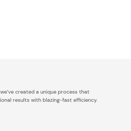
 we’ve created a unique process that
onal results with blazing-fast efficiency.