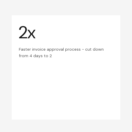
2x
Faster invoice approval process - cut down
from 4 days to 2