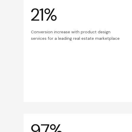
21%
Conversion increase with product design
services for a leading real estate marketplace
97%