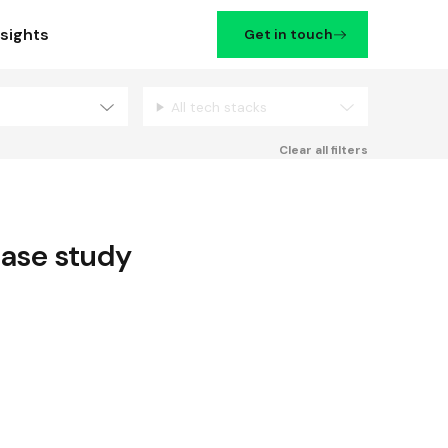
nsights
Get in touch
All tech stacks
Filters
Clear all filters
ase study