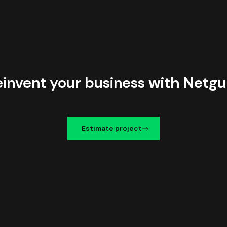
einvent your business
with Netgu
Estimate project