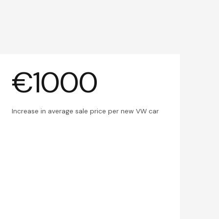
€1000
Increase in average sale price per new VW car