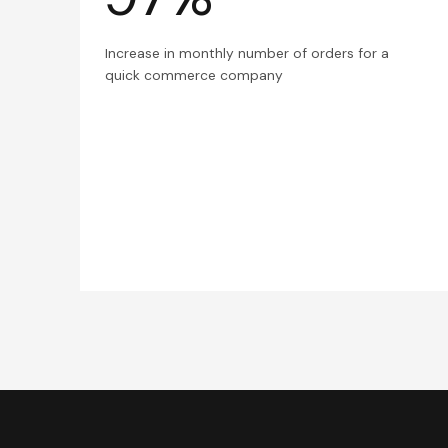
Increase in monthly number of orders for a
quick commerce company