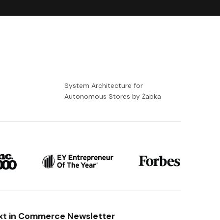
-
System Architecture for
Autonomous Stores by Żabka
xt in Commerce Newsletter