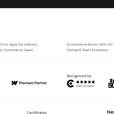
 Core Apps for Delivery
Ecommerce Boost with On
a Q-Commerce Giant
Demand Team Extension
Recognized by:
Ne
Certificates: