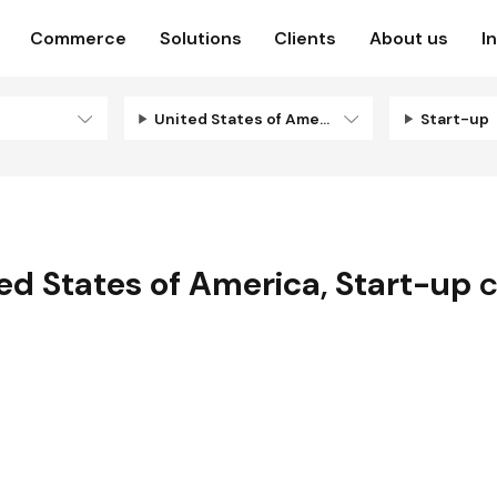
Commerce
Solutions
Clients
About us
I
United States of America
Start-up
ed States of America
,
Start-up
c