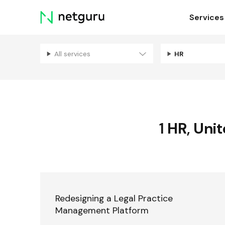
Skip
Services
menu
All services
HR
1
HR
,
Unit
Redesigning a Legal Practice
Management Platform