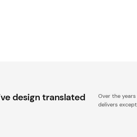
ive design translated
Over the years
delivers excepti