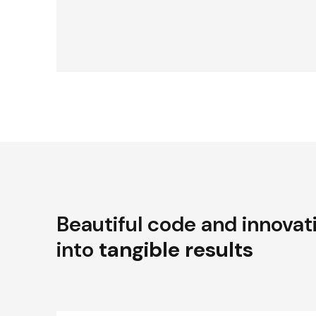
Beautiful code and innovat
into
tangible results