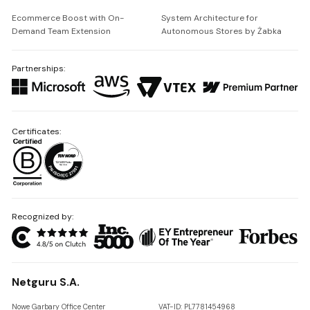
Ecommerce Boost with On-
System Architecture for
Demand Team Extension
Autonomous Stores by Żabka
Partnerships:
Certificates:
Recognized by:
Netguru S.A.
Nowe Garbary Office Center
VAT-ID: PL7781454968