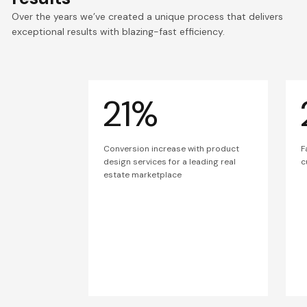
Over the years we’ve created a unique process that delivers
exceptional results with blazing-fast efficiency.
21%
Conversion increase with product
F
design services for a leading real
c
estate marketplace