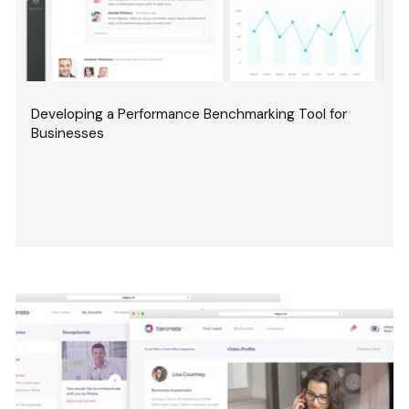
Developing a Performance Benchmarking Tool for
Businesses