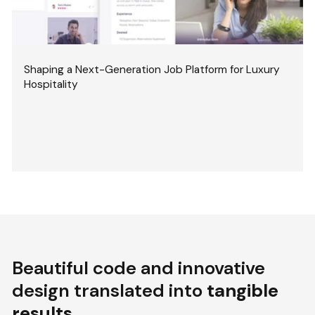
Shaping a Next-Generation Job Platform for Luxury
Hospitality
Beautiful code and innovative
design translated into
tangible
results