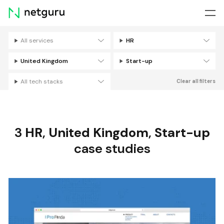
Skip
menu
All services
HR
Filters
United Kingdom
Start-up
All tech stacks
Clear all filters
3
HR
,
United Kingdom
,
Start-up
case studies