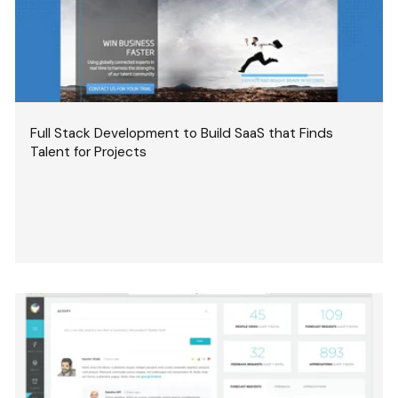
Full Stack Development to Build SaaS that Finds
Talent for Projects