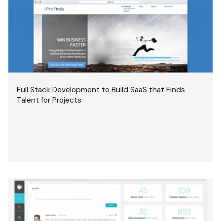
Full Stack Development to Build SaaS that Finds
Talent for Projects