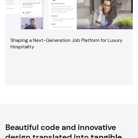
Shaping a Next-Generation Job Platform for Luxury
Hospitality
Beautiful code and innovative
design translated into
tangible