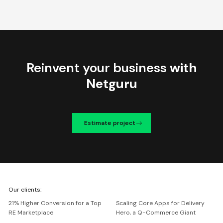
Reinvent your business
with
Netguru
Estimate project
We're
Our clients:
Netguru
21% Higher Conversion for a Top
Scaling Core Apps for Delivery
RE Marketplace
Hero, a Q-Commerce Giant