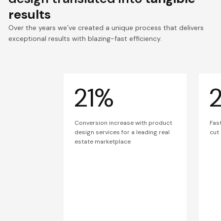
results
Over the years we’ve created a unique process that delivers
exceptional results with blazing-fast efficiency.
21%
Conversion increase with product
Fas
design services for a leading real
cut
estate marketplace