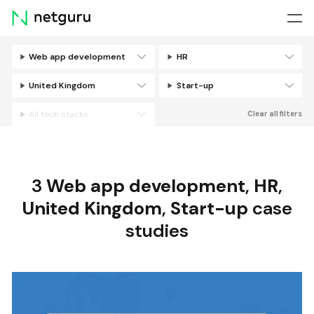
Skip
menu
Web app development
HR
Filters
United Kingdom
Start-up
All tech stacks
Clear all filters
3
Web app development
,
HR
,
United Kingdom
,
Start-up
case
studies