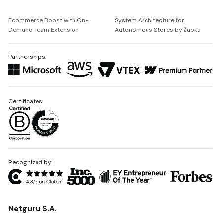
Ecommerce Boost with On-
System Architecture for
Demand Team Extension
Autonomous Stores by Żabka
Partnerships:
Certificates:
Recognized by:
Netguru S.A.