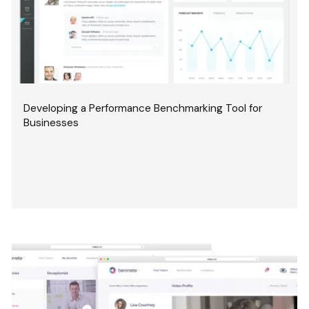
Developing a Performance Benchmarking Tool for
Businesses