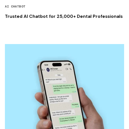
AI CHATBOT
Trusted AI Chatbot for 25,000+ Dental Professionals