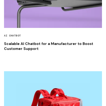
AI CHATBOT
Scalable AI Chatbot for a Manufacturer to Boost
Customer Support