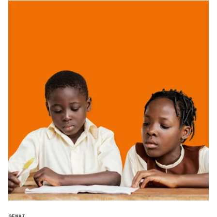
GENAI