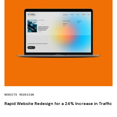
WEBSITE REDESIGN
Rapid Website Redesign for a 24% Increase in Traffic