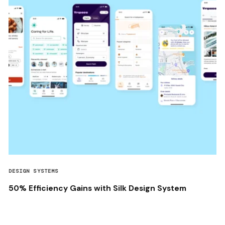
DESIGN SYSTEMS
50% Efficiency Gains with Silk Design System