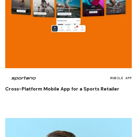
MOBILE APP
Cross-Platform Mobile App for a Sports Retailer