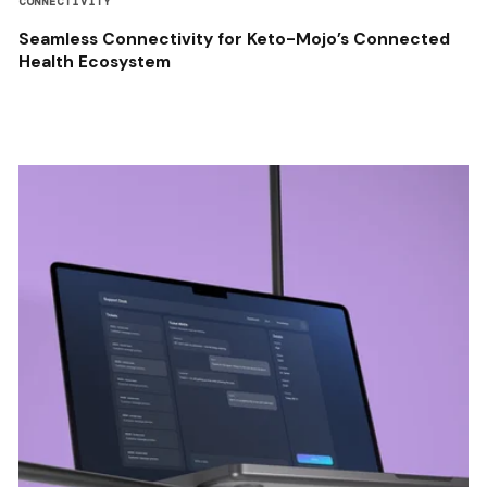
CONNECTIVITY
Seamless Connectivity for Keto-Mojo’s Connected
Health Ecosystem