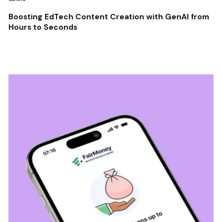
Boosting EdTech Content Creation with GenAI from
Hours to Seconds