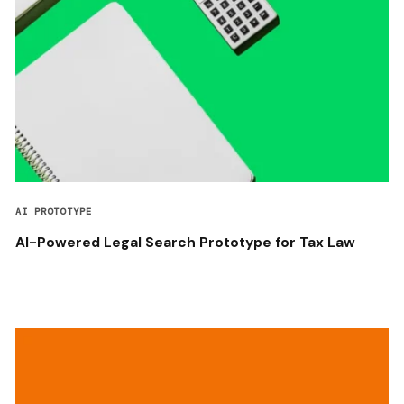
AI PROTOTYPE
AI-Powered Legal Search Prototype for Tax Law