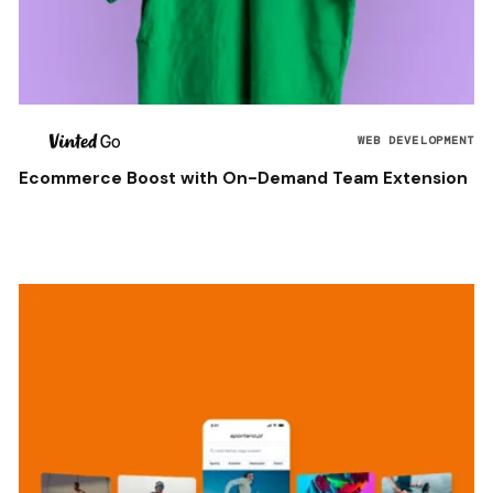
WEB DEVELOPMENT
Ecommerce Boost with On-Demand Team Extension