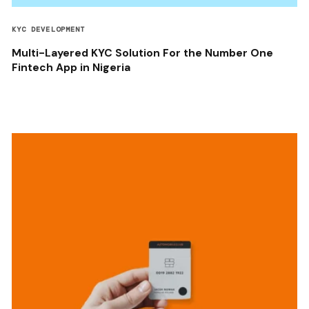
KYC DEVELOPMENT
Multi-Layered KYC Solution For the Number One
Fintech App in Nigeria