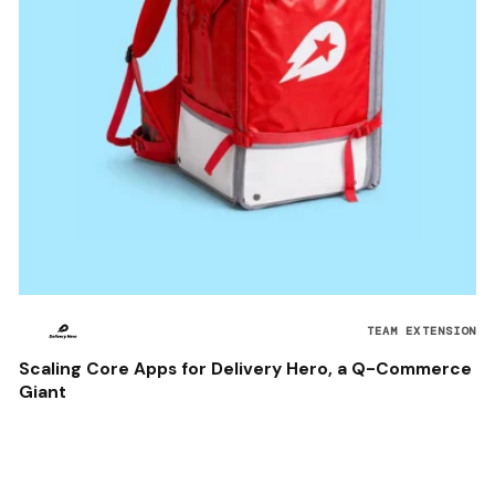
TEAM EXTENSION
Scaling Core Apps for Delivery Hero, a Q-Commerce
Giant