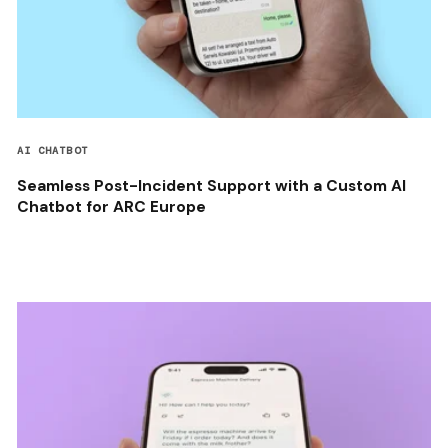
AI CHATBOT
Seamless Post-Incident Support with a Custom AI
Chatbot for ARC Europe