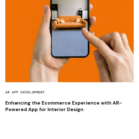
AR APP DEVELOPMENT
Enhancing the Ecommerce Experience with AR-
Powered App for Interior Design