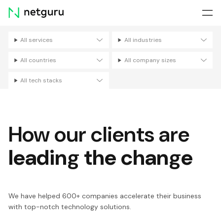
Skip
menu
All services
All industries
Filters
All countries
All company sizes
All tech stacks
How our clients are
leading the change
We have helped 600+ companies accelerate their business
with top-notch technology solutions.