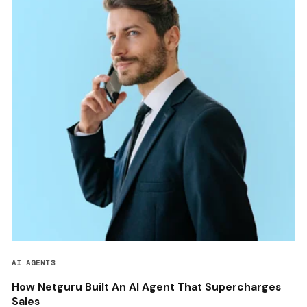
AI AGENTS
How Netguru Built An AI Agent That Supercharges
Sales