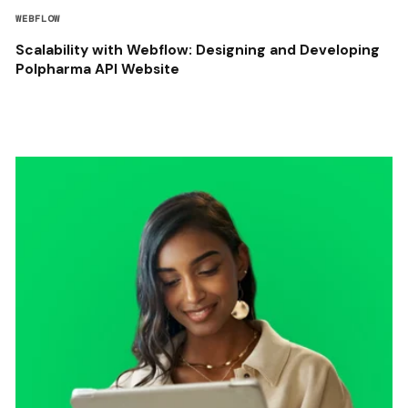
WEBFLOW
Scalability with Webflow: Designing and Developing
Polpharma API Website