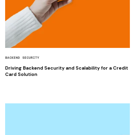
BACKEND SECURITY
Driving Backend Security and Scalability for a Credit
Card Solution