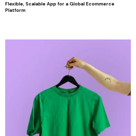
Flexible, Scalable App for a Global Ecommerce
Platform