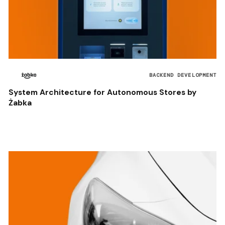
BACKEND DEVELOPMENT
System Architecture for Autonomous Stores by
Żabka