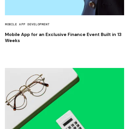
MOBILE APP DEVELOPMENT
Mobile App for an Exclusive Finance Event Built in 13
Weeks