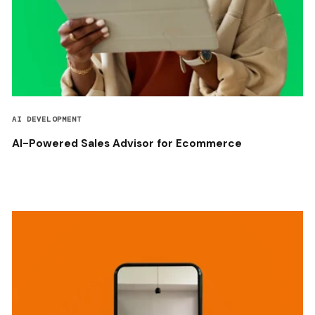
AI DEVELOPMENT
AI-Powered Sales Advisor for Ecommerce