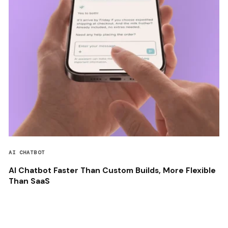
AI CHATBOT
AI Chatbot Faster Than Custom Builds, More Flexible
Than SaaS