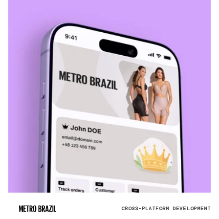
CROSS-PLATFORM DEVELOPMENT