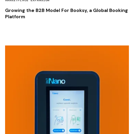
MARKETPLACE EXPANSION
Growing the B2B Model For Booksy, a Global Booking
Platform