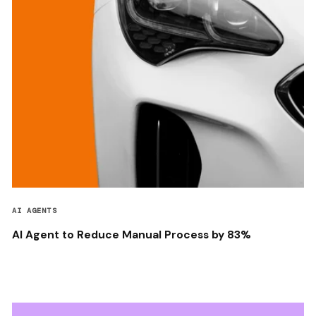
AI AGENTS
AI Agent to Reduce Manual Process by 83%