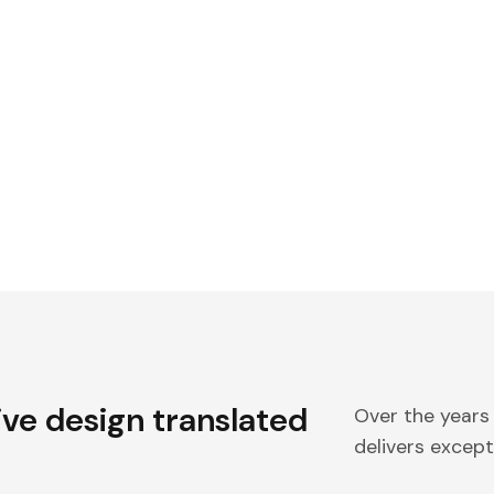
ive design translated
Over the years
delivers excepti