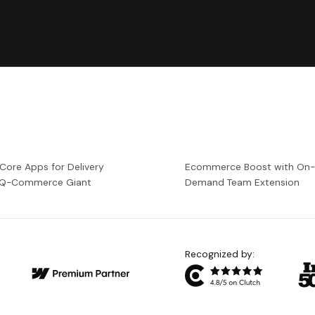
 Core Apps for Delivery
Ecommerce Boost with On
a Q-Commerce Giant
Demand Team Extension
Recognized by: