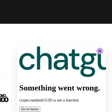
-
System Architecture for
Autonomous Stores by Żabka