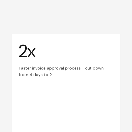
2x
Faster invoice approval process - cut down
from 4 days to 2