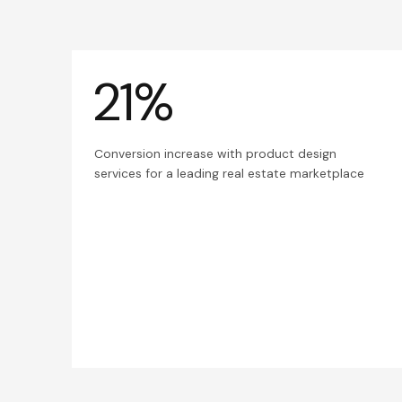
21%
Conversion increase with product design
services for a leading real estate marketplace