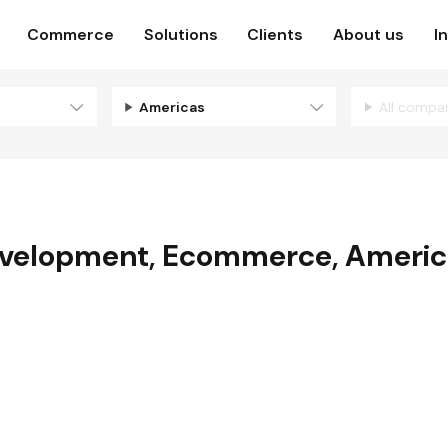
Commerce
Solutions
Clients
About us
I
Americas
All compa
velopment
,
Ecommerce
,
Americ