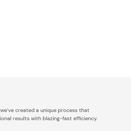
 we’ve created a unique process that
onal results with blazing-fast efficiency.