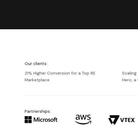
We're
Netguru
Our clients:
21% Higher Conversion for a Top RE
Scaling
Marketplace
Hero, 
Partnerships: