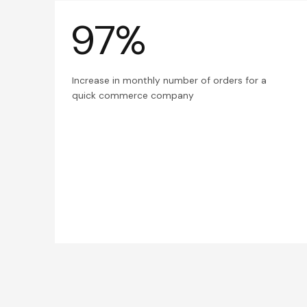
97%
Increase in monthly number of orders for a
quick commerce company