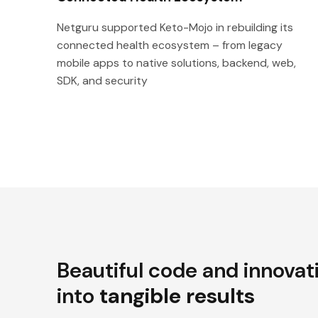
Netguru supported Keto-Mojo in rebuilding its
connected health ecosystem – from legacy
mobile apps to native solutions, backend, web,
SDK, and security
Beautiful code and innovat
into
tangible results