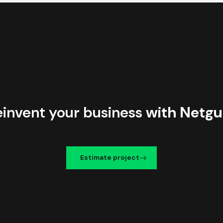
einvent your business
with Netgu
Estimate project