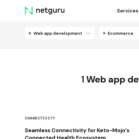
Skip
Services
menu
Web app development
Ecommerce
1
Web app de
CONNECTIVITY
Seamless Connectivity for Keto-Mojo’s
Connected Health Ecosystem