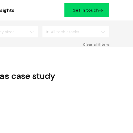
nsights
Get in touch
ny sizes
All tech stacks
Filters
Clear all filters
as
case study