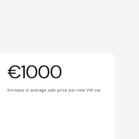
€1000
Increase in average sale price per new VW car