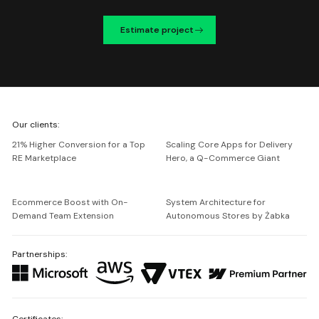
Estimate project
We're
Our clients:
Netguru
21% Higher Conversion for a Top
Scaling Core Apps for Delivery
RE Marketplace
Hero, a Q-Commerce Giant
Ecommerce Boost with On-
System Architecture for
Demand Team Extension
Autonomous Stores by Żabka
Partnerships:
Certificates: