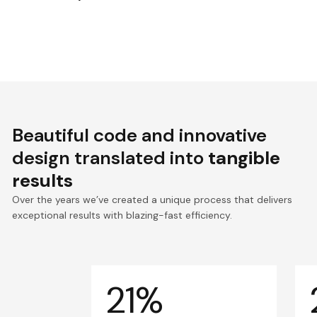
Beautiful code and innovative
design translated into
tangible
results
Over the years we’ve created a unique process that delivers
exceptional results with blazing-fast efficiency.
21%