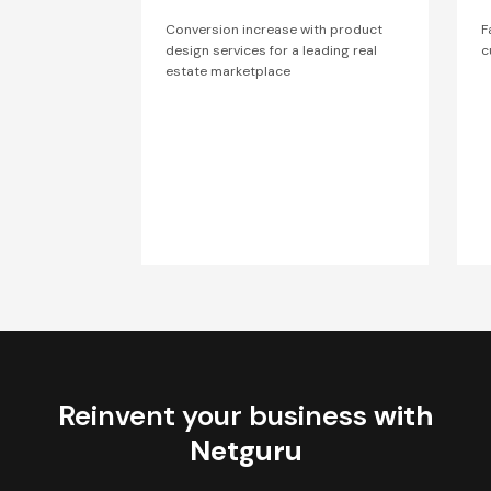
Conversion increase with product
F
design services for a leading real
c
estate marketplace
Reinvent your business
with
Netguru