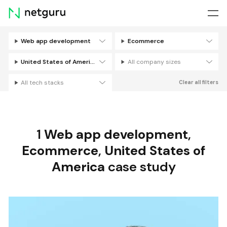
Skip
menu
Web app development
Ecommerce
Filters
United States of America
All company sizes
All tech stacks
Clear all filters
1
Web app development
,
Ecommerce
,
United States of
America
case study