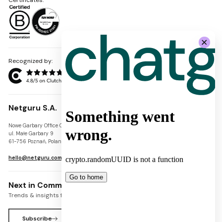
Recognized by:
Netguru S.A.
Nowe Garbary Office Center
VAT-ID: PL7781454968
ul. Małe Garbary 9
REGON: 300826280
61-756 Poznań, Poland
KRS: 0000745671
hello@netguru.com
Next in Commerce Newsletter
Trends & insights for commerce leaders
Subscribe