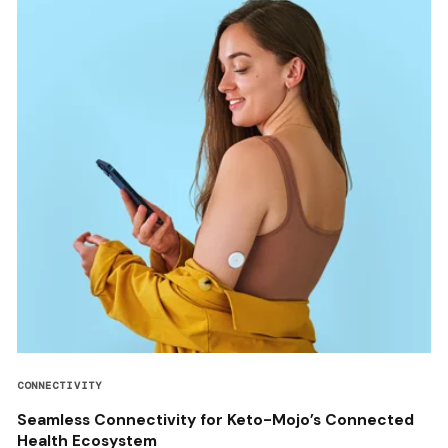
CONNECTIVITY
Seamless Connectivity for Keto-Mojo’s Connected
Health Ecosystem