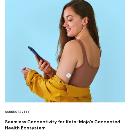
CONNECTIVITY
Seamless Connectivity for Keto-Mojo’s Connected
Health Ecosystem