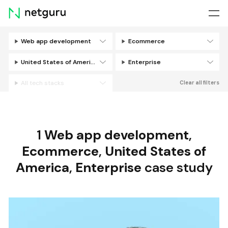
Skip
menu
Web app development
Ecommerce
Filters
United States of America
Enterprise
All tech stacks
Clear all filters
1
Web app development
,
Ecommerce
,
United States of
America
,
Enterprise
case study