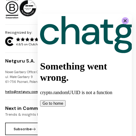
Recognized by:
Netguru S.A.
Nowe Garbary Office Center
VAT-ID: PL7781454968
ul. Małe Garbary 9
REGON: 300826280
61-756 Poznań, Poland
KRS: 0000745671
hello@netguru.com
Next in Commerce Newsletter
Trends & insights for commerce leaders
Subscribe