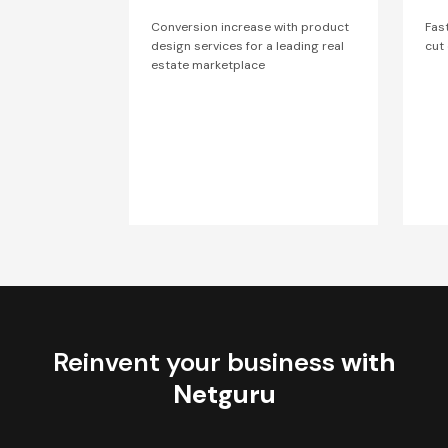
Conversion increase with product
Fas
design services for a leading real
cut
estate marketplace
Reinvent your business
with
Netguru