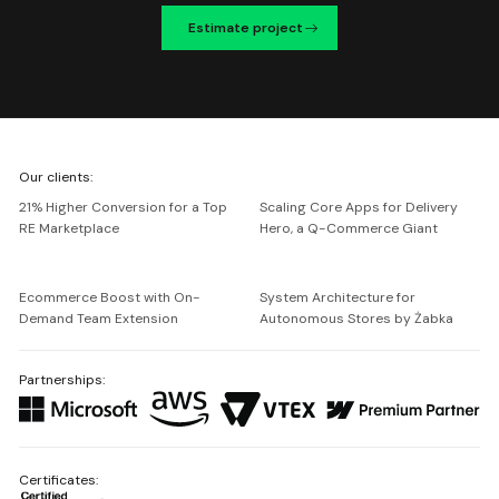
Estimate project
We're
Our clients:
Netguru
21% Higher Conversion for a Top
Scaling Core Apps for Delivery
RE Marketplace
Hero, a Q-Commerce Giant
Ecommerce Boost with On-
System Architecture for
Demand Team Extension
Autonomous Stores by Żabka
Partnerships:
Certificates: