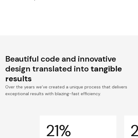
Beautiful code and innovative
design translated into
tangible
results
Over the years we’ve created a unique process that delivers
exceptional results with blazing-fast efficiency.
21%