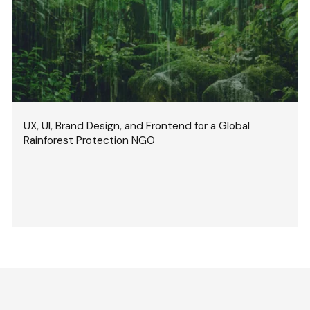
UX, UI, Brand Design, and Frontend for a Global
Rainforest Protection NGO