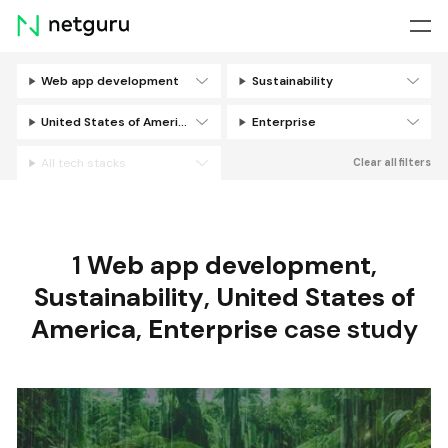
Skip
menu
Web app development
Sustainability
Filters
United States of America
Enterprise
All tech stacks
Clear all filters
1
Web app development
,
Sustainability
,
United States of
America
,
Enterprise
case study