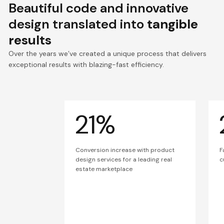
Beautiful code and innovative
design translated into
tangible
results
Over the years we’ve created a unique process that delivers
exceptional results with blazing-fast efficiency.
21%
Conversion increase with product
F
design services for a leading real
c
estate marketplace