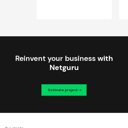
Reinvent your business
with
Netguru
Estimate project
We're