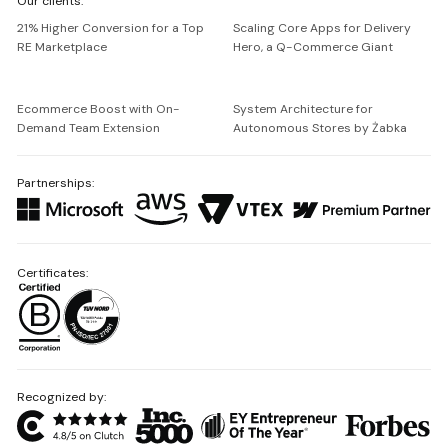
Our clients:
Netguru
21% Higher Conversion for a Top
Scaling Core Apps for Delivery
RE Marketplace
Hero, a Q-Commerce Giant
Ecommerce Boost with On-
System Architecture for
Demand Team Extension
Autonomous Stores by Żabka
Partnerships:
Certificates:
Recognized by: