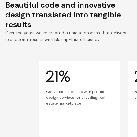
Beautiful code and innovative
design translated into
tangible
results
Over the years we’ve created a unique process that delivers
exceptional results with blazing-fast efficiency.
21%
Conversion increase with product
F
design services for a leading real
c
estate marketplace