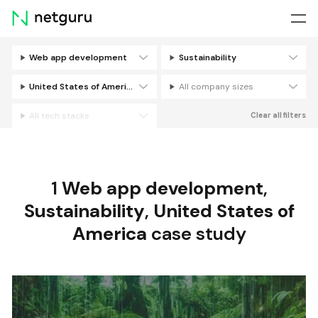
Skip
menu
Web app development
Sustainability
Filters
United States of America
All company sizes
All tech stacks
Clear all filters
1
Web app development
,
Sustainability
,
United States of
America
case study