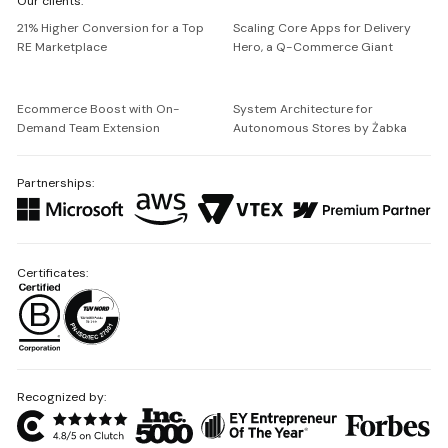
Our clients:
Netguru
21% Higher Conversion for a Top
Scaling Core Apps for Delivery
RE Marketplace
Hero, a Q-Commerce Giant
Ecommerce Boost with On-
System Architecture for
Demand Team Extension
Autonomous Stores by Żabka
Partnerships:
Certificates:
Recognized by: