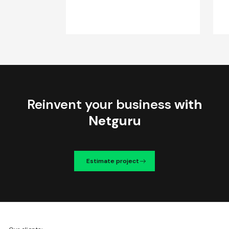
Reinvent your business
with
Netguru
Estimate project
We're