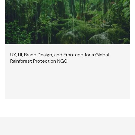
UX, UI, Brand Design, and Frontend for a Global
Rainforest Protection NGO