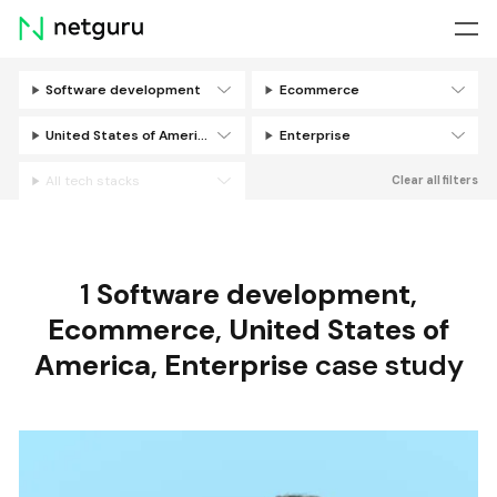
Skip
menu
Software development
Ecommerce
Filters
United States of America
Enterprise
All tech stacks
Clear all filters
1
Software development
,
Ecommerce
,
United States of
America
,
Enterprise
case study