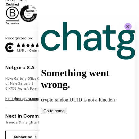
Recognized by:
Netguru S.A.
Nowe Garbary Office Center
VAT-ID: PL7781454968
ul. Małe Garbary 9
REGON: 300826280
61-756 Poznań, Poland
KRS: 0000745671
hello@netguru.com
Next in Commerce Newsletter
Trends & insights for commerce leaders
Subscribe