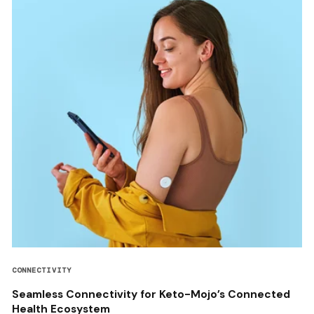
CONNECTIVITY
Seamless Connectivity for Keto-Mojo’s Connected
Health Ecosystem