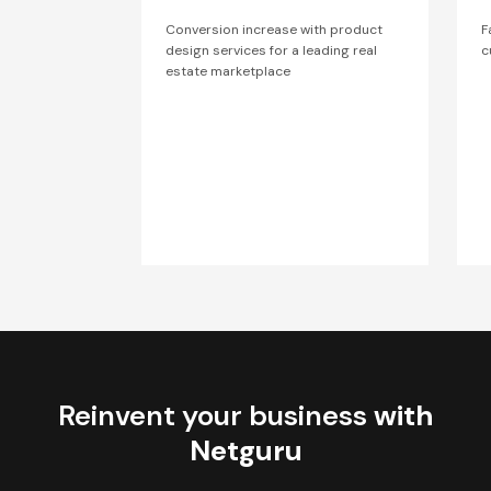
Conversion increase with product
F
design services for a leading real
c
estate marketplace
Reinvent your business
with
Netguru