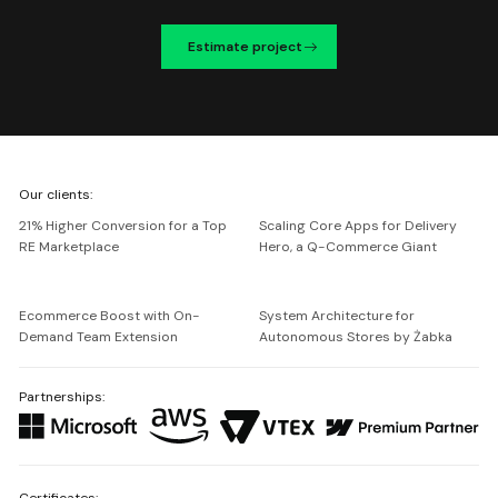
Estimate project
We're
Our clients:
Netguru
21% Higher Conversion for a Top
Scaling Core Apps for Delivery
RE Marketplace
Hero, a Q-Commerce Giant
Ecommerce Boost with On-
System Architecture for
Demand Team Extension
Autonomous Stores by Żabka
Partnerships:
Certificates: