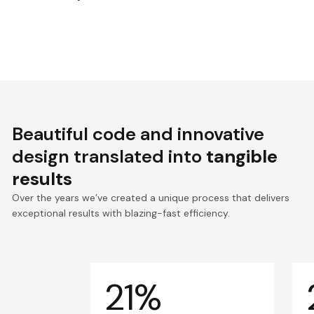
Beautiful code and innovative
design translated into
tangible
results
Over the years we’ve created a unique process that delivers
exceptional results with blazing-fast efficiency.
21%