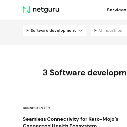
Skip
Services
menu
Software development
All industries
3
Software developm
CONNECTIVITY
Seamless Connectivity for Keto-Mojo’s
Connected Health Ecosystem