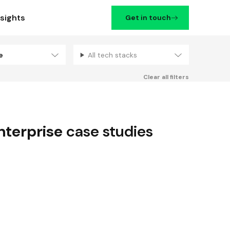
nsights
Get in touch
se
All tech stacks
Filters
Clear all filters
nterprise
case studies