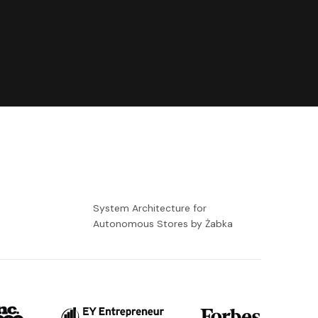
-
System Architecture for
Autonomous Stores by Żabka