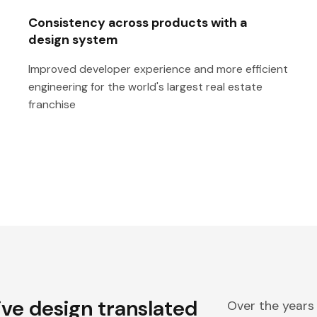
Consistency across products with a
design system
Improved developer experience and more efficient
engineering for the world's largest real estate
franchise
ive design translated
Over the years