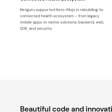
Netguru supported Keto-Mojo in rebuilding its
connected health ecosystem – from legacy
mobile apps to native solutions, backend, web,
SDK, and security
Beautiful code and innovat