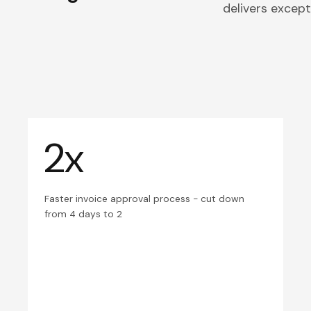
delivers excepti
2x
Faster invoice approval process - cut down
from 4 days to 2