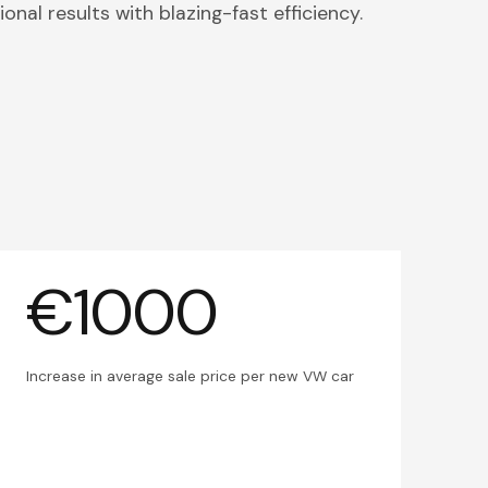
onal results with blazing-fast efficiency.
€1000
Increase in average sale price per new VW car