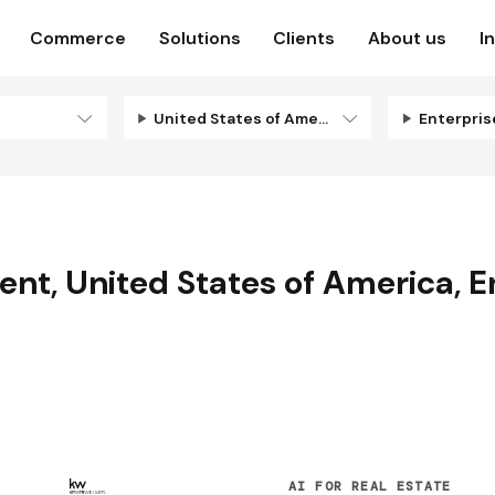
Commerce
Solutions
Clients
About us
I
United States of America
Enterpri
ent
,
United States of America
,
E
AI FOR REAL ESTATE