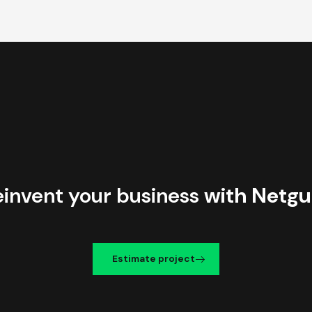
einvent your business
with Netgu
Estimate project