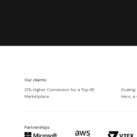
We're
Netguru
Our clients:
21% Higher Conversion for a Top RE
Scaling
Marketplace
Hero, 
Partnerships: