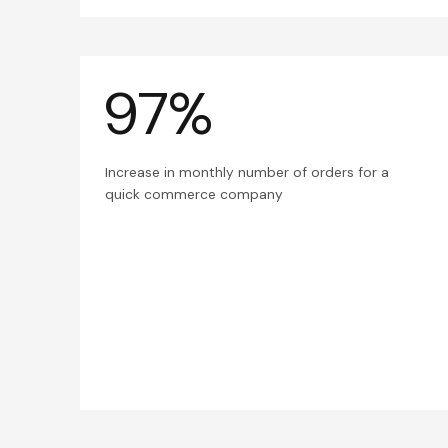
97%
Increase in monthly number of orders for a
quick commerce company