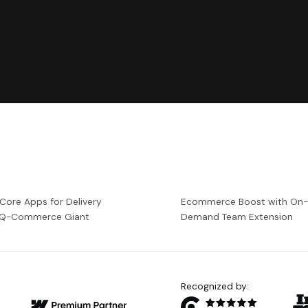
 Core Apps for Delivery
Ecommerce Boost with On
a Q-Commerce Giant
Demand Team Extension
Recognized by: