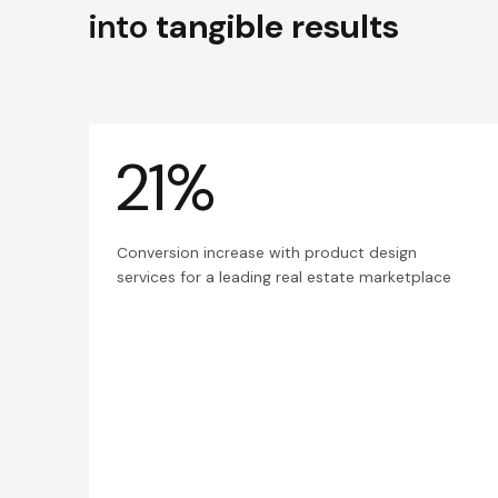
into
tangible results
21%
Conversion increase with product design
services for a leading real estate marketplace