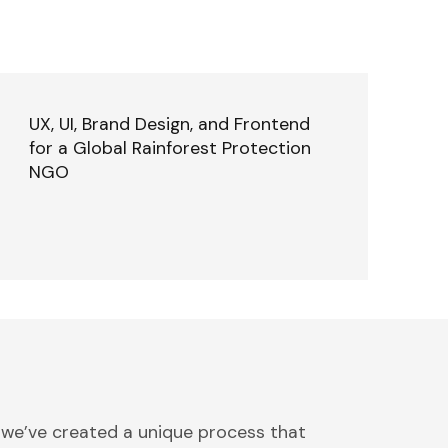
UX, UI, Brand Design, and Frontend
for a Global Rainforest Protection
NGO
 we’ve created a unique process that