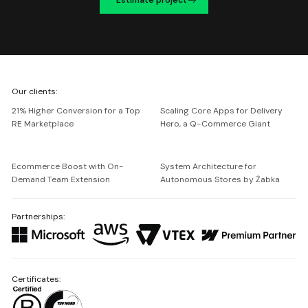
We're
Our clients:
Netguru
21% Higher Conversion for a Top
Scaling Core Apps for Delivery
RE Marketplace
Hero, a Q-Commerce Giant
Ecommerce Boost with On-
System Architecture for
Demand Team Extension
Autonomous Stores by Żabka
Partnerships:
Certificates: