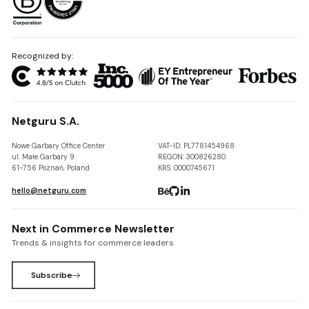
Recognized by:
Netguru S.A.
Nowe Garbary Office Center
VAT-ID: PL7781454968
ul. Małe Garbary 9
REGON: 300826280
61-756 Poznań, Poland
KRS: 0000745671
hello@netguru.com
Next in Commerce Newsletter
Trends & insights for commerce leaders
Subscribe