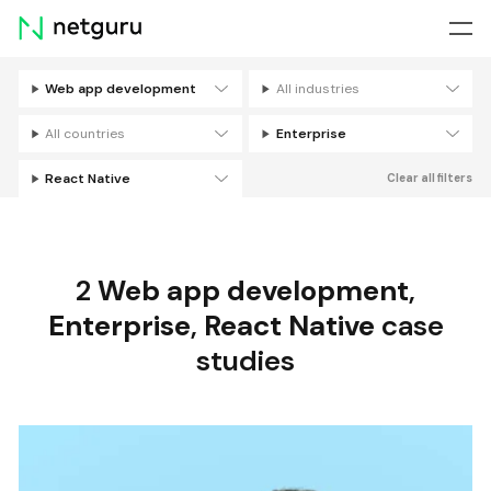
Skip
menu
Web app development
All industries
Filters
All countries
Enterprise
React Native
Clear all filters
2
Web app development
,
Enterprise
,
React Native
case
studies