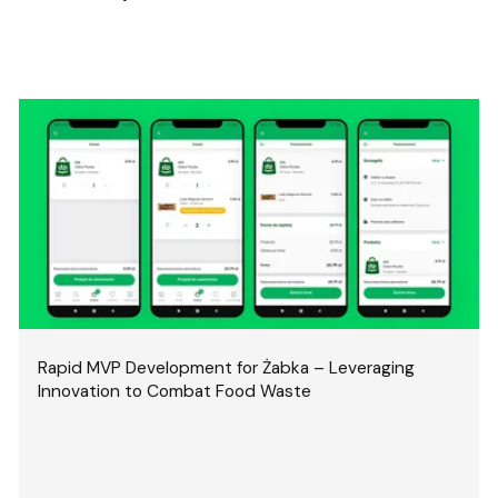
Rapid MVP Development for Żabka – Leveraging
Innovation to Combat Food Waste