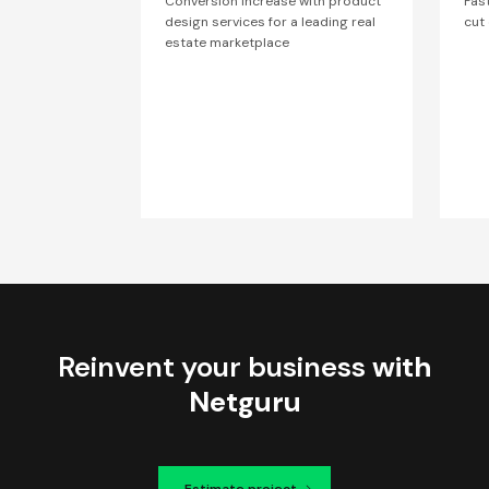
Conversion increase with product
Fas
design services for a leading real
cut
estate marketplace
Reinvent your business
with
Netguru
Estimate project