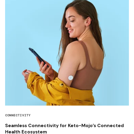
CONNECTIVITY
Seamless Connectivity for Keto-Mojo’s Connected
Health Ecosystem