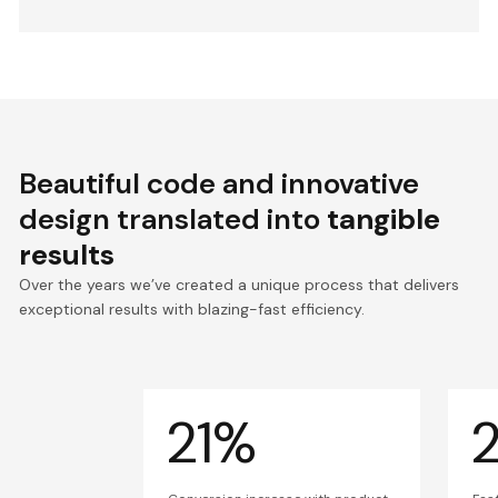
Beautiful code and innovative
design translated into
tangible
results
Over the years we’ve created a unique process that delivers
exceptional results with blazing-fast efficiency.
21%