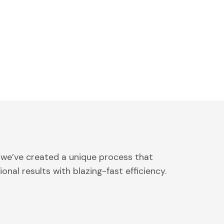
 we’ve created a unique process that
onal results with blazing-fast efficiency.