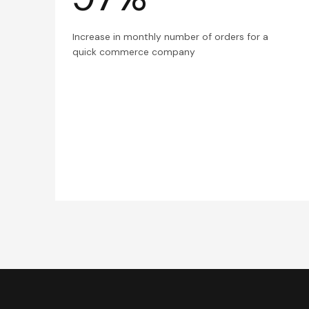
Increase in monthly number of orders for a
quick commerce company