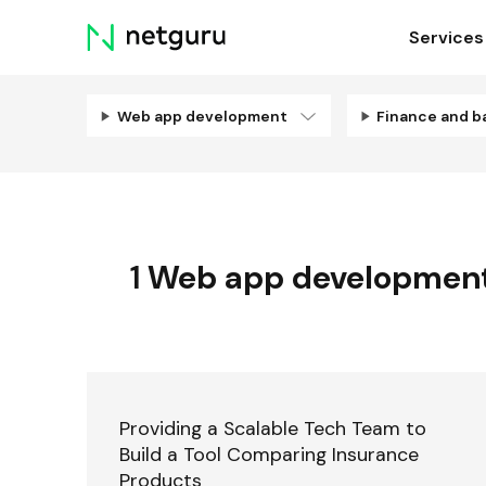
Skip
Services
menu
Web app development
Finance and b
1
Web app developmen
Providing a Scalable Tech Team to
Build a Tool Comparing Insurance
Products