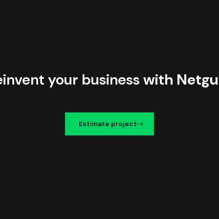
einvent your business
with Netgu
Estimate project