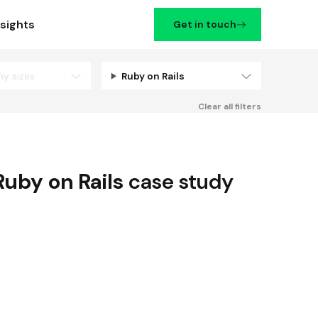
nsights
Get in touch
ny sizes
Ruby on Rails
Filters
Clear all filters
Ruby on Rails
case study