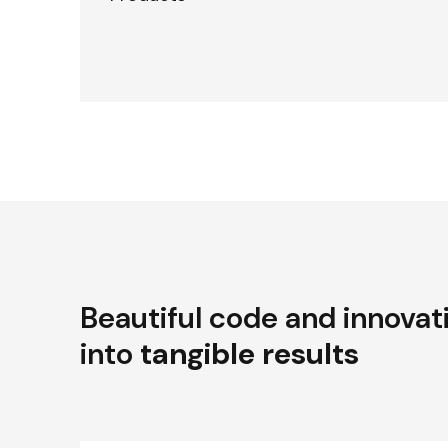
Beautiful code and innovat
into
tangible results