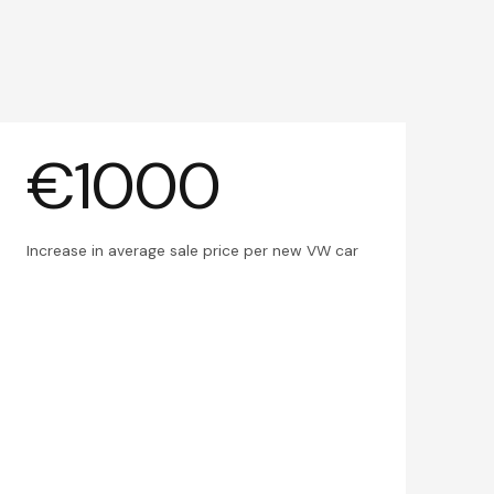
€1000
Increase in average sale price per new VW car