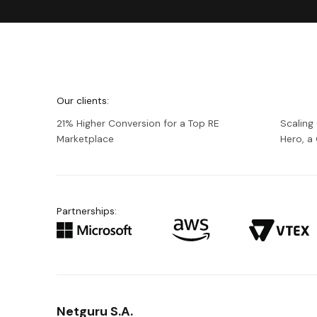
We're
Netguru
Our clients:
21% Higher Conversion for a Top RE
Scaling
Marketplace
Hero, 
Partnerships:
Netguru S.A.