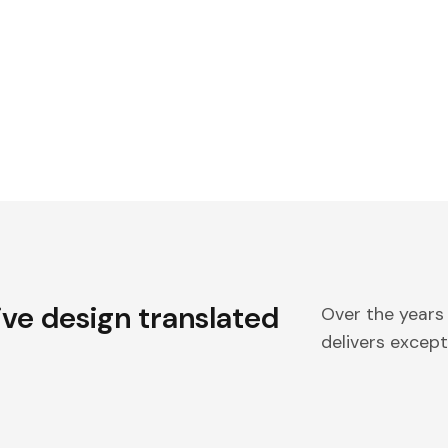
ive design translated
Over the years
delivers excepti