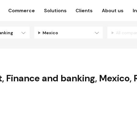
Commerce
Solutions
Clients
About us
I
anking
Mexico
All compa
t
,
Finance and banking
,
Mexico
,