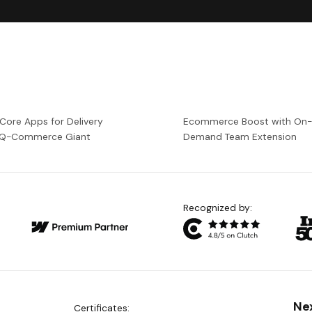
 Core Apps for Delivery
Ecommerce Boost with On
a Q-Commerce Giant
Demand Team Extension
Recognized by:
Ne
Certificates: