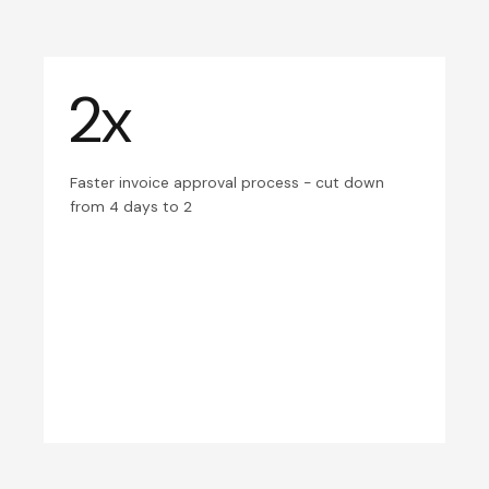
2x
Faster invoice approval process - cut down
from 4 days to 2