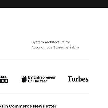
-
System Architecture for
Autonomous Stores by Żabka
xt in Commerce Newsletter