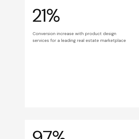
21%
Conversion increase with product design
services for a leading real estate marketplace
97%