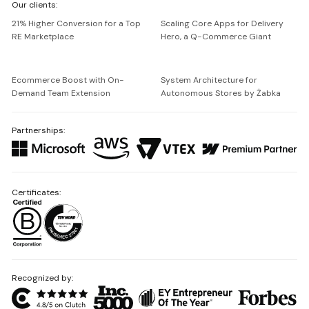
Our clients:
Netguru
21% Higher Conversion for a Top
Scaling Core Apps for Delivery
RE Marketplace
Hero, a Q-Commerce Giant
Ecommerce Boost with On-
System Architecture for
Demand Team Extension
Autonomous Stores by Żabka
Partnerships:
Certificates:
Recognized by: