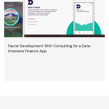
Faster Development With Consulting for a Data-
Intensive Finance App