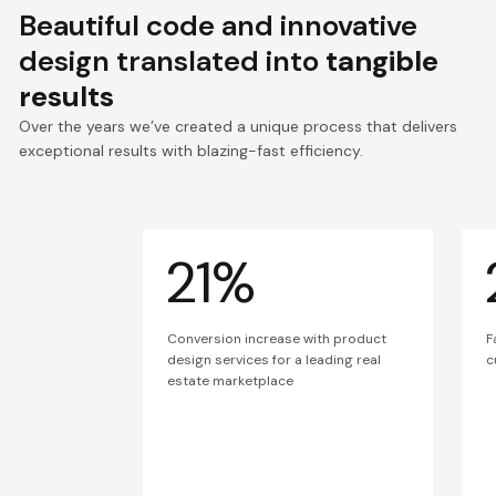
Beautiful code and innovative
design translated into
tangible
results
Over the years we’ve created a unique process that delivers
exceptional results with blazing-fast efficiency.
21%
Conversion increase with product
F
design services for a leading real
c
estate marketplace