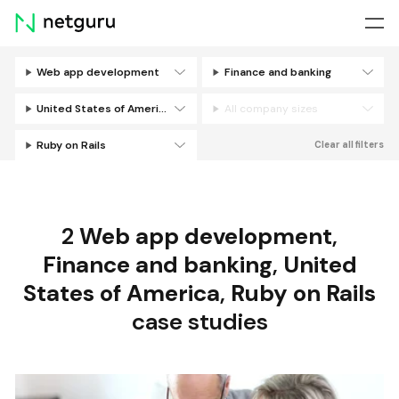
Skip
menu
Web app development
Finance and banking
Filters
United States of America
All company sizes
Ruby on Rails
Clear all filters
2
Web app development
,
Finance and banking
,
United
States of America
,
Ruby on Rails
case studies