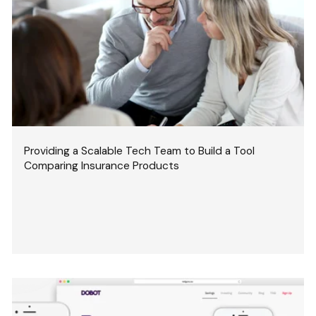
Providing a Scalable Tech Team to Build a Tool
Comparing Insurance Products