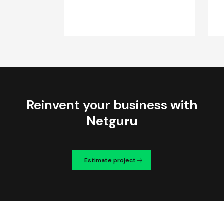
Reinvent your business
with
Netguru
Estimate project
We're