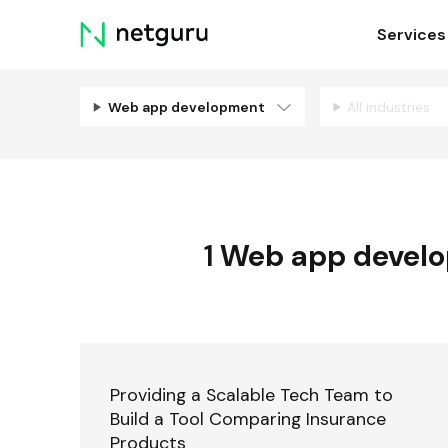
Skip
Services
menu
Web app development
All industries
1
Web app devel
Providing a Scalable Tech Team to
Build a Tool Comparing Insurance
Products