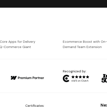
 Core Apps for Delivery
Ecommerce Boost with On
a Q-Commerce Giant
Demand Team Extension
Recognized by:
Ne
Certificates: