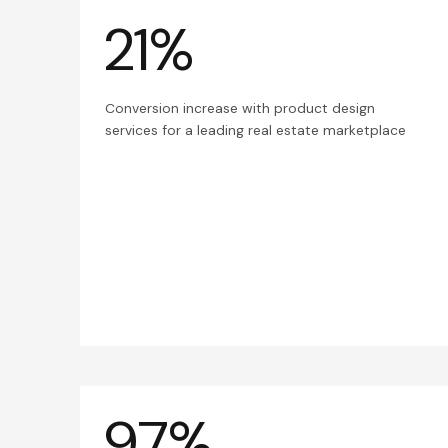
21%
Conversion increase with product design
services for a leading real estate marketplace
97%