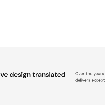
ive design translated
Over the years
delivers excepti