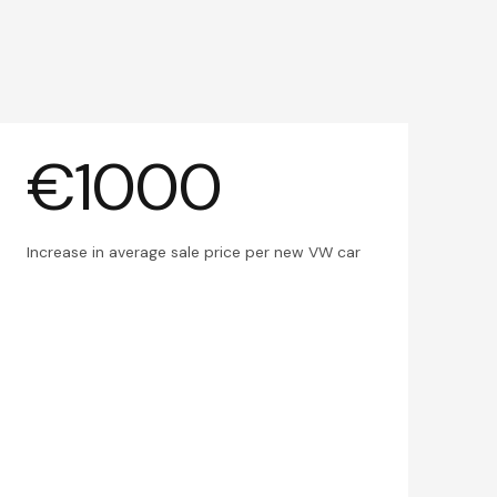
€1000
Increase in average sale price per new VW car