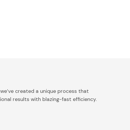
 we’ve created a unique process that
onal results with blazing-fast efficiency.