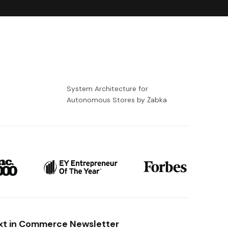
-
System Architecture for
Autonomous Stores by Żabka
xt in Commerce Newsletter