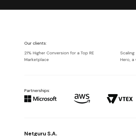
We're
Netguru
Our clients:
21% Higher Conversion for a Top RE
Scaling
Marketplace
Hero, 
Partnerships:
Netguru S.A.