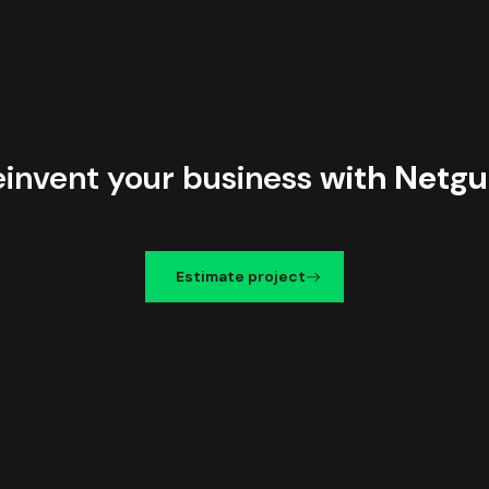
einvent your business
with Netgu
Estimate project