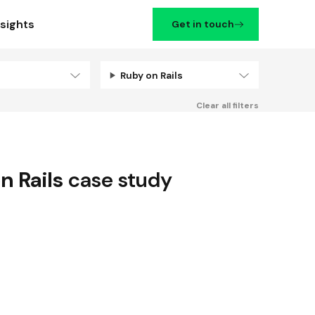
nsights
Get in touch
Ruby on Rails
Filters
Clear all filters
n Rails
case study