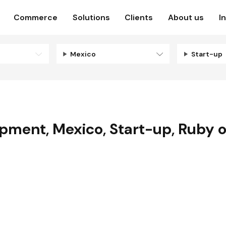
Commerce
Solutions
Clients
About us
I
Mexico
Start-up
opment
,
Mexico
,
Start-up
,
Ruby o