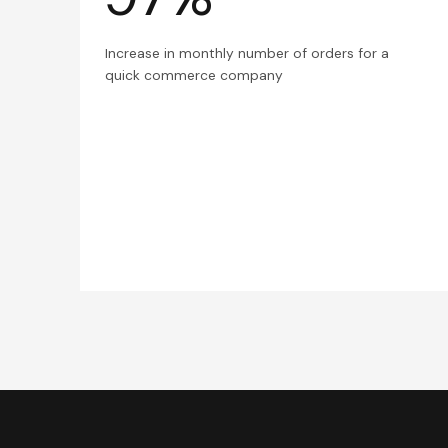
Increase in monthly number of orders for a
quick commerce company