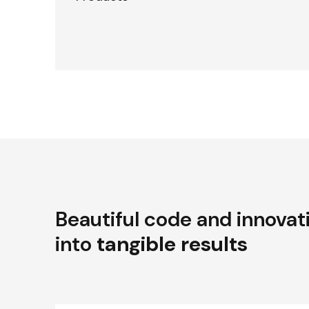
Beautiful code and innovat
into
tangible results