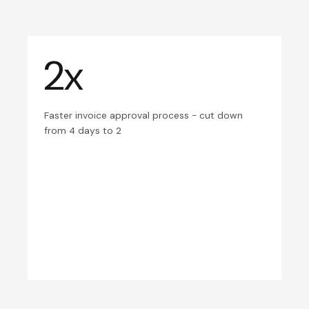
2x
Faster invoice approval process - cut down
from 4 days to 2