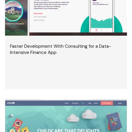
Faster Development With Consulting for a Data-
Intensive Finance App