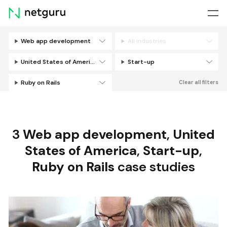
Skip
menu
Web app development
All industries
Filters
United States of America
Start-up
Ruby on Rails
Clear all filters
3
Web app development
,
United
States of America
,
Start-up
,
Ruby on Rails
case studies