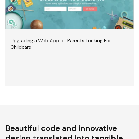
Upgrading a Web App for Parents Looking For
Childcare
Beautiful code and innovative
design translated into
tangible