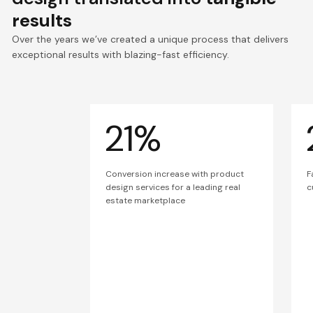
results
Over the years we’ve created a unique process that delivers
exceptional results with blazing-fast efficiency.
21%
Conversion increase with product
F
design services for a leading real
c
estate marketplace