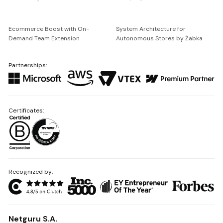
Ecommerce Boost with On-
System Architecture for
Demand Team Extension
Autonomous Stores by Żabka
Partnerships:
Certificates:
Recognized by:
Netguru S.A.