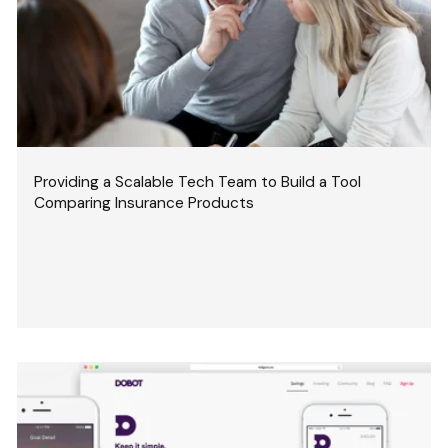
Providing a Scalable Tech Team to Build a Tool
Comparing Insurance Products