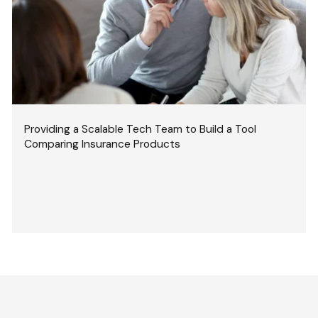
Providing a Scalable Tech Team to Build a Tool
Comparing Insurance Products