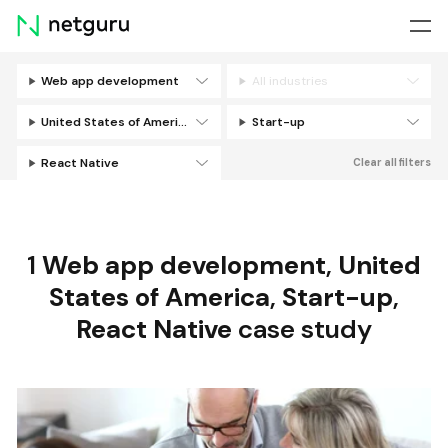
Skip
menu
Web app development
All industries
Filters
United States of America
Start-up
React Native
Clear all filters
1
Web app development
,
United
States of America
,
Start-up
,
React Native
case study