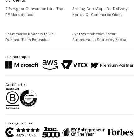
Our clients:
Netguru
21% Higher Conversion for a Top
Scaling Core Apps for Delivery
RE Marketplace
Hero, a Q-Commerce Giant
Ecommerce Boost with On-
System Architecture for
Demand Team Extension
Autonomous Stores by Żabka
Partnerships:
Certificates:
Recognized by: