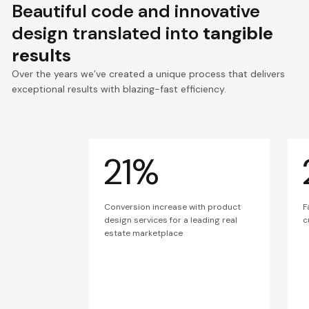
Beautiful code and innovative
design translated into
tangible
results
Over the years we’ve created a unique process that delivers
exceptional results with blazing-fast efficiency.
21%
Conversion increase with product
F
design services for a leading real
c
estate marketplace