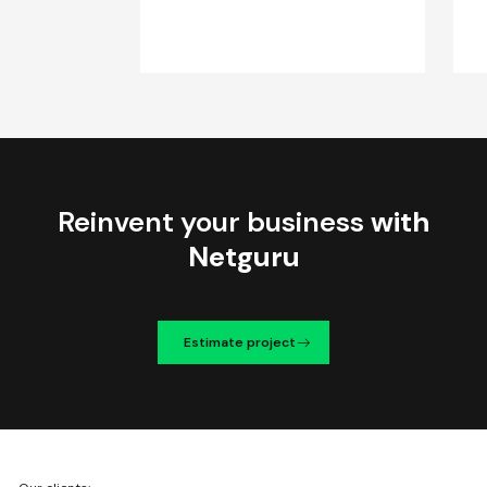
Reinvent your business
with
Netguru
Estimate project
We're