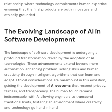
relationship where technology complements human expertise,
ensuring that the final products are both innovative and
ethically grounded.
The Evolving Landscape of AI in
Software Development
The landscape of software development is undergoing a
profound transformation, driven by the adoption of AI
technologies. These advancements extend beyond mere
automation, enhancing problem-solving skills and human
creativity through intelligent algorithms that can learn and
adapt. Ethical considerations are paramount in this evolution,
guiding the development of
AI systems
that respect privacy,
fairness, and transparency. The human touch remains
indispensable, with AI allowing engineers to transcend
traditional limits, fostering an environment where creativity
and technology go hand in hand.