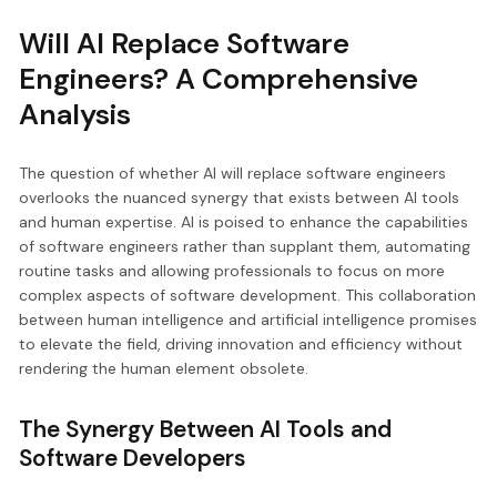
Will AI Replace Software
Engineers? A Comprehensive
Analysis
The question of whether AI will replace software engineers
overlooks the nuanced synergy that exists between AI tools
and human expertise. AI is poised to enhance the capabilities
of software engineers rather than supplant them, automating
routine tasks and allowing professionals to focus on more
complex aspects of software development. This collaboration
between human intelligence and artificial intelligence promises
to elevate the field, driving innovation and efficiency without
rendering the human element obsolete.
The Synergy Between AI Tools and
Software Developers