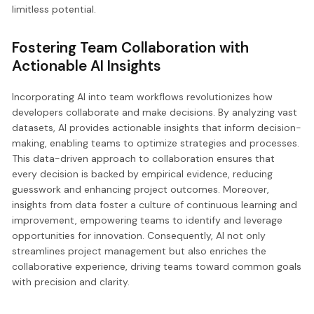
limitless potential.
Fostering Team Collaboration with
Actionable AI Insights
Incorporating AI into team workflows revolutionizes how
developers collaborate and make decisions. By analyzing vast
datasets, AI provides actionable insights that inform decision-
making, enabling teams to optimize strategies and processes.
This data-driven approach to collaboration ensures that
every decision is backed by empirical evidence, reducing
guesswork and enhancing project outcomes. Moreover,
insights from data foster a culture of continuous learning and
improvement, empowering teams to identify and leverage
opportunities for innovation. Consequently, AI not only
streamlines project management but also enriches the
collaborative experience, driving teams toward common goals
with precision and clarity.