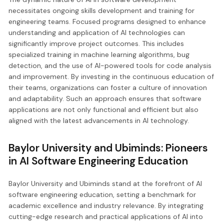
necessitates ongoing skills development and training for
engineering teams. Focused programs designed to enhance
understanding and application of AI technologies can
significantly improve project outcomes. This includes
specialized training in machine learning algorithms, bug
detection, and the use of AI-powered tools for code analysis
and improvement. By investing in the continuous education of
their teams, organizations can foster a culture of innovation
and adaptability. Such an approach ensures that software
applications are not only functional and efficient but also
aligned with the latest advancements in AI technology.
Baylor University and Ubiminds: Pioneers
in AI Software Engineering Education
Baylor University and Ubiminds stand at the forefront of AI
software engineering education, setting a benchmark for
academic excellence and industry relevance. By integrating
cutting-edge research and practical applications of AI into