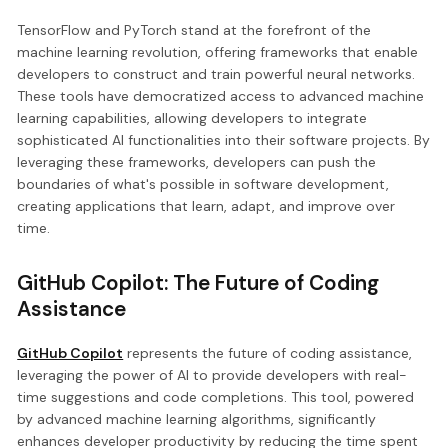
TensorFlow and PyTorch stand at the forefront of the
machine learning revolution, offering frameworks that enable
developers to construct and train powerful neural networks.
These tools have democratized access to advanced machine
learning capabilities, allowing developers to integrate
sophisticated AI functionalities into their software projects. By
leveraging these frameworks, developers can push the
boundaries of what's possible in software development,
creating applications that learn, adapt, and improve over
time.
GitHub Copilot: The Future of Coding
Assistance
GitHub Copilot
represents the future of coding assistance,
leveraging the power of AI to provide developers with real-
time suggestions and code completions. This tool, powered
by advanced machine learning algorithms, significantly
enhances developer productivity by reducing the time spent