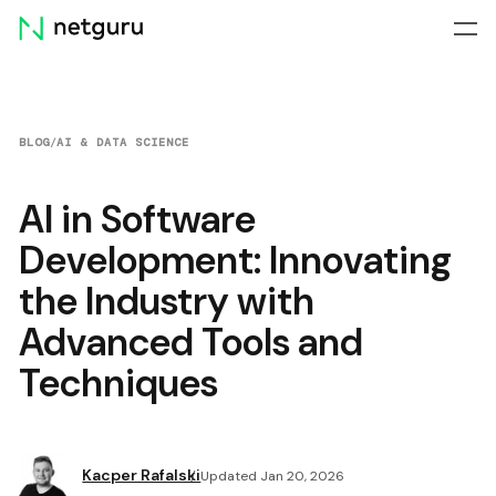
Skip
menu
BLOG
/
AI & DATA SCIENCE
AI in Software
Development: Innovating
the Industry with
Advanced Tools and
Techniques
Kacper Rafalski
Updated Jan 20, 2026