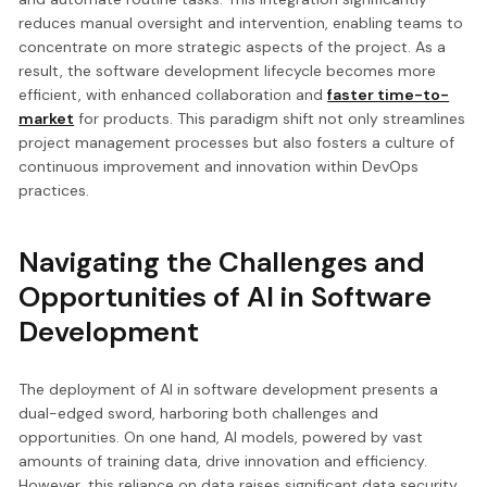
reduces manual oversight and intervention, enabling teams to
concentrate on more strategic aspects of the project. As a
result, the software development lifecycle becomes more
efficient, with enhanced collaboration and
faster time-to-
market
for products. This paradigm shift not only streamlines
project management processes but also fosters a culture of
continuous improvement and innovation within DevOps
practices.
Navigating the Challenges and
Opportunities of AI in Software
Development
The deployment of AI in software development presents a
dual-edged sword, harboring both challenges and
opportunities. On one hand, AI models, powered by vast
amounts of training data, drive innovation and efficiency.
However, this reliance on data raises significant data security