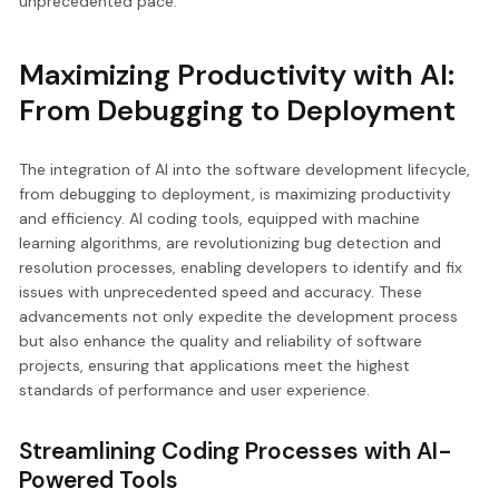
unprecedented pace.
Maximizing Productivity with AI:
From Debugging to Deployment
The integration of AI into the software development lifecycle,
from debugging to deployment, is maximizing productivity
and efficiency. AI coding tools, equipped with machine
learning algorithms, are revolutionizing bug detection and
resolution processes, enabling developers to identify and fix
issues with unprecedented speed and accuracy. These
advancements not only expedite the development process
but also enhance the quality and reliability of software
projects, ensuring that applications meet the highest
standards of performance and user experience.
Streamlining Coding Processes with AI-
Powered Tools