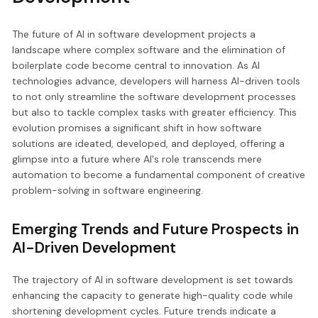
The future of AI in software development projects a
landscape where complex software and the elimination of
boilerplate code become central to innovation. As AI
technologies advance, developers will harness AI-driven tools
to not only streamline the software development processes
but also to tackle complex tasks with greater efficiency. This
evolution promises a significant shift in how software
solutions are ideated, developed, and deployed, offering a
glimpse into a future where AI's role transcends mere
automation to become a fundamental component of creative
problem-solving in software engineering.
Emerging Trends and Future Prospects in
AI-Driven Development
The trajectory of AI in software development is set towards
enhancing the capacity to generate high-quality code while
shortening development cycles. Future trends indicate a