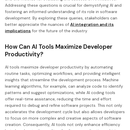
Addressing these questions is crucial for demystifying AI and
fostering an informed understanding of its role in software
development. By exploring these queries, stakeholders can
better appreciate the nuances of
AI integration and its
implications
for the future of the industry.
How Can AI Tools Maximize Developer
Productivity?
AI tools maximize developer productivity by automating
routine tasks, optimizing workflows, and providing intelligent
insights that streamline the development process. Machine
learning algorithms, for example, can analyze code to identify
patterns and suggest optimizations, while AI coding tools
offer real-time assistance, reducing the time and effort
required to debug and refine software projects. This not only
accelerates the development cycle but also allows developers
to focus on more complex and creative aspects of software
creation. Consequently, AI tools not only enhance efficiency