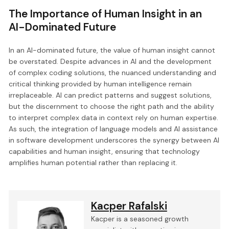
The Importance of Human Insight in an
AI-Dominated Future
In an AI-dominated future, the value of human insight cannot
be overstated. Despite advances in AI and the development
of complex coding solutions, the nuanced understanding and
critical thinking provided by human intelligence remain
irreplaceable. AI can predict patterns and suggest solutions,
but the discernment to choose the right path and the ability
to interpret complex data in context rely on human expertise.
As such, the integration of language models and AI assistance
in software development underscores the synergy between AI
capabilities and human insight, ensuring that technology
amplifies human potential rather than replacing it.
Kacper Rafalski
Kacper is a seasoned growth