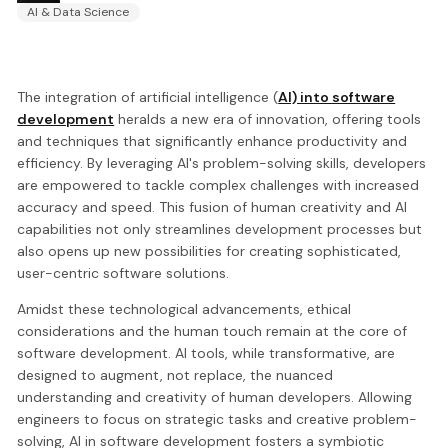
AI & Data Science
The integration of artificial intelligence (
AI) into software
development
heralds a new era of innovation, offering tools
and techniques that significantly enhance productivity and
efficiency. By leveraging AI's problem-solving skills, developers
are empowered to tackle complex challenges with increased
accuracy and speed. This fusion of human creativity and AI
capabilities not only streamlines development processes but
also opens up new possibilities for creating sophisticated,
user-centric software solutions.
Amidst these technological advancements, ethical
considerations and the human touch remain at the core of
software development. AI tools, while transformative, are
designed to augment, not replace, the nuanced
understanding and creativity of human developers. Allowing
engineers to focus on strategic tasks and creative problem-
solving, AI in software development fosters a symbiotic