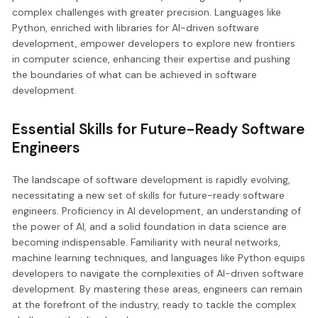
complex challenges with greater precision. Languages like
Python, enriched with libraries for AI-driven software
development, empower developers to explore new frontiers
in computer science, enhancing their expertise and pushing
the boundaries of what can be achieved in software
development.
Essential Skills for Future-Ready Software
Engineers
The landscape of software development is rapidly evolving,
necessitating a new set of skills for future-ready software
engineers. Proficiency in AI development, an understanding of
the power of AI, and a solid foundation in data science are
becoming indispensable. Familiarity with neural networks,
machine learning techniques, and languages like Python equips
developers to navigate the complexities of AI-driven software
development. By mastering these areas, engineers can remain
at the forefront of the industry, ready to tackle the complex