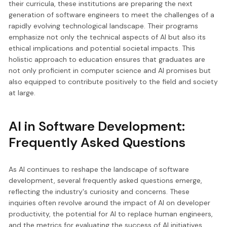
their curricula, these institutions are preparing the next
generation of software engineers to meet the challenges of a
rapidly evolving technological landscape. Their programs
emphasize not only the technical aspects of AI but also its
ethical implications and potential societal impacts. This
holistic approach to education ensures that graduates are
not only proficient in computer science and AI promises but
also equipped to contribute positively to the field and society
at large.
AI in Software Development:
Frequently Asked Questions
As AI continues to reshape the landscape of software
development, several frequently asked questions emerge,
reflecting the industry's curiosity and concerns. These
inquiries often revolve around the impact of AI on developer
productivity, the potential for AI to replace human engineers,
and the metrics for evaluating the success of AI initiatives.