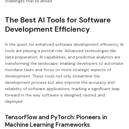
challenges that lie ahead.
The Best AI Tools for Software
Development Efficiency
In the quest for enhanced software development efficiency, AI
tools are playing a pivotal role. Advanced technologies like
data preparation, AI capabilities, and predictive analytics are
transforming the landscape, enabling developers to automate
mundane tasks and focus on more strategic aspects of
development. These tools not only streamline the
development process but also improve the accuracy and
reliability of software applications, marking a significant leap
forward in the way software is designed, tested, and
deployed.
TensorFlow and PyTorch: Pioneers in
Machine Learning Frameworks