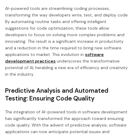
AI-powered tools are streamlining coding processes,
transforming the way developers write, test, and deploy code.
By automating routine tasks and offering intelligent
suggestions for code optimization, these tools allow
developers to focus on solving more complex problems and
innovating. The result is a significant increase in productivity
and a reduction in the time required to bring new software
applications to market. This evolution in
software
development practices
underscores the transformative
potential of AI, heralding a new era of efficiency and creativity
in the industry.
Predictive Analysis and Automated
Testing: Ensuring Code Quality
The integration of AI-powered tools in software development
has significantly transformed the approach toward ensuring
code quality. With the advent of predictive analysis, software
applications can now anticipate potential issues and