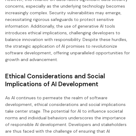
concerns, especially as the underlying technology becomes
increasingly complex. Security vulnerabilities may emerge,
necessitating rigorous safeguards to protect sensitive
information. Additionally, the use of generative AI tools
introduces ethical implications, challenging developers to
balance innovation with responsibility. Despite these hurdles,
the strategic application of AI promises to revolutionize
software development, offering unparalleled opportunities for
growth and advancement.
Ethical Considerations and Social
Implications of AI Development
As AI continues to permeate the realm of software
development, ethical considerations and social implications
take center stage. The potential for AI to influence societal
norms and individual behaviors underscores the importance
of responsible AI development. Developers and stakeholders
are thus faced with the challenge of ensuring that AI