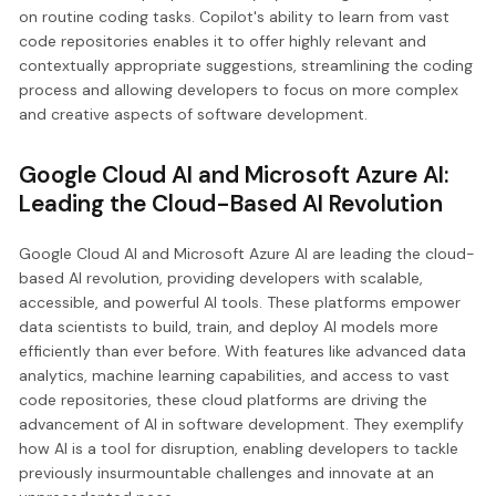
on routine coding tasks. Copilot's ability to learn from vast
code repositories enables it to offer highly relevant and
contextually appropriate suggestions, streamlining the coding
process and allowing developers to focus on more complex
and creative aspects of software development.
Google Cloud AI and Microsoft Azure AI:
Leading the Cloud-Based AI Revolution
Google Cloud AI and Microsoft Azure AI are leading the cloud-
based AI revolution, providing developers with scalable,
accessible, and powerful AI tools. These platforms empower
data scientists to build, train, and deploy AI models more
efficiently than ever before. With features like advanced data
analytics, machine learning capabilities, and access to vast
code repositories, these cloud platforms are driving the
advancement of AI in software development. They exemplify
how AI is a tool for disruption, enabling developers to tackle
previously insurmountable challenges and innovate at an