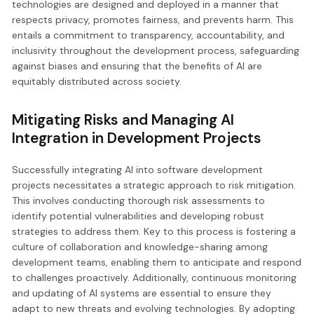
technologies are designed and deployed in a manner that
respects privacy, promotes fairness, and prevents harm. This
entails a commitment to transparency, accountability, and
inclusivity throughout the development process, safeguarding
against biases and ensuring that the benefits of AI are
equitably distributed across society.
Mitigating Risks and Managing AI
Integration in Development Projects
Successfully integrating AI into software development
projects necessitates a strategic approach to risk mitigation.
This involves conducting thorough risk assessments to
identify potential vulnerabilities and developing robust
strategies to address them. Key to this process is fostering a
culture of collaboration and knowledge-sharing among
development teams, enabling them to anticipate and respond
to challenges proactively. Additionally, continuous monitoring
and updating of AI systems are essential to ensure they
adapt to new threats and evolving technologies. By adopting