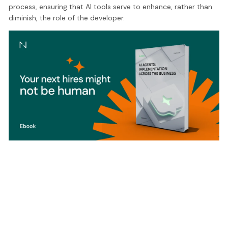
process, ensuring that AI tools serve to enhance, rather than
diminish, the role of the developer.