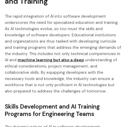
and Training
The rapid integration of AI into software development
underscores the need for specialized education and training.
As AI technologies evolve, so too must the skills and
knowledge of software developers. Educational institutions
and organizations are thus tasked with developing curricula
and training programs that address the emerging demands of
the industry. This includes not only technical competencies in
AI and
machine learning but also a deep
understanding of
ethical considerations, project management, and
collaborative skills. By equipping developers with the
necessary tools and knowledge, the industry can ensure a
workforce that is not only proficient in AI technologies but
also prepared to address the challenges of tomorrow.
Skills Development and AI Training
Programs for Engineering Teams
The dynamic nature of AI in software development