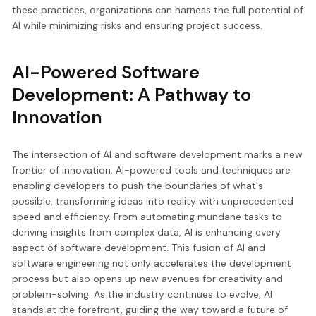
these practices, organizations can harness the full potential of
AI while minimizing risks and ensuring project success.
AI-Powered Software
Development: A Pathway to
Innovation
The intersection of AI and software development marks a new
frontier of innovation. AI-powered tools and techniques are
enabling developers to push the boundaries of what's
possible, transforming ideas into reality with unprecedented
speed and efficiency. From automating mundane tasks to
deriving insights from complex data, AI is enhancing every
aspect of software development. This fusion of AI and
software engineering not only accelerates the development
process but also opens up new avenues for creativity and
problem-solving. As the industry continues to evolve, AI
stands at the forefront, guiding the way toward a future of