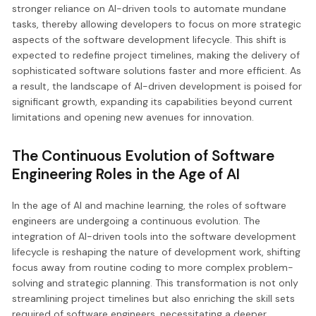
stronger reliance on AI-driven tools to automate mundane
tasks, thereby allowing developers to focus on more strategic
aspects of the software development lifecycle. This shift is
expected to redefine project timelines, making the delivery of
sophisticated software solutions faster and more efficient. As
a result, the landscape of AI-driven development is poised for
significant growth, expanding its capabilities beyond current
limitations and opening new avenues for innovation.
The Continuous Evolution of Software
Engineering Roles in the Age of AI
In the age of AI and machine learning, the roles of software
engineers are undergoing a continuous evolution. The
integration of AI-driven tools into the software development
lifecycle is reshaping the nature of development work, shifting
focus away from routine coding to more complex problem-
solving and strategic planning. This transformation is not only
streamlining project timelines but also enriching the skill sets
required of software engineers, necessitating a deeper