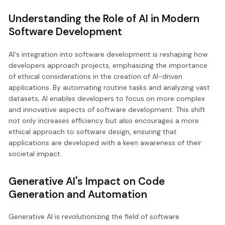
Understanding the Role of AI in Modern
Software Development
AI's integration into software development is reshaping how
developers approach projects, emphasizing the importance
of ethical considerations in the creation of AI-driven
applications. By automating routine tasks and analyzing vast
datasets, AI enables developers to focus on more complex
and innovative aspects of software development. This shift
not only increases efficiency but also encourages a more
ethical approach to software design, ensuring that
applications are developed with a keen awareness of their
societal impact.
Generative AI's Impact on Code
Generation and Automation
Generative AI is revolutionizing the field of software