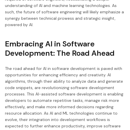
understanding of AI and machine learning technologies. As
such, the future of software engineering will likely emphasize a
synergy between technical prowess and strategic insight,
powered by AI.
Embracing AI in Software
Development: The Road Ahead
The road ahead for AI in software development is paved with
opportunities for enhancing efficiency and creativity. AI
algorithms, through their ability to analyze data and generate
code snippets, are revolutionizing software development
processes. This AI-assisted software development is enabling
developers to automate repetitive tasks, manage risk more
effectively, and make more informed decisions regarding
resource allocation. As AI and ML technologies continue to
evolve, their integration into development workflows is
expected to further enhance productivity, improve software