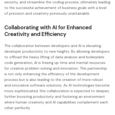
security, and streamline the coding process, ultimately leading
to the successful achievement of business goals with a level
of precision and creativity previously unattainable.
Collaborating with AI for Enhanced
Creativity and Efficiency
The collaboration between developers and AI is elevating
developer productivity to new heights. By allowing developers
to offload the heavy lifting of data analysis and boilerplate
code generation, AI is freeing up time and mental resources
for creative problem solving and innovation. This partnership
is not only enhancing the efficiency of the development
process but is also leading to the creation of more robust
and innovative software solutions. As AI technologies become
more sophisticated, this collaboration is expected to deepen,
further boosting productivity and fostering an environment
where human creativity and AI capabilities complement each
other perfectly.