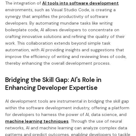
The integration of
AI tools into software development
environments, such as Visual Studio Code, is creating a
synergy that amplifies the productivity of software
developers. By automating mundane tasks like writing
boilerplate code, AI allows developers to concentrate on
crafting innovative solutions and refining the quality of their
work. This collaboration extends beyond simple task
automation, with AI providing insights and suggestions that
improve the efficiency of writing and reviewing lines of code,
thereby enhancing the overall development process.
Bridging the Skill Gap: AI's Role in
Enhancing Developer Expertise
AI development tools are instrumental in bridging the skill gap
within the software development industry, offering a platform
for developers to harness the power of AI, data science, and
machine learning techniques
. Through the use of neural
networks, AI and machine learning can analyze complex data
patterns and predict outcomes, enabling developers to tackle