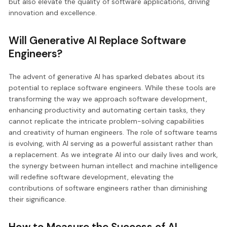
but also elevate the quality of software applications, driving
innovation and excellence.
Will Generative AI Replace Software
Engineers?
The advent of generative AI has sparked debates about its
potential to replace software engineers. While these tools are
transforming the way we approach software development,
enhancing productivity and automating certain tasks, they
cannot replicate the intricate problem-solving capabilities
and creativity of human engineers. The role of software teams
is evolving, with AI serving as a powerful assistant rather than
a replacement. As we integrate AI into our daily lives and work,
the synergy between human intellect and machine intelligence
will redefine software development, elevating the
contributions of software engineers rather than diminishing
their significance.
How to Measure the Success of AI