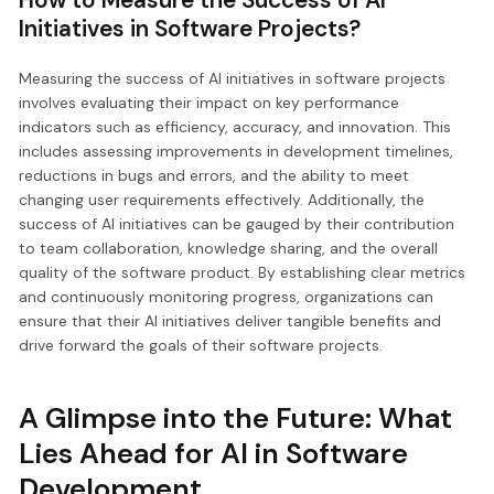
Initiatives in Software Projects?
Measuring the success of AI initiatives in software projects
involves evaluating their impact on key performance
indicators such as efficiency, accuracy, and innovation. This
includes assessing improvements in development timelines,
reductions in bugs and errors, and the ability to meet
changing user requirements effectively. Additionally, the
success of AI initiatives can be gauged by their contribution
to team collaboration, knowledge sharing, and the overall
quality of the software product. By establishing clear metrics
and continuously monitoring progress, organizations can
ensure that their AI initiatives deliver tangible benefits and
drive forward the goals of their software projects.
A Glimpse into the Future: What
Lies Ahead for AI in Software
Development