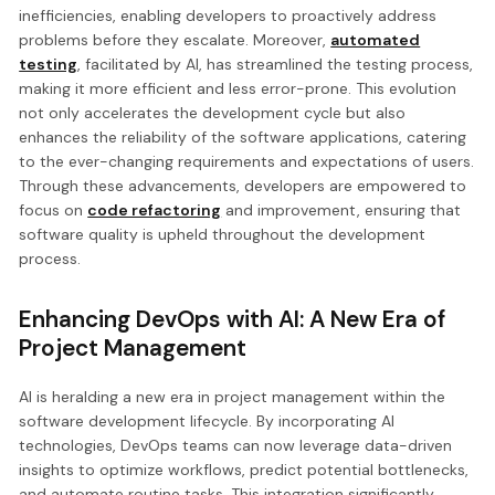
inefficiencies, enabling developers to proactively address
problems before they escalate. Moreover,
automated
testing
, facilitated by AI, has streamlined the testing process,
making it more efficient and less error-prone. This evolution
not only accelerates the development cycle but also
enhances the reliability of the software applications, catering
to the ever-changing requirements and expectations of users.
Through these advancements, developers are empowered to
focus on
code refactoring
and improvement, ensuring that
software quality is upheld throughout the development
process.
Enhancing DevOps with AI: A New Era of
Project Management
AI is heralding a new era in project management within the
software development lifecycle. By incorporating AI
technologies, DevOps teams can now leverage data-driven
insights to optimize workflows, predict potential bottlenecks,
and automate routine tasks. This integration significantly