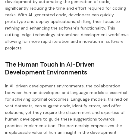
development by automating the generation of code,
significantly reducing the time and effort required for coding
tasks. With AI-generated code, developers can quickly
prototype and deploy applications, shifting their focus to
refining and enhancing the software's functionality. This
cutting-edge technology streamlines development workflows,
allowing for more rapid iteration and innovation in software
projects.
The Human Touch in AI-Driven
Development Environments
In AI-driven development environments, the collaboration
between human developers and language models is essential
for achieving optimal outcomes. Language models, trained on
vast datasets, can suggest code, identify errors, and offer
solutions, yet they require the discernment and expertise of
human developers to guide these suggestions towards
practical implementation. This partnership emphasizes the
irreplaceable value of human insight in the development