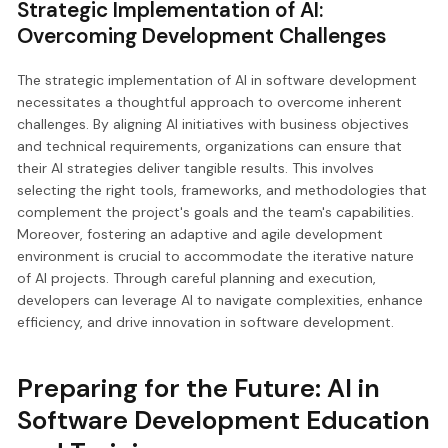
Strategic Implementation of AI:
Overcoming Development Challenges
The strategic implementation of AI in software development
necessitates a thoughtful approach to overcome inherent
challenges. By aligning AI initiatives with business objectives
and technical requirements, organizations can ensure that
their AI strategies deliver tangible results. This involves
selecting the right tools, frameworks, and methodologies that
complement the project's goals and the team's capabilities.
Moreover, fostering an adaptive and agile development
environment is crucial to accommodate the iterative nature
of AI projects. Through careful planning and execution,
developers can leverage AI to navigate complexities, enhance
efficiency, and drive innovation in software development.
Preparing for the Future: AI in
Software Development Education