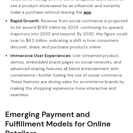
see a product showcased by an influencer and instantly
make a purchase without leaving the
app
Rapid Growth
: Revenue from social commerce is projected
to hit around $1.69 trillion by 2024, continuing its upward
trajectory into 2025 and beyond. By 2030, this figure could
soar to $6.2 trillion, indicating a shift in how consumers
discover, share, and purchase products online.
Immersive User Experiences
: Live-streamed product
demos, embedded brand pages on social networks, and
advanced sharing features all blend entertainment with
convenience—further fueling the rise of social commerce.
These features are driving sales for ecommerce brands by
making the shopping experience more interactive and
seamless.
Emerging Payment and
Fulfillment Models for Online