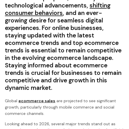
technological advancements,
shifting
consumer behaviors
, and an ever-
growing desire for seamless digital
experiences. For online businesses,
staying updated with the latest
ecommerce trends and top ecommerce
trends is essential to remain competitive
in the evolving ecommerce landscape.
Staying informed about ecommerce
trends is crucial for businesses to remain
competitive and drive growth in this
dynamic market.
Global
ecommerce sales
are projected to see significant
growth, particularly through mobile commerce and social
commerce channels.
Looking ahead to 2026, several major trends stand out as