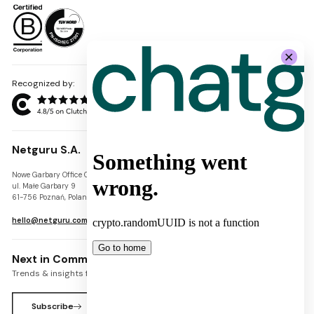
Recognized by:
Netguru S.A.
Nowe Garbary Office Center
VAT-ID: PL7781454968
ul. Małe Garbary 9
REGON: 300826280
61-756 Poznań, Poland
KRS: 0000745671
hello@netguru.com
Next in Commerce Newsletter
Trends & insights for commerce leaders
Subscribe