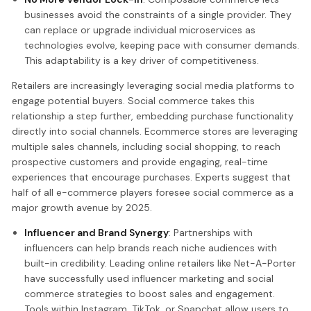
businesses avoid the constraints of a single provider. They
can replace or upgrade individual microservices as
technologies evolve, keeping pace with consumer demands.
This adaptability is a key driver of competitiveness.
Retailers are increasingly leveraging social media platforms to
engage potential buyers. Social commerce takes this
relationship a step further, embedding purchase functionality
directly into social channels. Ecommerce stores are leveraging
multiple sales channels, including social shopping, to reach
prospective customers and provide engaging, real-time
experiences that encourage purchases. Experts suggest that
half of all e-commerce players foresee social commerce as a
major growth avenue by 2025.
Influencer and Brand Synergy
: Partnerships with
influencers can help brands reach niche audiences with
built-in credibility. Leading online retailers like Net-A-Porter
have successfully used influencer marketing and social
commerce strategies to boost sales and engagement.
Tools within Instagram, TikTok, or Snapchat allow users to