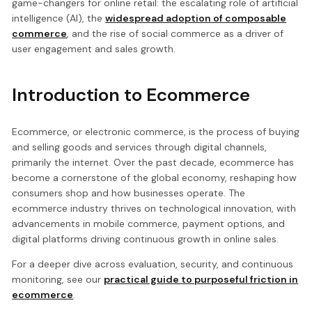
game-changers for online retail: the escalating role of artificial
intelligence (AI), the
widespread adoption of composable
commerce
, and the rise of social commerce as a driver of
user engagement and sales growth.
Introduction to Ecommerce
Ecommerce, or electronic commerce, is the process of buying
and selling goods and services through digital channels,
primarily the internet. Over the past decade, ecommerce has
become a cornerstone of the global economy, reshaping how
consumers shop and how businesses operate. The
ecommerce industry thrives on technological innovation, with
advancements in mobile commerce, payment options, and
digital platforms driving continuous growth in online sales.
For a deeper dive across evaluation, security, and continuous
monitoring, see our
practical guide to purposeful friction in
ecommerce
.