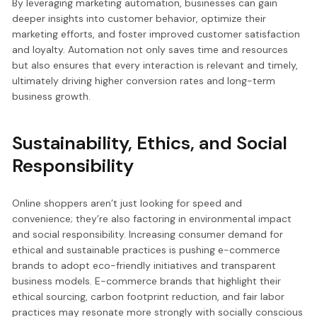
By leveraging marketing automation, businesses can gain
deeper insights into customer behavior, optimize their
marketing efforts, and foster improved customer satisfaction
and loyalty. Automation not only saves time and resources
but also ensures that every interaction is relevant and timely,
ultimately driving higher conversion rates and long-term
business growth.
Sustainability, Ethics, and Social
Responsibility
Online shoppers aren’t just looking for speed and
convenience; they’re also factoring in environmental impact
and social responsibility. Increasing consumer demand for
ethical and sustainable practices is pushing e-commerce
brands to adopt eco-friendly initiatives and transparent
business models. E-commerce brands that highlight their
ethical sourcing, carbon footprint reduction, and fair labor
practices may resonate more strongly with socially conscious