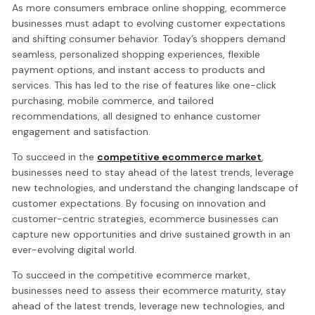
As more consumers embrace online shopping, ecommerce
businesses must adapt to evolving customer expectations
and shifting consumer behavior. Today’s shoppers demand
seamless, personalized shopping experiences, flexible
payment options, and instant access to products and
services. This has led to the rise of features like one-click
purchasing, mobile commerce, and tailored
recommendations, all designed to enhance customer
engagement and satisfaction.
To succeed in the
competitive ecommerce market
,
businesses need to stay ahead of the latest trends, leverage
new technologies, and understand the changing landscape of
customer expectations. By focusing on innovation and
customer-centric strategies, ecommerce businesses can
capture new opportunities and drive sustained growth in an
ever-evolving digital world.
To succeed in the competitive ecommerce market,
businesses need to assess their ecommerce maturity, stay
ahead of the latest trends, leverage new technologies, and