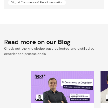
Digital Commerce & Retail Innovation
Read more on
our Blog
Check out the knowledge base collected and distilled by
experienced professionals.
Win the Zero‑Click Era:
S
Decathlon’s AI Commerce
F
Playbook for ROI
D
Kacper Rafalski
Jul 27, 2026