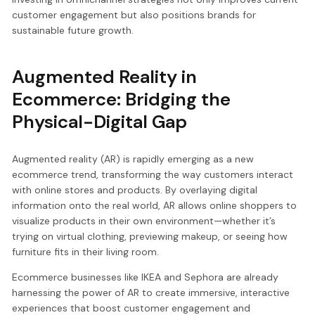
customer engagement but also positions brands for
sustainable future growth.
Augmented Reality in
Ecommerce: Bridging the
Physical-Digital Gap
Augmented reality (AR) is rapidly emerging as a new
ecommerce trend, transforming the way customers interact
with online stores and products. By overlaying digital
information onto the real world, AR allows online shoppers to
visualize products in their own environment—whether it’s
trying on virtual clothing, previewing makeup, or seeing how
furniture fits in their living room.
Ecommerce businesses like IKEA and Sephora are already
harnessing the power of AR to create immersive, interactive
experiences that boost customer engagement and