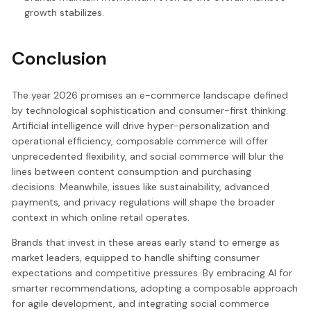
growth stabilizes.
Conclusion
The year 2026 promises an e-commerce landscape defined
by technological sophistication and consumer-first thinking.
Artificial intelligence will drive hyper-personalization and
operational efficiency, composable commerce will offer
unprecedented flexibility, and social commerce will blur the
lines between content consumption and purchasing
decisions. Meanwhile, issues like sustainability, advanced
payments, and privacy regulations will shape the broader
context in which online retail operates.
Brands that invest in these areas early stand to emerge as
market leaders, equipped to handle shifting consumer
expectations and competitive pressures. By embracing AI for
smarter recommendations, adopting a composable approach
for agile development, and integrating social commerce