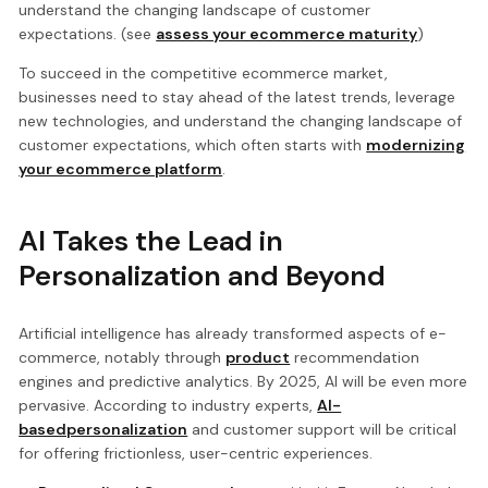
understand the changing landscape of customer
expectations. (see
assess your ecommerce maturity
)
To succeed in the competitive ecommerce market,
businesses need to stay ahead of the latest trends, leverage
new technologies, and understand the changing landscape of
customer expectations, which often starts with
modernizing
your ecommerce platform
.
AI Takes the Lead in
Personalization and Beyond
Artificial intelligence has already transformed aspects of e-
commerce, notably through
product
recommendation
engines and predictive analytics. By 2025, AI will be even more
pervasive. According to industry experts,
AI-
basedpersonalization
and customer support will be critical
for offering frictionless, user-centric experiences.