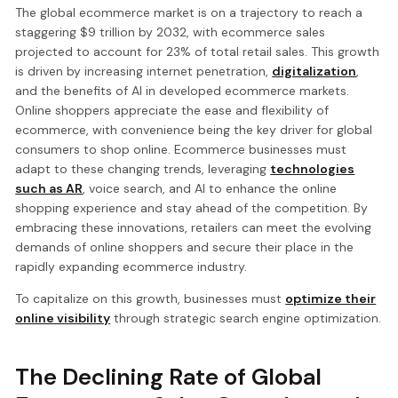
The global ecommerce market is on a trajectory to reach a
staggering $9 trillion by 2032, with ecommerce sales
projected to account for 23% of total retail sales. This growth
is driven by increasing internet penetration,
digitalization
,
and the benefits of AI in developed ecommerce markets.
Online shoppers appreciate the ease and flexibility of
ecommerce, with convenience being the key driver for global
consumers to shop online. Ecommerce businesses must
adapt to these changing trends, leveraging
technologies
such as AR
, voice search, and AI to enhance the online
shopping experience and stay ahead of the competition. By
embracing these innovations, retailers can meet the evolving
demands of online shoppers and secure their place in the
rapidly expanding ecommerce industry.
To capitalize on this growth, businesses must
optimize their
online visibility
through strategic search engine optimization.
The Declining Rate of Global