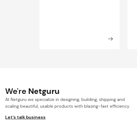
We're
Netguru
At Netguru we specialize in designing, building, shipping and
scaling beautiful, usable products with blazing-fast efficiency.
Let's talk business