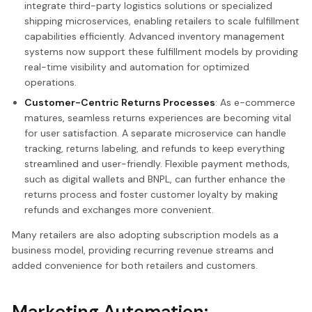
integrate third-party logistics solutions or specialized
shipping microservices, enabling retailers to scale fulfillment
capabilities efficiently. Advanced inventory management
systems now support these fulfillment models by providing
real-time visibility and automation for optimized
operations.
Customer-Centric Returns Processes
: As e-commerce
matures, seamless returns experiences are becoming vital
for user satisfaction. A separate microservice can handle
tracking, returns labeling, and refunds to keep everything
streamlined and user-friendly. Flexible payment methods,
such as digital wallets and BNPL, can further enhance the
returns process and foster customer loyalty by making
refunds and exchanges more convenient.
Many retailers are also adopting subscription models as a
business model, providing recurring revenue streams and
added convenience for both retailers and customers.
Marketing Automation: