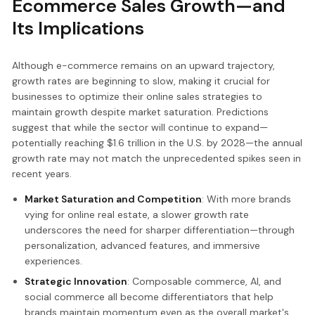
Ecommerce Sales Growth—and
Its Implications
Although e-commerce remains on an upward trajectory,
growth rates are beginning to slow, making it crucial for
businesses to optimize their online sales strategies to
maintain growth despite market saturation. Predictions
suggest that while the sector will continue to expand—
potentially reaching $1.6 trillion in the U.S. by 2028—the annual
growth rate may not match the unprecedented spikes seen in
recent years.
Market Saturation and Competition
: With more brands
vying for online real estate, a slower growth rate
underscores the need for sharper differentiation—through
personalization, advanced features, and immersive
experiences.
Strategic Innovation
: Composable commerce, AI, and
social commerce all become differentiators that help
brands maintain momentum even as the overall market's