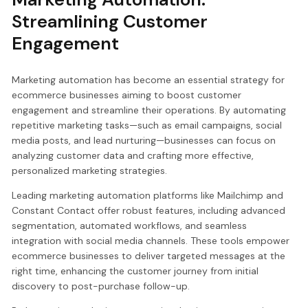
Streamlining Customer
Engagement
Marketing automation has become an essential strategy for
ecommerce businesses aiming to boost customer
engagement and streamline their operations. By automating
repetitive marketing tasks—such as email campaigns, social
media posts, and lead nurturing—businesses can focus on
analyzing customer data and crafting more effective,
personalized marketing strategies.
Leading marketing automation platforms like Mailchimp and
Constant Contact offer robust features, including advanced
segmentation, automated workflows, and seamless
integration with social media channels. These tools empower
ecommerce businesses to deliver targeted messages at the
right time, enhancing the customer journey from initial
discovery to post-purchase follow-up.