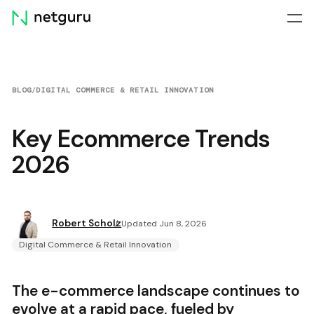
Skip
menu
BLOG
/
DIGITAL COMMERCE & RETAIL INNOVATION
Key Ecommerce Trends
2026
Robert Scholz
Updated Jun 8, 2026
Digital Commerce & Retail Innovation
The e-commerce landscape continues to
evolve at a rapid pace, fueled by