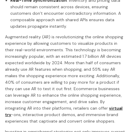
Real-Time Synchronization
: Inventory and pricing data
should remain consistent across devices, ensuring
customers don’t encounter contradictory information. A
composable approach with shared APIs ensures data
updates propagate instantly.
Augmented reality (AR) is revolutionizing the online shopping
experience by allowing customers to visualize products in
their real-world environments. This technology is becoming
increasingly popular, with an estimated 1.7 billion AR devices
expected worldwide by 2024. More than half of consumers
already use AR features when shopping, and 55% say AR
makes the shopping experience more exciting. Additionally,
40% of consumers are willing to pay more for a product if
they can use AR to test it out first. Ecommerce businesses
can leverage AR to enhance the online shopping experience,
increase customer engagement, and drive sales. By
integrating AR into their platforms, retailers can offer
virtual
try
-ons, interactive product demos, and immersive brand
experiences that captivate and convert online shoppers.
Investing in omnichannel strategies not only improves current