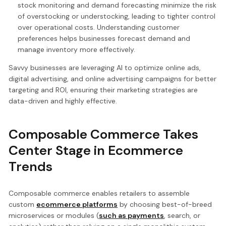
stock monitoring and demand forecasting minimize the risk
of overstocking or understocking, leading to tighter control
over operational costs. Understanding customer
preferences helps businesses forecast demand and
manage inventory more effectively.
Savvy businesses are leveraging AI to optimize online ads,
digital advertising, and online advertising campaigns for better
targeting and ROI, ensuring their marketing strategies are
data-driven and highly effective.
Composable Commerce Takes
Center Stage in Ecommerce
Trends
Composable commerce enables retailers to assemble
custom
ecommerce platforms
by choosing best-of-breed
microservices or modules (
such as payments
, search, or