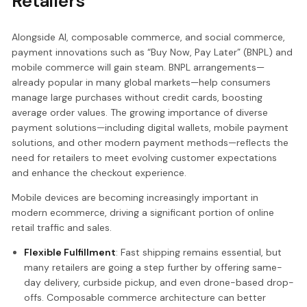
Retailers
Alongside AI, composable commerce, and social commerce,
payment innovations such as “Buy Now, Pay Later” (BNPL) and
mobile commerce will gain steam. BNPL arrangements—
already popular in many global markets—help consumers
manage large purchases without credit cards, boosting
average order values. The growing importance of diverse
payment solutions—including digital wallets, mobile payment
solutions, and other modern payment methods—reflects the
need for retailers to meet evolving customer expectations
and enhance the checkout experience.
Mobile devices are becoming increasingly important in
modern ecommerce, driving a significant portion of online
retail traffic and sales.
Flexible Fulfillment
: Fast shipping remains essential, but
many retailers are going a step further by offering same-
day delivery, curbside pickup, and even drone-based drop-
offs. Composable commerce architecture can better