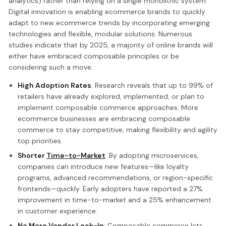
analytics) rather than relying on a single monolithic system.
Digital innovation is enabling ecommerce brands to quickly
adapt to new ecommerce trends by incorporating emerging
technologies and flexible, modular solutions. Numerous
studies indicate that by 2025, a majority of online brands will
either have embraced composable principles or be
considering such a move.
High Adoption Rates
: Research reveals that up to 99% of
retailers have already explored, implemented, or plan to
implement composable commerce approaches. More
ecommerce businesses are embracing composable
commerce to stay competitive, making flexibility and agility
top priorities.
Shorter
Time-to-Market
: By adopting microservices,
companies can introduce new features—like loyalty
programs, advanced recommendations, or region-specific
frontends—quickly. Early adopters have reported a 27%
improvement in time-to-market and a 25% enhancement
in customer experience.
No More Vendor Lock-In
: Composable commerce lets