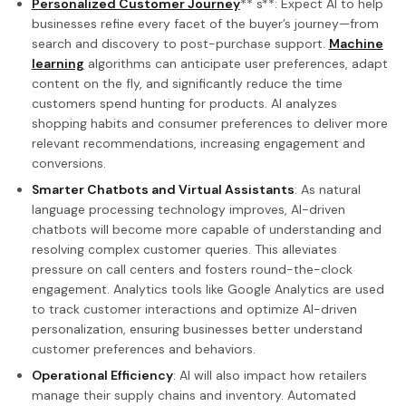
Personalized Customer Journey
** s**: Expect AI to help
businesses refine every facet of the buyer’s journey—from
search and discovery to post-purchase support.
Machine
learning
algorithms can anticipate user preferences, adapt
content on the fly, and significantly reduce the time
customers spend hunting for products. AI analyzes
shopping habits and consumer preferences to deliver more
relevant recommendations, increasing engagement and
conversions.
Smarter Chatbots and Virtual Assistants
: As natural
language processing technology improves, AI-driven
chatbots will become more capable of understanding and
resolving complex customer queries. This alleviates
pressure on call centers and fosters round-the-clock
engagement. Analytics tools like Google Analytics are used
to track customer interactions and optimize AI-driven
personalization, ensuring businesses better understand
customer preferences and behaviors.
Operational Efficiency
: AI will also impact how retailers
manage their supply chains and inventory. Automated