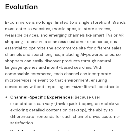
Evolution
E-commerce is no longer limited to a single storefront. Brands
must cater to websites, mobile apps, in-store screens,
wearable devices, and emerging channels like smart TVs or VR
shopping. To ensure a seamless customer experience, it is
essential to optimize the ecommerce site for different sales
channels and search engines, including AI-powered ones, so
shoppers can easily discover products through natural
language queries and intent-based searches. With
composable commerce, each channel can incorporate
microservices relevant to that environment, ensuring
consistency without imposing one-size-fits-all constraints.
Channel-Specific Experiences
: Because user
expectations can vary (think: quick tapping on mobile vs.
exploring detailed content on desktop), the ability to
differentiate frontends for each channel drives customer
satisfaction.