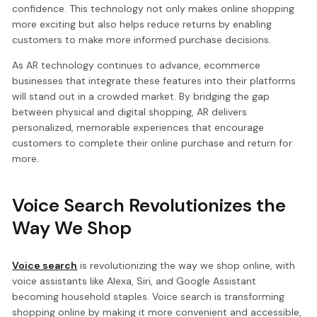
confidence. This technology not only makes online shopping
more exciting but also helps reduce returns by enabling
customers to make more informed purchase decisions.
As AR technology continues to advance, ecommerce
businesses that integrate these features into their platforms
will stand out in a crowded market. By bridging the gap
between physical and digital shopping, AR delivers
personalized, memorable experiences that encourage
customers to complete their online purchase and return for
more.
Voice Search Revolutionizes the
Way We Shop
Voice search
is revolutionizing the way we shop online, with
voice assistants like Alexa, Siri, and Google Assistant
becoming household staples. Voice search is transforming
shopping online by making it more convenient and accessible,