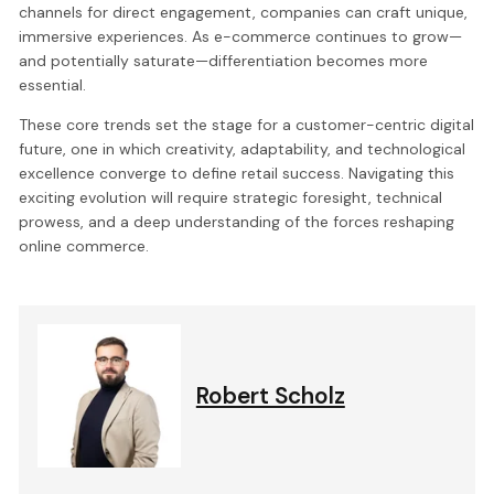
channels for direct engagement, companies can craft unique,
immersive experiences. As e-commerce continues to grow—
and potentially saturate—differentiation becomes more
essential.
These core trends set the stage for a customer-centric digital
future, one in which creativity, adaptability, and technological
excellence converge to define retail success. Navigating this
exciting evolution will require strategic foresight, technical
prowess, and a deep understanding of the forces reshaping
online commerce.
Robert Scholz