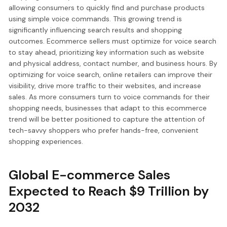
allowing consumers to quickly find and purchase products
using simple voice commands. This growing trend is
significantly influencing search results and shopping
outcomes. Ecommerce sellers must optimize for voice search
to stay ahead, prioritizing key information such as website
and physical address, contact number, and business hours. By
optimizing for voice search, online retailers can improve their
visibility, drive more traffic to their websites, and increase
sales. As more consumers turn to voice commands for their
shopping needs, businesses that adapt to this ecommerce
trend will be better positioned to capture the attention of
tech-savvy shoppers who prefer hands-free, convenient
shopping experiences.
Global E-commerce Sales
Expected to Reach $9 Trillion by
2032