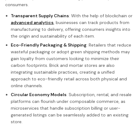
consumers.
Transparent Supply Chains
: With the help of blockchain or
advanced analytics
, businesses can track products from
manufacturing to delivery, offering consumers insights into
the origin and sustainability of each item.
Eco-Friendly Packaging & Shipping
: Retailers that reduce
wasteful packaging or adopt green shipping methods may
gain loyalty from customers looking to minimize their
carbon footprints. Brick and mortar stores are also
integrating sustainable practices, creating a unified
approach to eco-friendly retail across both physical and
online channels.
Circular Economy Models
: Subscription, rental, and resale
platforms can flourish under composable commerce, as
microservices that handle subscription billing or user-
generated listings can be seamlessly added to an existing
store.