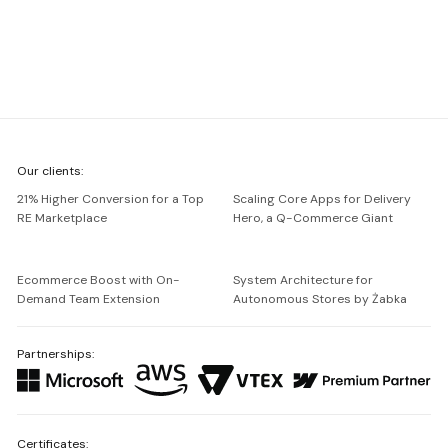
We're
Our clients:
Netguru
21% Higher Conversion for a Top
Scaling Core Apps for Delivery
RE Marketplace
Hero, a Q-Commerce Giant
Ecommerce Boost with On-
System Architecture for
Demand Team Extension
Autonomous Stores by Żabka
Partnerships:
Certificates: