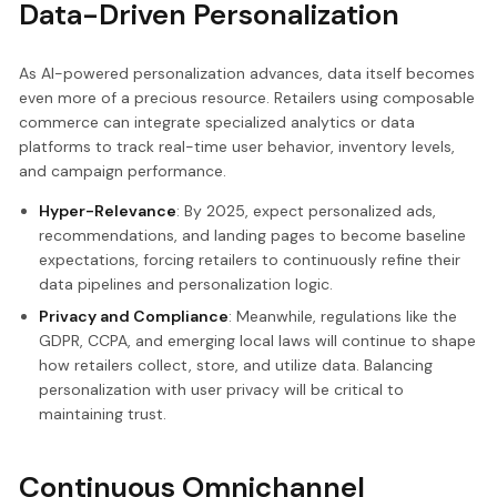
Data-Driven Personalization
As AI-powered personalization advances, data itself becomes
even more of a precious resource. Retailers using composable
commerce can integrate specialized analytics or data
platforms to track real-time user behavior, inventory levels,
and campaign performance.
Hyper-Relevance
: By 2025, expect personalized ads,
recommendations, and landing pages to become baseline
expectations, forcing retailers to continuously refine their
data pipelines and personalization logic.
Privacy and Compliance
: Meanwhile, regulations like the
GDPR, CCPA, and emerging local laws will continue to shape
how retailers collect, store, and utilize data. Balancing
personalization with user privacy will be critical to
maintaining trust.
Continuous Omnichannel