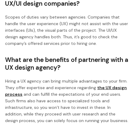
UX/UI design companies?
Scopes of duties vary between agencies. Companies that
handle the user experience (UX) might not assist with the user
interfaces (UIs), the visual parts of the project. The UI/UX
design agency handles both. Thus, it’s good to check the
company’s offered services prior to hiring one.
What are the benefits of partnering with a
UX design agency?
Hiring a UX agency can bring multiple advantages to your firm.
They offer expertise and experience regarding
the UX design
process
and can fulfill the expectations of your end users.
Such firms also have access to specialized tools and
infrastructure, so you won’t have to invest in these. In
addition, while they proceed with user research and the
design process, you can solely focus on running your business.