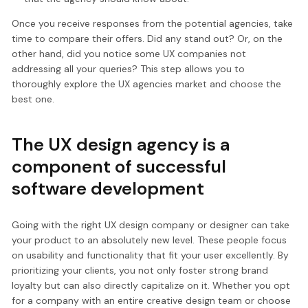
Once you receive responses from the potential agencies, take
time to compare their offers. Did any stand out? Or, on the
other hand, did you notice some UX companies not
addressing all your queries? This step allows you to
thoroughly explore the UX agencies market and choose the
best one.
The UX design agency is a
component of successful
software development
Going with the right UX design company or designer can take
your product to an absolutely new level. These people focus
on usability and functionality that fit your user excellently. By
prioritizing your clients, you not only foster strong brand
loyalty but can also directly capitalize on it. Whether you opt
for a company with an entire creative design team or choose