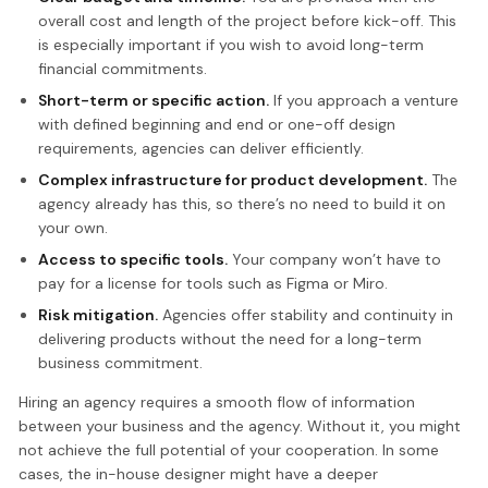
overall cost and length of the project before kick-off. This
is especially important if you wish to avoid long-term
financial commitments.
Short-term or specific action.
If you approach a venture
with defined beginning and end or one-off design
requirements, agencies can deliver efficiently.
Complex infrastructure for product development.
The
agency already has this, so there’s no need to build it on
your own.
Access to specific tools.
Your company won’t have to
pay for a license for tools such as Figma or Miro.
Risk mitigation.
Agencies offer stability and continuity in
delivering products without the need for a long-term
business commitment.
Hiring an agency requires a smooth flow of information
between your business and the agency. Without it, you might
not achieve the full potential of your cooperation. In some
cases, the in-house designer might have a deeper