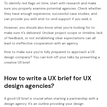
To identify red flags on time, start with research and make
sure you properly examine potential agencies. Check whether
they have enough experience, successful case studies, and
can provide you with end-to-end support if you seek it.
However, you should also know what you’re looking for to
make sure it’s delivered. Unclear project scope or timeline, lack
of feedback, or not establishing clear expectations can all
lead to ineffective cooperation with an agency.
How to make sure you’re fully prepared to approach a UX
design company? You can kick off your talks by presenting a
creative UX brief.
How to write a UX brief for UX
design agencies?
A good UX brief is crucial when starting a partnership with a
design agency. It’s an outline providing your design