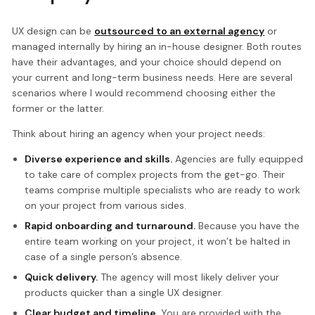
UX design can be
outsourced to an external agency
or
managed internally by hiring an in-house designer. Both routes
have their advantages, and your choice should depend on
your current and long-term business needs. Here are several
scenarios where I would recommend choosing either the
former or the latter.
Think about hiring an agency when your project needs:
Diverse experience and skills.
Agencies are fully equipped
to take care of complex projects from the get-go. Their
teams comprise multiple specialists who are ready to work
on your project from various sides.
Rapid onboarding and turnaround.
Because you have the
entire team working on your project, it won’t be halted in
case of a single person’s absence.
Quick delivery.
The agency will most likely deliver your
products quicker than a single UX designer.
Clear budget and timeline.
You are provided with the