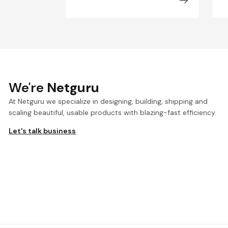
We're
Netguru
At Netguru we specialize in designing, building, shipping and
scaling beautiful, usable products with blazing-fast efficiency.
Let's talk business