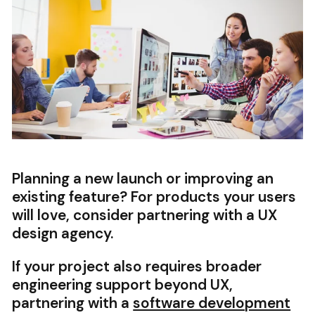
Planning a new launch or improving an
existing feature? For products your users
will love, consider partnering with a UX
design agency.
If your project also requires broader
engineering support beyond UX,
partnering with a
software development