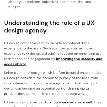
about your problem, objectives, scope, timeline, and
budget.
Understanding the role of a UX
design agency
UX design companies aim to provide an optimal digital
experience to the users. Such agencies specialize in user
experience (UX) design, a discipline focused on enhancing user
satisfaction and engagement by
improving the usability and
accessibility.
Unlike traditional design, which is often focused on aesthetics,
UX design considers the complete journey of the user, from
initial interaction to long-term engagement. That is why UX
design can become an essential part of thriving digital
product development. Here are some reasons why.
UX design companies get to
know your users very well.
They