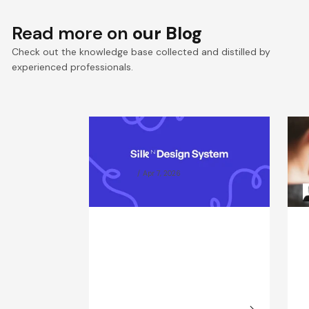
Read more on
our Blog
Check out the knowledge base collected and distilled by
experienced professionals.
Silk Design System
W
Documentation
P
g
Karina Graj
Apr 7, 2026