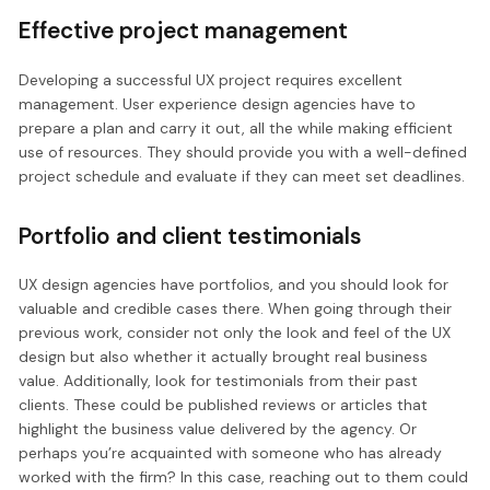
Effective project management
Developing a successful UX project requires excellent
management. User experience design agencies have to
prepare a plan and carry it out, all the while making efficient
use of resources. They should provide you with a well-defined
project schedule and evaluate if they can meet set deadlines.
Portfolio and client testimonials
UX design agencies have portfolios, and you should look for
valuable and credible cases there. When going through their
previous work, consider not only the look and feel of the UX
design but also whether it actually brought real business
value. Additionally, look for testimonials from their past
clients. These could be published reviews or articles that
highlight the business value delivered by the agency. Or
perhaps you’re acquainted with someone who has already
worked with the firm? In this case, reaching out to them could