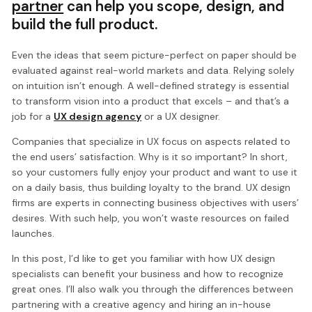
partner
can help you scope, design, and
build the full product.
Even the ideas that seem picture-perfect on paper should be
evaluated against real-world markets and data. Relying solely
on intuition isn’t enough. A well-defined strategy is essential
to transform vision into a product that excels – and that’s a
job for a
UX design agency
or a UX designer.
Companies that specialize in UX focus on aspects related to
the end users’ satisfaction. Why is it so important? In short,
so your customers fully enjoy your product and want to use it
on a daily basis, thus building loyalty to the brand. UX design
firms are experts in connecting business objectives with users’
desires. With such help, you won’t waste resources on failed
launches.
In this post, I’d like to get you familiar with how UX design
specialists can benefit your business and how to recognize
great ones. I’ll also walk you through the differences between
partnering with a creative agency and hiring an in-house