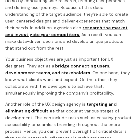
do so by conducting user research, creating user personas,
and defining user journeys. Because of this deep
understanding of the target audience, they’re able to create
user-centered designs and deliver experiences that match
their needs. In addition, agencies also
research the market
and investigate your competitors.
As a result, you can
make data-driven decisions and develop unique products
that stand out from the rest.
Your business objectives are just as important for UX
designers. They act as a
bridge connecting users,
development teams, and stakeholders.
On one hand, they
know what clients want and expect. On the other, they
collaborate with the developers to achieve that,
simultaneously improving the company’s profitability.
Another role of the UX design agency is
targeting and
eliminating difficulties
that occur at various stages of
development. This can include tasks such as ensuring product
accessibility or seamless branding throughout the entire
process. Hence, you can prevent oversight of critical details