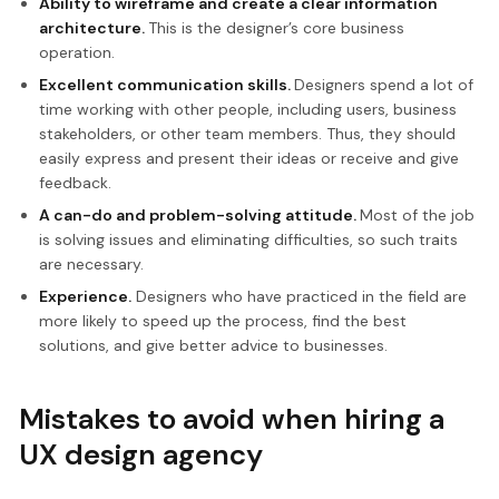
Ability to wireframe and create a clear information
architecture.
This is the designer’s core business
operation.
Excellent communication skills.
Designers spend a lot of
time working with other people, including users, business
stakeholders, or other team members. Thus, they should
easily express and present their ideas or receive and give
feedback.
A can-do and problem-solving attitude.
Most of the job
is solving issues and eliminating difficulties, so such traits
are necessary.
Experience.
Designers who have practiced in the field are
more likely to speed up the process, find the best
solutions, and give better advice to businesses.
Mistakes to avoid when hiring a
UX design agency