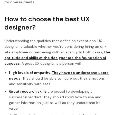
for diverse clients.
How to choose the best UX
designer?
Understanding the qualities that define an exceptional UX
designer is valuable whether you’re considering hiring an on-
site employee or partnering with an agency. In both cases,
the
aptitude and skills of the designer are the foundation of
success
. A great UX designer is a person with:
High levels of empathy.
They have to understand users’
needs
. They should be able to figure out their emotions
and sensitivity with ease.
Great research skills
are crucial to developing a
successful product. They should know how to use and
gather information, just as well as they understand its
value.