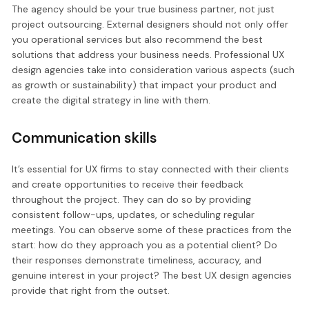
The agency should be your true business partner, not just
project outsourcing. External designers should not only offer
you operational services but also recommend the best
solutions that address your business needs. Professional UX
design agencies take into consideration various aspects (such
as growth or sustainability) that impact your product and
create the digital strategy in line with them.
Communication skills
It’s essential for UX firms to stay connected with their clients
and create opportunities to receive their feedback
throughout the project. They can do so by providing
consistent follow-ups, updates, or scheduling regular
meetings. You can observe some of these practices from the
start: how do they approach you as a potential client? Do
their responses demonstrate timeliness, accuracy, and
genuine interest in your project? The best UX design agencies
provide that right from the outset.