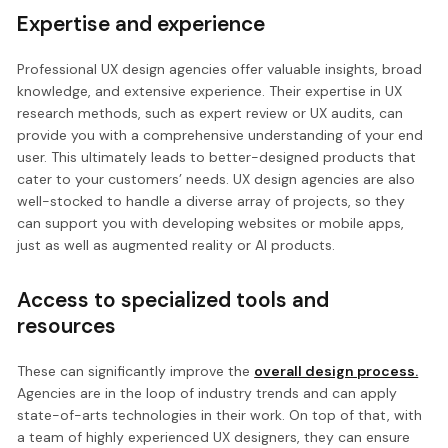
Expertise and experience
Professional UX design agencies offer valuable insights, broad
knowledge, and extensive experience. Their expertise in UX
research methods, such as expert review or UX audits, can
provide you with a comprehensive understanding of your end
user. This ultimately leads to better-designed products that
cater to your customers’ needs. UX design agencies are also
well-stocked to handle a diverse array of projects, so they
can support you with developing websites or mobile apps,
just as well as augmented reality or AI products.
Access to specialized tools and
resources
These can significantly improve the
overall design process.
Agencies are in the loop of industry trends and can apply
state-of-arts technologies in their work. On top of that, with
a team of highly experienced UX designers, they can ensure