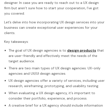
designer. In case you are ready to reach out to a UX design
firm but aren’t sure how to start your cooperation, I’ve got
you covered.
Let’s delve into how incorporating UX design services into your
business can create exceptional user experiences for your
clients.
Key takeaways:
The goal of UX design agencies is to
design products
that
are user-friendly and effectively meet the needs of the
target audience.
There are two main types of UX design agencies: UX-only
agencies and UX/UI design agencies.
UX design agencies offer a variety of services, including user
research, wireframing, prototyping, and usability testing.
When evaluating a UX design agency, it's important to
consider their portfolio, experience, and process.
A creative brief for a UX agency should include information