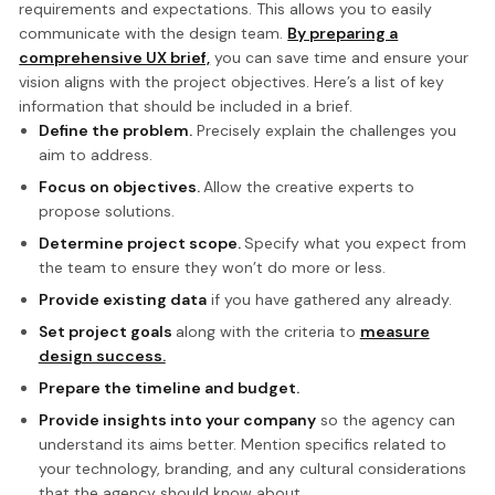
requirements and expectations. This allows you to easily
communicate with the design team.
By preparing a
comprehensive UX brief,
you can save time and ensure your
vision aligns with the project objectives. Here’s a list of key
information that should be included in a brief.
Define the problem.
Precisely explain the challenges you
aim to address.
Focus on objectives.
Allow the creative experts to
propose solutions.
Determine project scope.
Specify what you expect from
the team to ensure they won’t do more or less.
Provide existing data
if you have gathered any already.
Set project goals
along with the criteria to
measure
design success.
Prepare the timeline and budget.
Provide insights into your company
so the agency can
understand its aims better. Mention specifics related to
your technology, branding, and any cultural considerations
that the agency should know about.