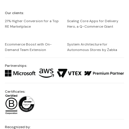
We're
Our clients:
Netguru
21% Higher Conversion for a Top
Scaling Core Apps for Delivery
RE Marketplace
Hero, a Q-Commerce Giant
Ecommerce Boost with On-
System Architecture for
Demand Team Extension
Autonomous Stores by Żabka
Partnerships:
Certificates:
Recognized by: