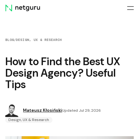
Skip
menu
BLOG
/
DESIGN, UX & RESEARCH
How to Find the Best UX
Design Agency? Useful
Tips
Mateusz Kłosiński
Updated Jul 29, 2026
Design, UX & Research