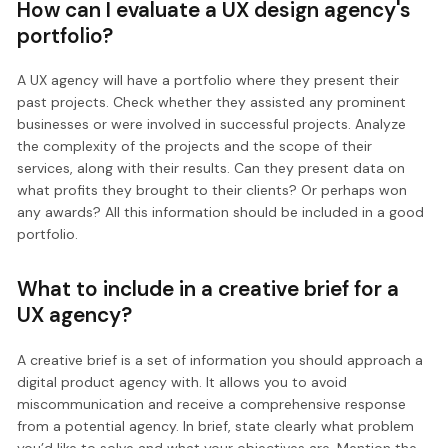
How can I evaluate a UX design agency's
portfolio?
A UX agency will have a portfolio where they present their
past projects. Check whether they assisted any prominent
businesses or were involved in successful projects. Analyze
the complexity of the projects and the scope of their
services, along with their results. Can they present data on
what profits they brought to their clients? Or perhaps won
any awards? All this information should be included in a good
portfolio.
What to include in a creative brief for a
UX agency?
A creative brief is a set of information you should approach a
digital product agency with. It allows you to avoid
miscommunication and receive a comprehensive response
from a potential agency. In brief, state clearly what problem