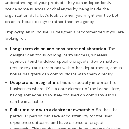
understanding of your product. They can independently
notice some nuances or challenges by being inside the
organization daily. Let’s look at when you might want to bet
on an in-house designer rather than an agency.
Employing an in-house UX designer is recommended if you are
looking for:
Long-term vision and consistent collaboration.
The
designer can focus on long-term success, whereas
agencies tend to deliver specific projects. Some matters
require regular interactions with other departments, and in-
house designers can communicate with them directly.
Deep brand integration.
This is especially important for
businesses where UX is a core element of the brand. Here,
having someone absolutely focused on company ethos
can be invaluable.
Full-time role with a desire for ownership.
So that the
particular person can take accountability for the user
experience outcome and have a sense of project
ownership. This requires investment in an employee's salary,