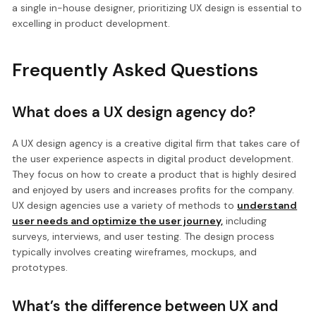
a single in-house designer, prioritizing UX design is essential to
excelling in product development.
Frequently Asked Questions
What does a UX design agency do?
A UX design agency is a creative digital firm that takes care of
the user experience aspects in digital product development.
They focus on how to create a product that is highly desired
and enjoyed by users and increases profits for the company.
UX design agencies use a variety of methods to
understand
user needs and optimize the user journey,
including
surveys, interviews, and user testing. The design process
typically involves creating wireframes, mockups, and
prototypes.
What’s the difference between UX and