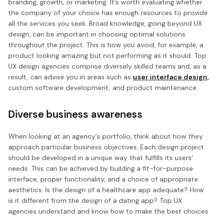
branding, growth, or marketing. It’s worth evaluating whether
the company of your choice has enough resources to provide
all the services you seek. Broad knowledge, going beyond UX
design, can be important in choosing optimal solutions
throughout the project. This is how you avoid, for example, a
product looking amazing but not performing as it should. Top
UX design agencies comprise diversely skilled teams and, as a
result, can advise you in areas such as
user interface design,
custom software development, and product maintenance.
Diverse business awareness
When looking at an agency's portfolio, think about how they
approach particular business objectives. Each design project
should be developed in a unique way that fulfills its users’
needs. This can be achieved by building a fit-for-purpose
interface, proper functionality, and a choice of appropriate
aesthetics. Is the design of a healthcare app adequate? How
is it different from the design of a dating app? Top UX
agencies understand and know how to make the best choices