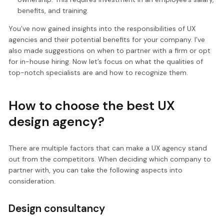
benefits, and training.
You’ve now gained insights into the responsibilities of UX
agencies and their potential benefits for your company. I’ve
also made suggestions on when to partner with a firm or opt
for in-house hiring. Now let’s focus on what the qualities of
top-notch specialists are and how to recognize them.
How to choose the best UX
design agency?
There are multiple factors that can make a UX agency stand
out from the competitors. When deciding which company to
partner with, you can take the following aspects into
consideration.
Design consultancy