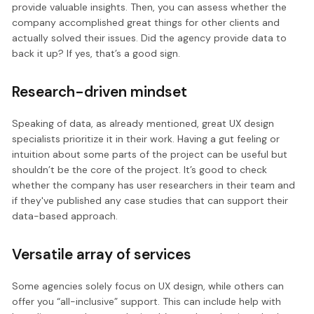
provide valuable insights. Then, you can assess whether the
company accomplished great things for other clients and
actually solved their issues. Did the agency provide data to
back it up? If yes, that’s a good sign.
Research-driven mindset
Speaking of data, as already mentioned, great UX design
specialists prioritize it in their work. Having a gut feeling or
intuition about some parts of the project can be useful but
shouldn’t be the core of the project. It’s good to check
whether the company has user researchers in their team and
if they've published any case studies that can support their
data-based approach.
Versatile array of services
Some agencies solely focus on UX design, while others can
offer you “all-inclusive” support. This can include help with