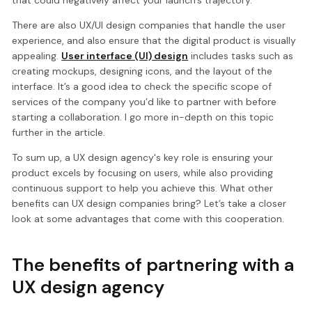
that could negatively affect your launch’s trajectory.
There are also UX/UI design companies that handle the user
experience, and also ensure that the digital product is visually
appealing.
User interface (UI) design
includes tasks such as
creating mockups, designing icons, and the layout of the
interface. It’s a good idea to check the specific scope of
services of the company you’d like to partner with before
starting a collaboration. I go more in-depth on this topic
further in the article.
To sum up, a UX design agency's key role is ensuring your
product excels by focusing on users, while also providing
continuous support to help you achieve this. What other
benefits can UX design companies bring? Let’s take a closer
look at some advantages that come with this cooperation.
The benefits of partnering with a
UX design agency