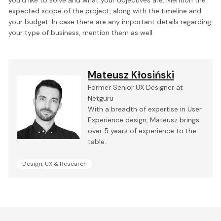
you’d like to solve and what your objectives are. Mention the
expected scope of the project, along with the timeline and
your budget. In case there are any important details regarding
your type of business, mention them as well.
Mateusz Kłosiński
Former Senior UX Designer at
Netguru
With a breadth of expertise in User
Experience design, Mateusz brings
over 5 years of experience to the
table.
Design, UX & Research