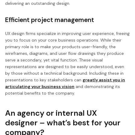
delivering an outstanding design.
Efficient project management
UX design firms specialize in improving user experience, freeing
you to focus on your core business operations. While their
primary role is to make your products user-friendly, the
wireframes, diagrams, and user flow drawings they produce
serve a secondary, yet vital function. These visual
representations are designed to be easily understood, even
by those without a technical background. Including these in
presentations to key stakeholders can
greatly assist you in
articulating your business vision
and demonstrating its
potential benefits to the company.
An agency or internal UX
designer – what’s best for your
company?