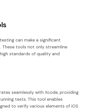
ls
testing can make a significant
. These tools not only streamline
high standards of quality and
rates seamlessly with Xcode, providing
unning tests. This tool enables
igned to verify various elements of iOS