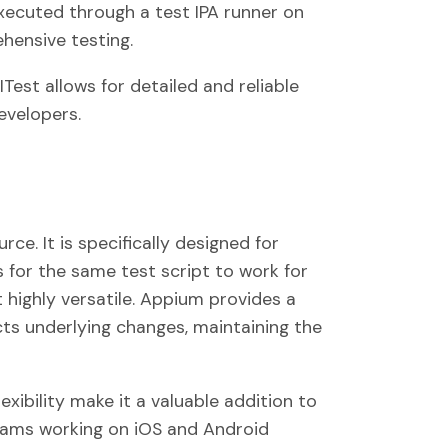
executed through a test IPA runner on
hensive testing.
est allows for detailed and reliable
evelopers.
ce. It is specifically designed for
s for the same test script to work for
 highly versatile. Appium provides a
ts underlying changes, maintaining the
exibility make it a valuable addition to
 teams working on iOS and Android