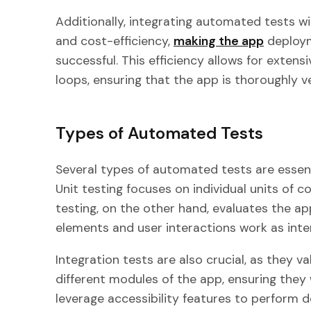
Additionally, integrating automated tests w
and cost-efficiency,
making the app
deploym
successful. This efficiency allows for exten
loops, ensuring that the app is thoroughly v
Types of Automated Tests
Several types of automated tests are essent
Unit testing focuses on individual units of c
testing, on the other hand, evaluates the app
elements and user interactions work as int
Integration tests are also crucial, as they v
different modules of the app, ensuring they 
leverage accessibility features to perform de