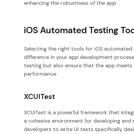
enhancing the robustness of the app.
iOS Automated Testing Too
Selecting the right tools for iOS automated 
difference in your app development process
testing but also ensure that the app meets 
performance.
XCUITest
XCUITest is a powerful framework that integ
a cohesive environment for developing and r
developers to write UI tests specifically des