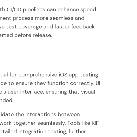
ith CI/CD pipelines can enhance speed
ent process more seamless and
sive test coverage and faster feedback
etted before release.
ial for comprehensive iOS app testing.
ode to ensure they function correctly. UI
’s user interface, ensuring that visual
ended.
alidate the interactions between
work together seamlessly. Tools like KIF
tailed integration testing, further