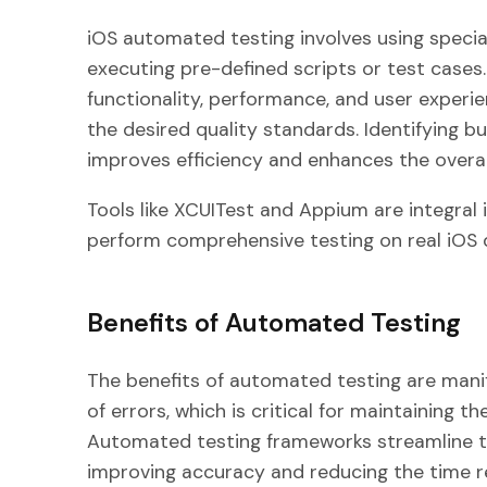
iOS automated testing involves using special
executing pre-defined scripts or test cases.
functionality, performance, and user experi
the desired quality standards. Identifying 
improves efficiency and enhances the overa
Tools like XCUITest and Appium are integral 
perform comprehensive testing on real iOS 
Benefits of Automated Testing
The benefits of automated testing are manifol
of errors, which is critical for maintaining th
Automated testing frameworks streamline th
improving accuracy and reducing the time re