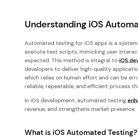
Understanding iOS Automa
Automated testing for iOS apps is a system
execute test scripts, mimicking user intera
expected. This method is integral to
iOS de
developers to deliver high-quality application
which relies on human effort and can be er
reliable, repeatable, and efficient process 
In iOS development, automated testing
enh
revenue, and strengthens market presence.
What is iOS Automated Testing?