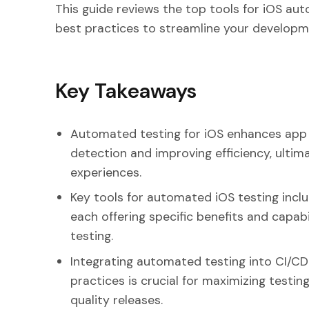
This guide reviews the top tools for iOS au
best practices to streamline your developm
Key Takeaways
Automated testing for iOS enhances app q
detection and improving efficiency, ultim
experiences.
Key tools for automated iOS testing incl
each offering specific benefits and capab
testing.
Integrating automated testing into CI/CD
practices is crucial for maximizing testin
quality releases.