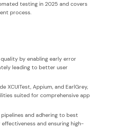
tomated testing in 2025 and covers
ent process.
uality by enabling early error
ately leading to better user
ude XCUITest, Appium, and EarlGrey,
ilities suited for comprehensive app
 pipelines and adhering to best
g effectiveness and ensuring high-