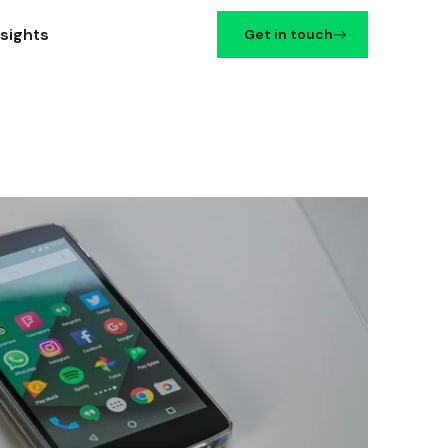
nsights
Get in touch