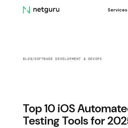
Skip
Services
menu
BLOG
/
SOFTWARE DEVELOPMENT & DEVOPS
Top 10 iOS Automat
Testing Tools for 20