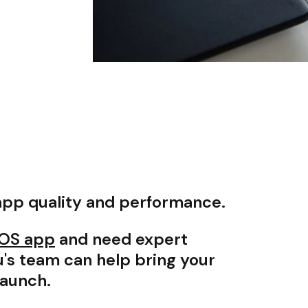
app quality and performance.
 iOS app
and need expert
's team can help bring your
launch.