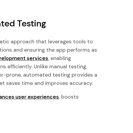
ted Testing
atic approach that leverages tools to
ctions and ensuring the app performs as
velopment services
, enabling
s efficiently. Unlike manual testing,
ror-prone, automated testing provides a
that saves time and improves accuracy.
ances user experiences
, boosts