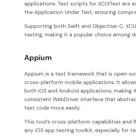
applications. Test scripts for XCUITest are 
the Application Under Test, ensuring compre
Supporting both Swift and Objective-C, XCUIT
testing, making it a popular choice among d
Appium
Appium is a test framework that is open-sour
cross-platform mobile applications. It allow
both iOS and Android applications, making it
consistent WebDriver interface that abstrac
test code more easily.
This tool’s cross-platform capabilities and fl
any iOS app testing toolkit, especially for