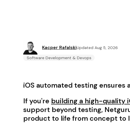
Kacper Rafalski
Updated Aug 5, 2026
Software Development & Devops
iOS automated testing ensures 
If you're
building a high-quality
support beyond testing, Netguru
product to life from concept to 