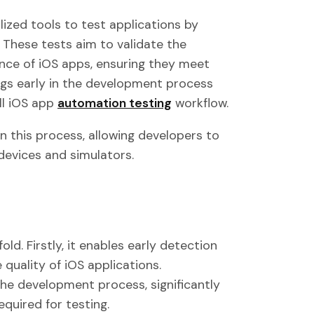
ized tools to test applications by
 These tests aim to validate the
ence of iOS apps, ensuring they meet
bugs early in the development process
ll iOS app
automation testing
workflow.
in this process, allowing developers to
devices and simulators.
d. Firstly, it enables early detection
e quality of iOS applications.
e development process, significantly
quired for testing.