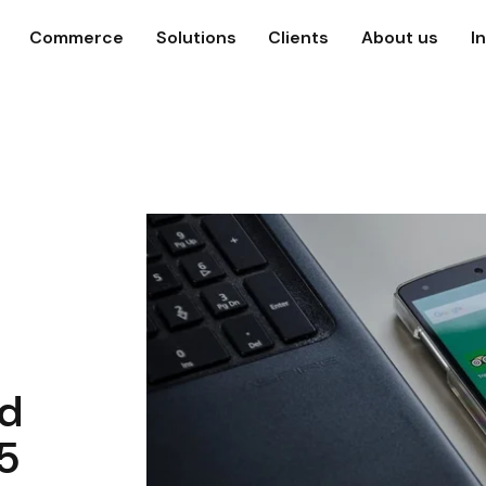
Commerce
Solutions
Clients
About us
I
ed
25