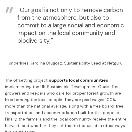
“Our goal is not only to remove carbon
from the atmosphere, but also to
commit to a large social and economic
impact on the local community and
biodiversity,”
– underlines Karolina Długosz, Sustainability Lead at Netguru.
The offsetting project
supports local communities
implementing the UN Sustainable Development Goals. Tree
growers and keepers who care for proper forest growth are
hired among the local people. They are paid wages 100%
more than the national average, along with a free board, free
transportation, and accommodation built for this purpose.
Finally, the farmers and the local community receive the entire
harvest, and whether they sell the fruit or use it in other ways,
it is up to them.