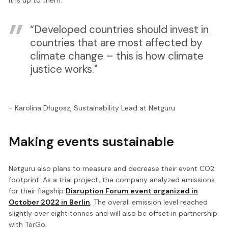
“Developed countries should invest in
countries that are most affected by
climate change – this is how climate
justice works."
- Karolina Długosz, Sustainability Lead at Netguru
Making events sustainable
Netguru also plans to measure and decrease their event CO2
footprint. As a trial project, the company analyzed emissions
for their flagship
Disruption Forum event organized in
October 2022 in Berlin
. The overall emission level reached
slightly over eight tonnes and will also be offset in partnership
with TerGo.