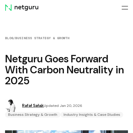
Skip
menu
BLOG
/
BUSINESS STRATEGY & GROWTH
Netguru Goes Forward
With Carbon Neutrality in
2025
Rafał Sałak
Updated Jan 20, 2026
Business Strategy & Growth
Industry Insights & Case Studies