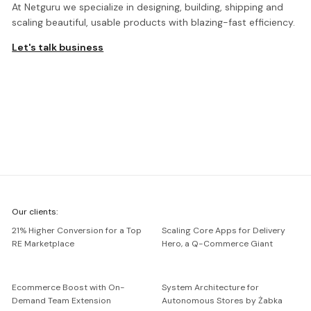
At Netguru we specialize in designing, building, shipping and
scaling beautiful, usable products with blazing-fast efficiency.
Let's talk business
We're
Our clients:
Netguru
21% Higher Conversion for a Top
Scaling Core Apps for Delivery
RE Marketplace
Hero, a Q-Commerce Giant
Ecommerce Boost with On-
System Architecture for
Demand Team Extension
Autonomous Stores by Żabka