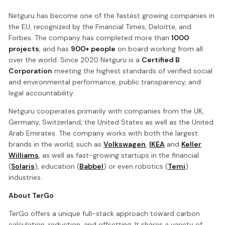
Netguru has become one of the fastest growing companies in
the EU, recognized by the Financial Times, Deloitte, and
Forbes. The company has completed more than
1000
projects
, and has
900+ people
on board working from all
over the world. Since 2020 Netguru is a
Certified B
Corporation
meeting the highest standards of verified social
and environmental performance, public transparency, and
legal accountability.
Netguru cooperates primarily with companies from the UK,
Germany, Switzerland, the United States as well as the United
Arab Emirates. The company works with both the largest
brands in the world, such as
Volkswagen
,
IKEA
and
Keller
Williams
, as well as fast-growing startups in the financial
(
Solaris
), education (
Babbel
) or even robotics (
Temi
)
industries.
About TerGo
TerGo offers a unique full-stack approach toward carbon
calculation, reduction, and offsetting. It shares a variety of