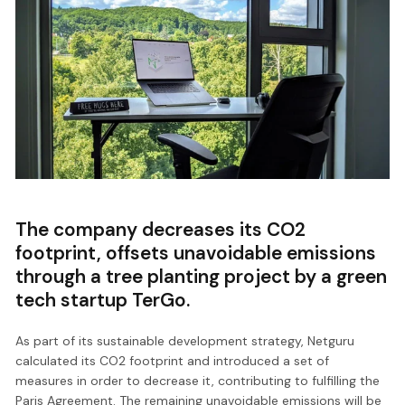
The company decreases its CO2
footprint, offsets unavoidable emissions
through a tree planting project by a green
tech startup TerGo.
As part of its sustainable development strategy, Netguru
calculated its CO2 footprint and introduced a set of
measures in order to decrease it, contributing to fulfilling the
Paris Agreement. The remaining unavoidable emissions will be