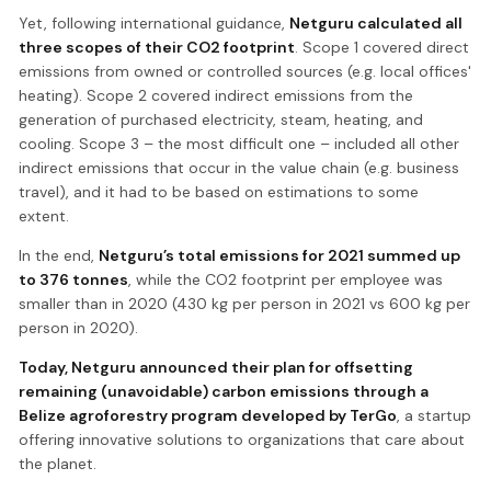
Yet, following international guidance,
Netguru calculated all
three scopes of their CO2 footprint
. Scope 1 covered direct
emissions from owned or controlled sources (e.g. local offices'
heating). Scope 2 covered indirect emissions from the
generation of purchased electricity, steam, heating, and
cooling. Scope 3 – the most difficult one – included all other
indirect emissions that occur in the value chain (e.g. business
travel), and it had to be based on estimations to some
extent.
In the end,
Netguru’s total emissions for 2021 summed up
to 376 tonnes
, while the CO2 footprint per employee was
smaller than in 2020 (430 kg per person in 2021 vs 600 kg per
person in 2020).
Today, Netguru announced their plan for offsetting
remaining (unavoidable) carbon emissions through a
Belize agroforestry program developed by
TerGo
, a startup
offering innovative solutions to organizations that care about
the planet.