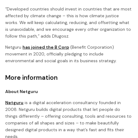
“Developed countries should invest in countries that are most
affected by climate change – this is how climate justice
works. We will keep calculating, reducing, and offsetting what
is unavoidable, and we encourage every other organization to
follow this path,” adds Długosz.
Netguru
has joined the B Corp
(Benefit Corporation)
movement in 2020, officially pledging to include
environmental and social goals in its business strategy.
More information
About Netguru
Netguru
is a digital acceleration consultancy founded in
2008. Netguru builds digital products that let people do
things differently – offering consulting, tools and resources to
companies of all shapes and sizes – to make beautifully
designed digital products in a way that’s fast and fits their
needs.