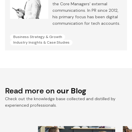
the Core Managers' external
communications. In PR since 2012,
his primary focus has been digital
communication for tech accounts.
Business Strategy & Growth
Industry Insights & Case Studies
Read more on
our Blog
Check out the knowledge base collected and distilled by
experienced professionals.