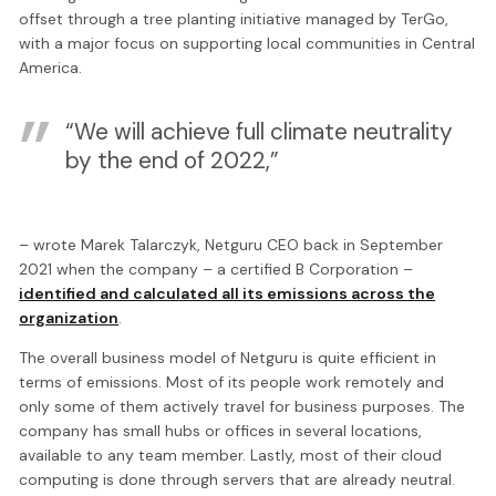
offset through a tree planting initiative managed by TerGo,
with a major focus on supporting local communities in Central
America.
“We will achieve full climate neutrality
by the end of 2022,”
– wrote Marek Talarczyk, Netguru CEO back in September
2021 when the company – a certified B Corporation –
identified and calculated all its emissions across the
organization
.
The overall business model of Netguru is quite efficient in
terms of emissions. Most of its people work remotely and
only some of them actively travel for business purposes. The
company has small hubs or offices in several locations,
available to any team member. Lastly, most of their cloud
computing is done through servers that are already neutral.