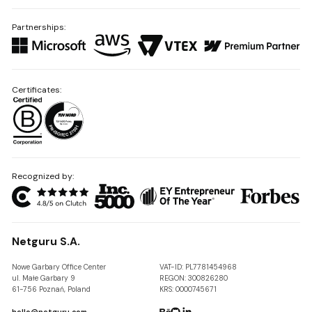
Partnerships:
Certificates:
Recognized by:
Netguru S.A.
Nowe Garbary Office Center
VAT-ID: PL7781454968
ul. Małe Garbary 9
REGON: 300826280
61-756 Poznań, Poland
KRS: 0000745671