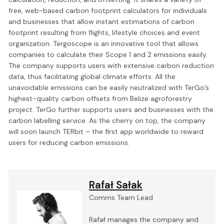
free, web-based carbon footprint calculators for individuals
and businesses that allow instant estimations of carbon
footprint resulting from flights, lifestyle choices and event
organization. Tergoscope is an innovative tool that allows
companies to calculate their Scope 1 and 2 emissions easily.
The company supports users with extensive carbon reduction
data, thus facilitating global climate efforts. All the
unavoidable emissions can be easily neutralized with TerGo’s
highest-quality carbon offsets from Belize agroforestry
project. TerGo further supports users and businesses with the
carbon labelling service. As the cherry on top, the company
will soon launch TERbit – the first app worldwide to reward
users for reducing carbon emissions.
Rafał Sałak
Comms Team Lead
Rafał manages the company and