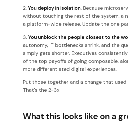
2.
You deploy in isolation.
Because microserv
without touching the rest of the system, a n
a platform-wide release. Update the one part
3.
You unblock the people closest to the wo
autonomy, IT bottlenecks shrink, and the q
simply gets shorter. Executives consistentl
of the top payoffs of going composable, al
more differentiated digital experiences.
Put those together and a change that used 
That's the 2-3x.
What this looks like on a g