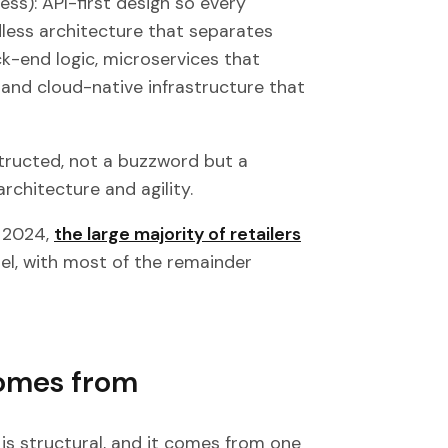
ess): API-first design so every
less architecture that separates
k-end logic, microservices that
and cloud-native infrastructure that
nstructed, not a buzzword but a
rchitecture and agility.
y 2024,
the large majority of retailers
, with most of the remainder
comes from
 is structural, and it comes from one