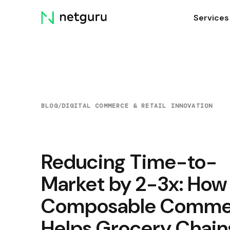
Skip
Services
menu
BLOG
/
DIGITAL COMMERCE & RETAIL INNOVATION
Reducing Time-to-
Market by 2-3x: How
Composable Comme
Helps Grocery Chain