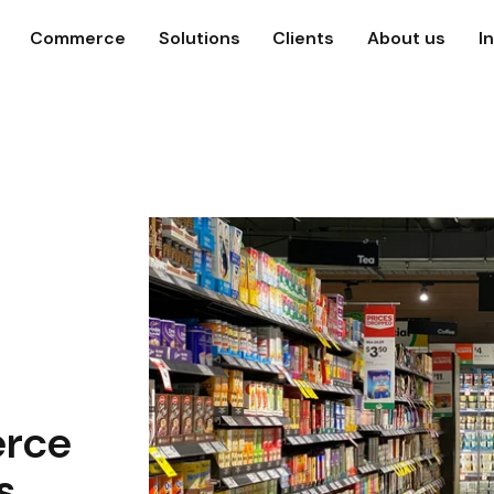
Commerce
Solutions
Clients
About us
I
rce
s