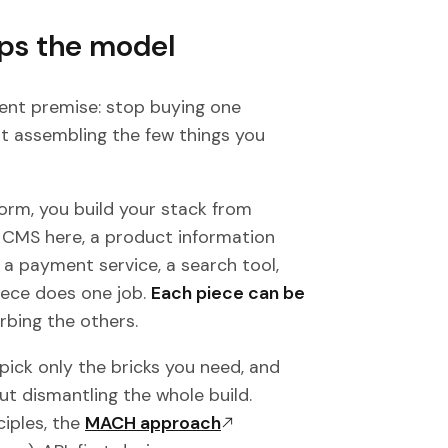
ps the model
nt premise: stop buying one
t assembling the few things you
form, you build your stack from
CMS here, a product information
a payment service, a search tool,
iece does one job.
Each piece can be
rbing the others.
 pick only the bricks you need, and
ut dismantling the whole build.
ciples, the
MACH approach