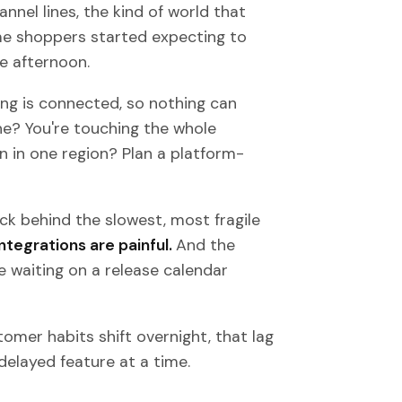
nel lines, the kind of world that
e shoppers started expecting to
e afternoon.
ing is connected, so nothing can
ne? You're touching the whole
n in one region? Plan a platform-
k behind the slowest, most fragile
ntegrations are painful.
And the
 waiting on a release calendar
omer habits shift overnight, that lag
 delayed feature at a time.