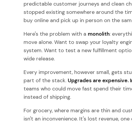
predictable customer journeys and clean chan
stopped existing somewhere around the tim
buy online and pick up in person on the sam
Here's the problem with a
monolith
: everyth
move alone. Want to swap your loyalty engi
system. Want to test a new fulfillment optio
wide release.
Every improvement, however small, gets stuc
part of the stack.
Upgrades are expensive. I
teams who could move fast spend their time
instead of shipping.
For grocery, where margins are thin and cust
isn't an inconvenience. It's lost revenue, one