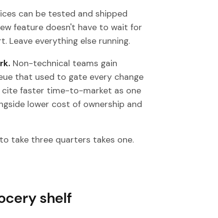
ices can be tested and shipped
ew feature doesn't have to wait for
. Leave everything else running.
rk.
Non-technical teams gain
ueue that used to gate every change
y cite faster time-to-market as one
ongside lower cost of ownership and
to take three quarters takes one.
rocery shelf