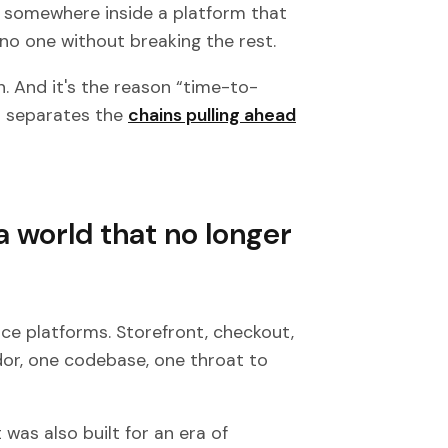
d somewhere inside a platform that
no one without breaking the rest.
in. And it's the reason “time-to-
t separates the
chains pulling ahead
a world that no longer
ce platforms. Storefront, checkout,
dor, one codebase, one throat to
 was also built for an era of