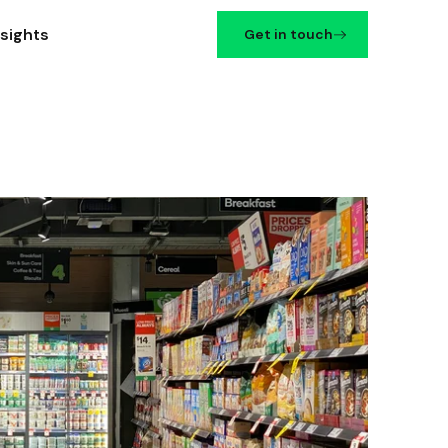
nsights
Get in touch