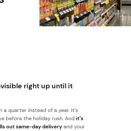
isible right up until it
n a quarter instead of a year. It's
ve before the holiday rush. And
it's
lls out same-day delivery
and your