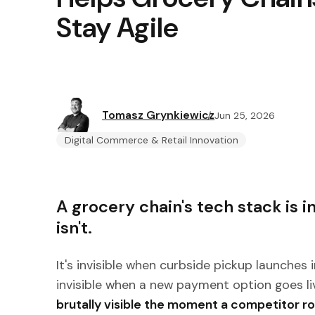
Stay Agile
Tomasz Grynkiewicz
Jun 25, 2026
Digital Commerce & Retail Innovation
A grocery chain's tech stack is inv
isn't.
It's invisible when curbside pickup launches i
invisible when a new payment option goes li
brutally visible the moment a competitor ro