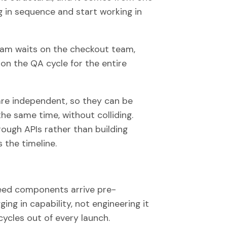
 in sequence and start working in
team waits on the checkout team,
on the QA cycle for the entire
re independent, so they can be
the same time, without colliding.
rough APIs rather than building
 the timeline.
ed components arrive pre-
ing in capability, not engineering it
ycles out of every launch.