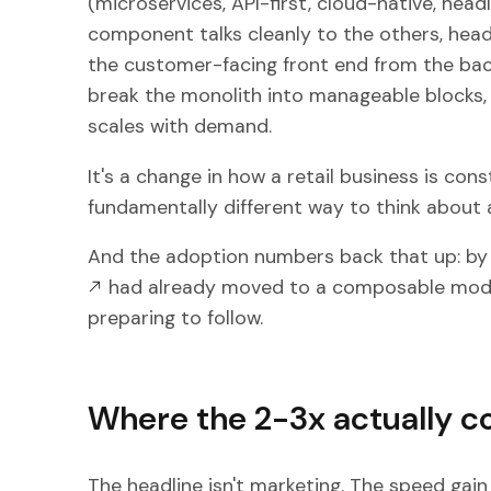
(microservices, API-first, cloud-native, headl
component talks cleanly to the others, head
the customer-facing front end from the bac
break the monolith into manageable blocks, 
scales with demand.
It's a change in how a retail business is co
fundamentally different way to think about a
And the adoption numbers back that up: b
had already moved to a composable model
preparing to follow.
Where the 2-3x actually 
The headline isn't marketing. The speed gain