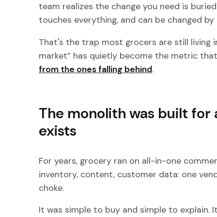
team realizes the change you need is burie
touches everything, and can be changed by 
That's the trap most grocers are still living 
market” has quietly become the metric tha
from the ones falling behind
.
The monolith was built for 
exists
For years, grocery ran on all-in-one commer
inventory, content, customer data: one ven
choke.
It was simple to buy and simple to explain. It