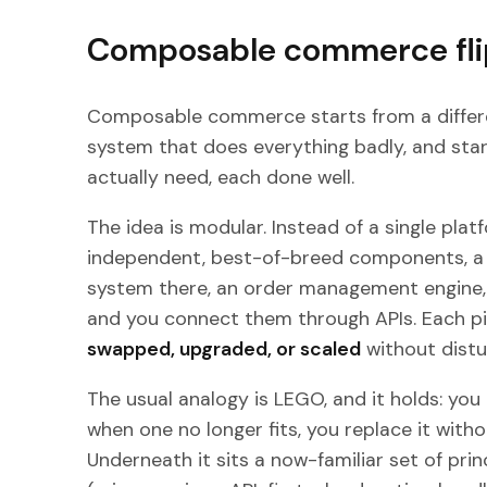
Composable commerce fli
Composable commerce starts from a differe
system that does everything badly, and star
actually need, each done well.
The idea is modular. Instead of a single plat
independent, best-of-breed components, a 
system there, an order management engine, 
and you connect them through APIs. Each p
swapped, upgraded, or scaled
without distu
The usual analogy is LEGO, and it holds: you
when one no longer fits, you replace it witho
Underneath it sits a now-familiar set of prin