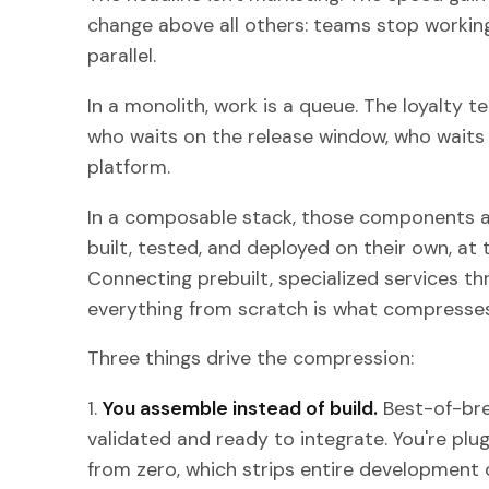
change above all others: teams stop working
parallel.
In a monolith, work is a queue. The loyalty 
who waits on the release window, who waits 
platform.
In a composable stack, those components a
built, tested, and deployed on their own, at 
Connecting prebuilt, specialized services th
everything from scratch is what compresses
Three things drive the compression:
1.
You assemble instead of build.
Best-of-bre
validated and ready to integrate. You're plugg
from zero, which strips entire development c