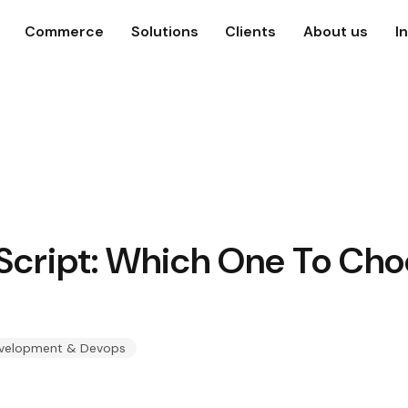
Commerce
Solutions
Clients
About us
I
aScript: Which One To Ch
velopment & Devops