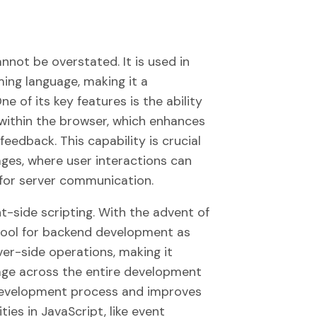
nnot be overstated. It is used in
ing language, making it a
of its key features is the ability
 within the browser, which enhances
eedback. This capability is crucial
ges, where user interactions can
 for server communication.
nt-side scripting. With the advent of
tool for backend development as
ver-side operations, making it
age across the entire development
e development process and improves
ies in JavaScript, like event