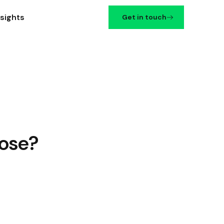
nsights
Get in touch
oose?