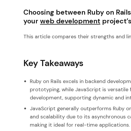
Choosing between Ruby on Rails
your
web development
project’
This article compares their strengths and li
Key Takeaways
Ruby on Rails excels in backend developm
prototyping, while JavaScript is versatil
development, supporting dynamic and int
JavaScript generally outperforms Ruby on
and scalability due to its asynchronous c
making it ideal for real-time applications.