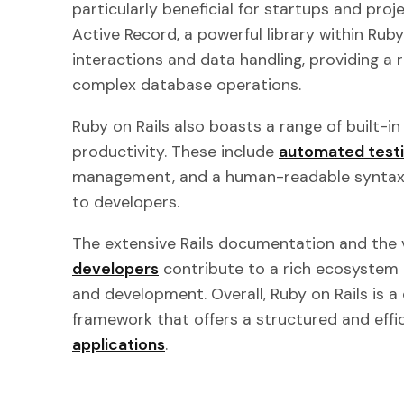
particularly beneficial for startups and proj
Active Record, a powerful library within Ruby
interactions and data handling, providing a 
complex database operations.
Ruby on Rails also boasts a range of built-i
productivity. These include
automated test
management, and a human-readable syntax 
to developers.
The extensive Rails documentation and the
developers
contribute to a rich ecosystem 
and development. Overall, Ruby on Rails is
framework that offers a structured and eff
applications
.