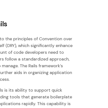
ils
to the principles of Convention over
f (DRY), which significantly enhance
unt of code developers need to
ers follow a standardized approach,
 manage. The Rails framework’s
rther aids in organizing application
cess.
 is its ability to support quick
ding tools that generate boilerplate
lications rapidly. This capability is