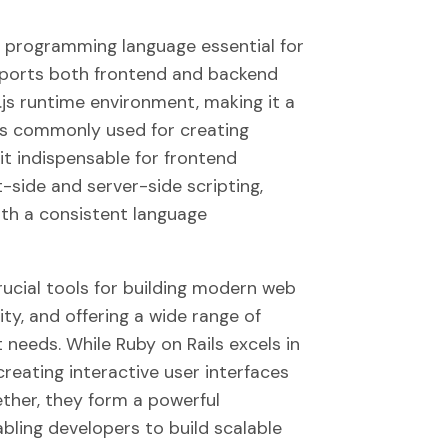
el programming language essential for
upports both frontend and backend
js runtime environment, making it a
t is commonly used for creating
t indispensable for frontend
-side and server-side scripting,
th a consistent language
rucial tools for building modern web
ty, and offering a wide range of
needs. While Ruby on Rails excels in
reating interactive user interfaces
ther, they form a powerful
bling developers to build scalable