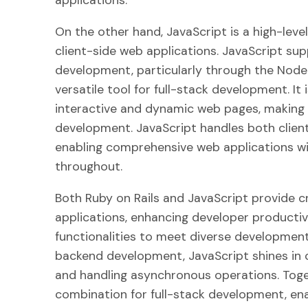
applications.
On the other hand, JavaScript is a high-lev
client-side web applications. JavaScript s
development, particularly through the Node.
versatile tool for full-stack development. I
interactive and dynamic web pages, making i
development. JavaScript handles both client
enabling comprehensive web applications wi
throughout.
Both Ruby on Rails and JavaScript provide c
applications, enhancing developer productivi
functionalities to meet diverse development 
backend development, JavaScript shines in c
and handling asynchronous operations. Toge
combination for full-stack development, ena