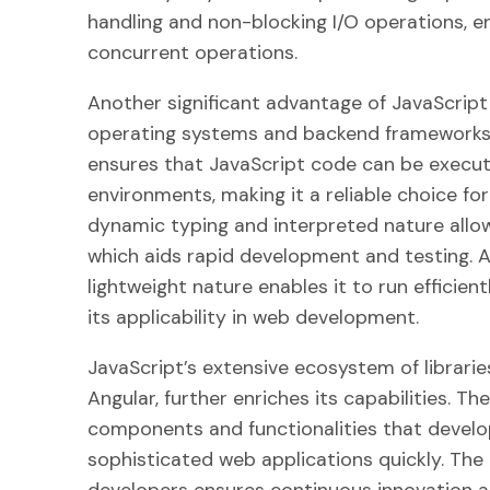
handling and non-blocking I/O operations, 
concurrent operations.
Another significant advantage of JavaScript 
operating systems and backend frameworks. 
ensures that JavaScript code can be execut
environments, making it a reliable choice fo
dynamic typing and interpreted nature allo
which aids rapid development and testing. Ad
lightweight nature enables it to run efficie
its applicability in web development.
JavaScript’s extensive ecosystem of librari
Angular, further enriches its capabilities. Th
components and functionalities that develo
sophisticated web applications quickly. The
developers ensures continuous innovation an