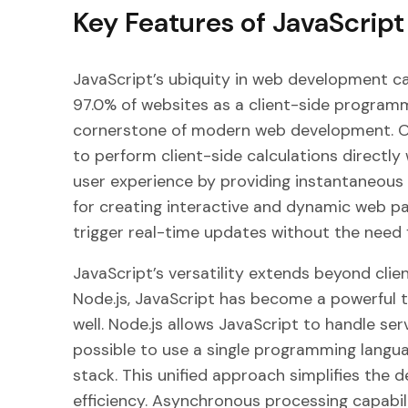
Key Features of JavaScript
JavaScript’s ubiquity in web development ca
97.0% of websites as a client-side programm
cornerstone of modern web development. One 
to perform client-side calculations directly
user experience by providing instantaneous f
for creating interactive and dynamic web pa
trigger real-time updates without the need
JavaScript’s versatility extends beyond clie
Node.js, JavaScript has become a powerful 
well. Node.js allows JavaScript to handle ser
possible to use a single programming langu
stack. This unified approach simplifies th
efficiency. Asynchronous processing capabilit