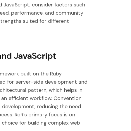
 JavaScript, consider factors such
peed, performance, and community
trengths suited for different
and JavaScript
ramework built on the Ruby
ned for server-side development and
hitectural pattern, which helps in
 an efficient workflow. Convention
ies development, reducing the need
cess. RoR’s primary focus is on
 choice for building complex web