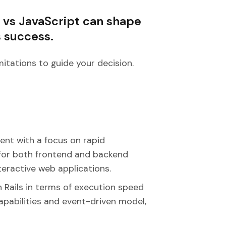
 vs JavaScript can shape
s success.
mitations to guide your decision.
ent with a focus on rapid
e for both frontend and backend
eractive web applications.
 Rails in terms of execution speed
apabilities and event-driven model,