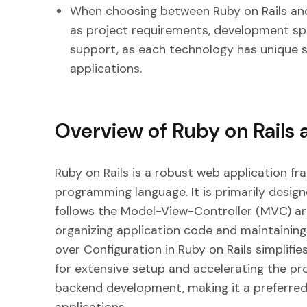
When choosing between Ruby on Rails and
as project requirements, development s
support, as each technology has unique s
applications.
Overview of Ruby on Rails 
Ruby on Rails is a robust web application f
programming language. It is primarily desig
follows the Model-View-Controller (MVC) arc
organizing application code and maintaining
over Configuration in Ruby on Rails simplif
for extensive setup and accelerating the pro
backend development, making it a preferred