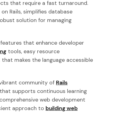
ects that require a fast turnaround.
 on Rails, simplifies database
robust solution for managing
n features that enhance developer
ing
tools, easy resource
that makes the language accessible
 vibrant community of
Rails
that supports continuous learning
 a comprehensive web development
icient approach to
building web