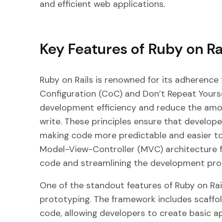
and efficient web applications.
Key Features of Ruby on Ra
Ruby on Rails is renowned for its adherence 
Configuration (CoC) and Don’t Repeat Yoursel
development efficiency and reduce the amo
write. These principles ensure that develop
making code more predictable and easier to
Model-View-Controller (MVC) architecture fu
code and streamlining the development pro
One of the standout features of Ruby on Rails
prototyping. The framework includes scaffol
code, allowing developers to create basic app