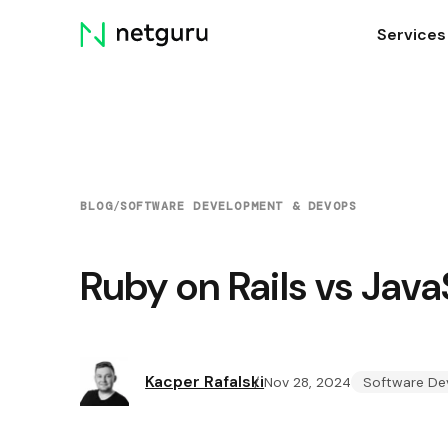
Skip
Services
menu
BLOG
/
SOFTWARE DEVELOPMENT & DEVOPS
Ruby on Rails vs Jav
Kacper Rafalski
Nov 28, 2024
Software De