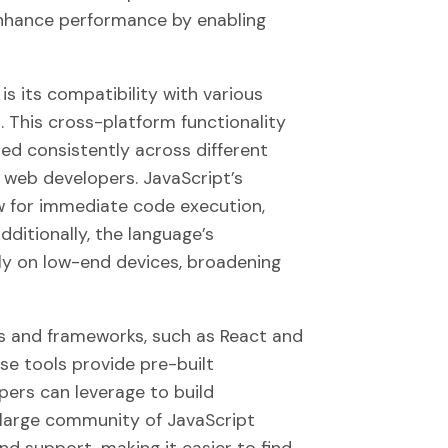
enhance performance by enabling
is its compatibility with various
This cross-platform functionality
ed consistently across different
r web developers. JavaScript’s
w for immediate code execution,
ditionally, the language’s
ntly on low-end devices, broadening
es and frameworks, such as React and
ese tools provide pre-built
pers can leverage to build
 large community of JavaScript
d support, making it easier to find