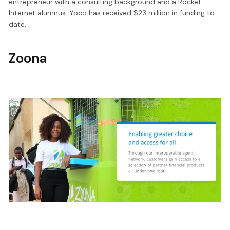
entrepreneur with a consulting background and a Rocket
Internet alumnus. Yoco has received $23 million in funding to
date.
Zoona