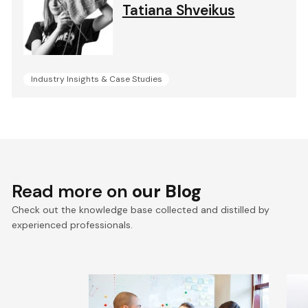
Tatiana Shveikus
Industry Insights & Case Studies
Read more on
our Blog
Check out the knowledge base collected and distilled by
experienced professionals.
The Hidden Price of Poor
E