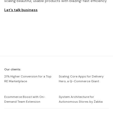
scaling beautiful, usable products with blazing-fast efficiency.
Let's talk business
We're
Our clients:
Netguru
21% Higher Conversion for a Top
Scaling Core Apps for Delivery
RE Marketplace
Hero, a Q-Commerce Giant
Ecommerce Boost with On-
System Architecture for
Demand Team Extension
Autonomous Stores by Żabka