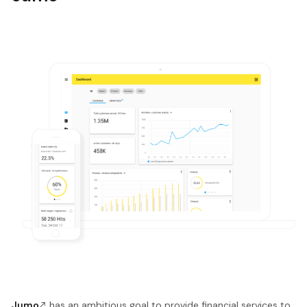
Jumo
has an ambitious goal to provide financial services to