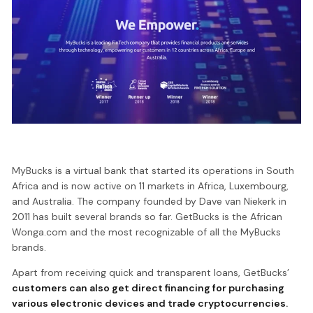
MyBucks is a virtual bank that started its operations in South
Africa and is now active on 11 markets in Africa, Luxembourg,
and Australia. The company founded by Dave van Niekerk in
2011 has built several brands so far. GetBucks is the African
Wonga.com and the most recognizable of all the MyBucks
brands.
Apart from receiving quick and transparent loans, GetBucks’
customers can also get direct financing for purchasing
various electronic devices and trade cryptocurrencies.