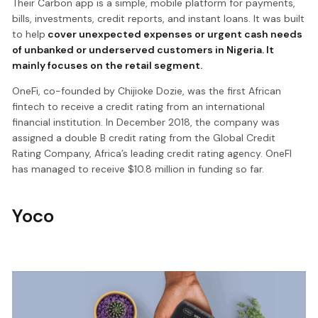
Their Carbon app is a simple, mobile platform for payments,
bills, investments, credit reports, and instant loans. It was built
to help
cover unexpected expenses or urgent cash needs
of unbanked or underserved customers in Nigeria. It
mainly focuses on the retail segment.
OneFi, co-founded by Chijioke Dozie, was the first African
fintech to receive a credit rating from an international
financial institution. In December 2018, the company was
assigned a double B credit rating from the Global Credit
Rating Company, Africa’s leading credit rating agency. OneFI
has managed to receive $10.8 million in funding so far.
Yoco