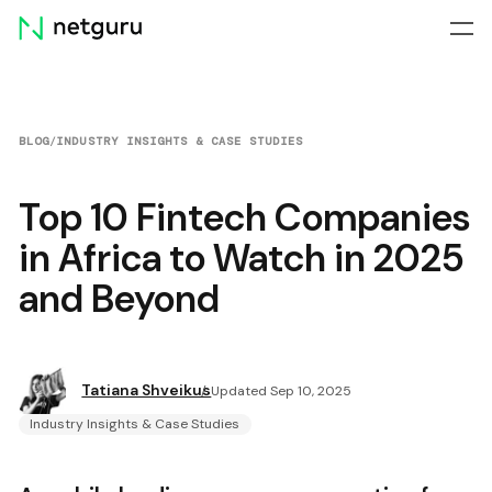
Skip
menu
BLOG
/
INDUSTRY INSIGHTS & CASE STUDIES
Top 10 Fintech Companies
in Africa to Watch in 2025
and Beyond
Tatiana Shveikus
Updated Sep 10, 2025
Industry Insights & Case Studies