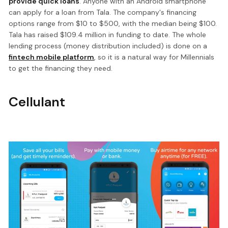
provide quick loans
. Anyone with an Android smartphone
can apply for a loan from Tala. The company's financing
options range from $10 to $500, with the median being $100.
Tala has raised $109.4 million in funding to date. The whole
lending process (money distribution included) is done on a
fintech mobile platform
, so it is a natural way for Millennials
to get the financing they need.
Cellulant