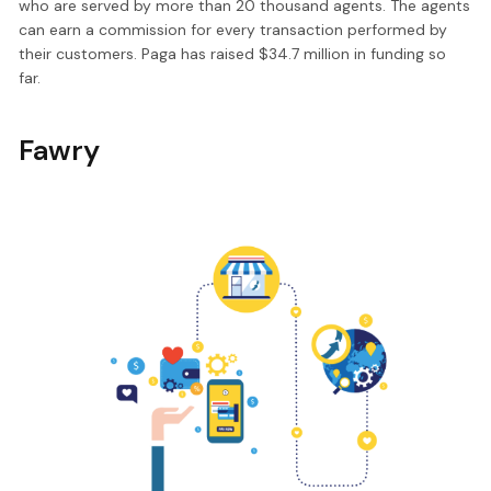
who are served by more than 20 thousand agents. The agents
can earn a commission for every transaction performed by
their customers. Paga has raised $34.7 million in funding so
far.
Fawry