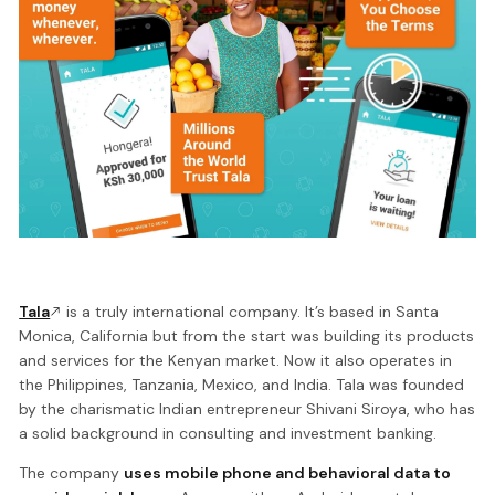
Tala
is a truly international company. It’s based in Santa
Monica, California but from the start was building its products
and services for the Kenyan market. Now it also operates in
the Philippines, Tanzania, Mexico, and India. Tala was founded
by the charismatic Indian entrepreneur Shivani Siroya, who has
a solid background in consulting and investment banking.
The company
uses mobile phone and behavioral data to