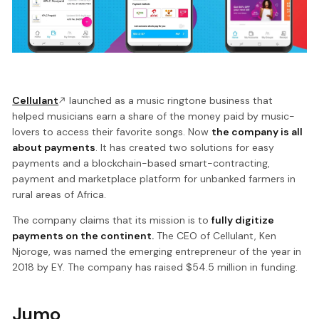
Cellulant
launched as a music ringtone business that
helped musicians earn a share of the money paid by music-
lovers to access their favorite songs. Now
the company is all
about payments
. It has created two solutions for easy
payments and a blockchain-based smart-contracting,
payment and marketplace platform for unbanked farmers in
rural areas of Africa.
The company claims that its mission is to
fully digitize
payments on the continent.
The CEO of Cellulant, Ken
Njoroge, was named the emerging entrepreneur of the year in
2018 by EY. The company has raised $54.5 million in funding.
Jumo