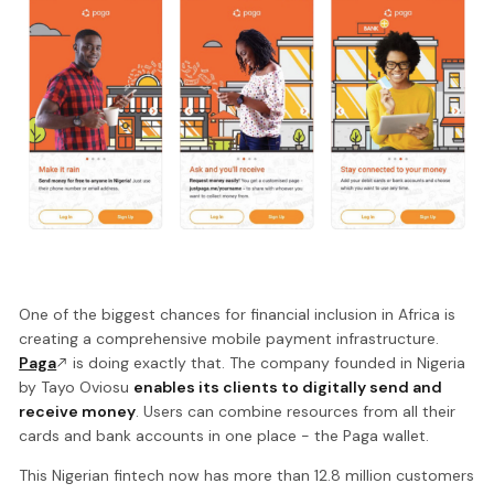
One of the biggest chances for financial inclusion in Africa is
creating a comprehensive mobile payment infrastructure.
Paga
is doing exactly that. The company founded in Nigeria
by Tayo Oviosu
enables its clients to digitally send and
receive money
. Users can combine resources from all their
cards and bank accounts in one place - the Paga wallet.
This Nigerian fintech now has more than 12.8 million customers