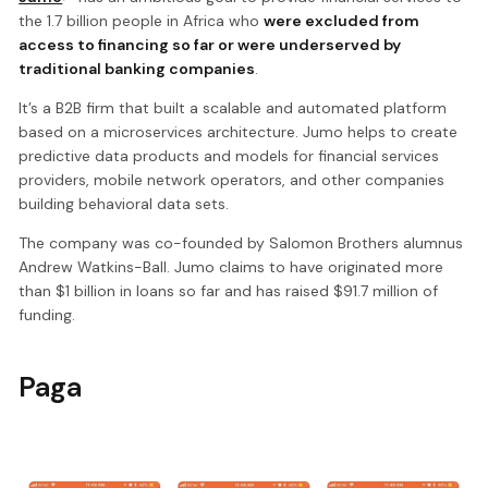
the 1.7 billion people in Africa who
were excluded from
access to financing so far or were underserved by
traditional banking companies
.
It’s a B2B firm that built a scalable and automated platform
based on a microservices architecture. Jumo helps to create
predictive data products and models for financial services
providers, mobile network operators, and other companies
building behavioral data sets.
The company was co-founded by Salomon Brothers alumnus
Andrew Watkins-Ball. Jumo claims to have originated more
than $1 billion in loans so far and has raised $91.7 million of
funding.
Paga