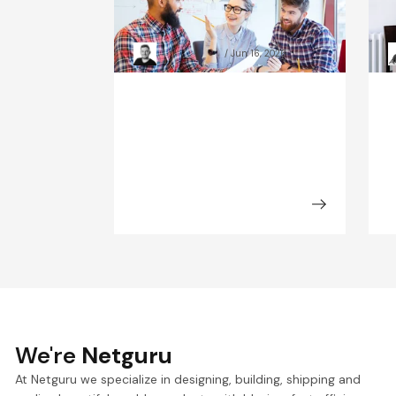
Observability: Scale-Up
d
Case Studies
s
Kacper Rafalski
Jun 16, 2026
We're
Netguru
At Netguru we specialize in designing, building, shipping and