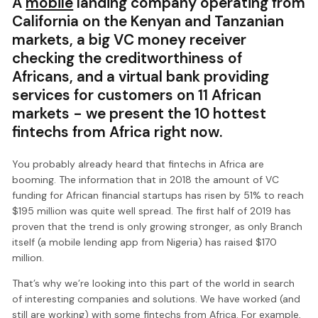
A
mobile
landing company operating from
California on the Kenyan and Tanzanian
markets, a big VC money receiver
checking the creditworthiness of
Africans, and a virtual bank providing
services for customers on 11 African
markets - we present the 10 hottest
fintechs from Africa right now.
You probably already heard that fintechs in Africa are
booming. The information that in 2018 the amount of VC
funding for African financial startups has risen by 51% to reach
$195 million was quite well spread. The first half of 2019 has
proven that the trend is only growing stronger, as only Branch
itself (a mobile lending app from Nigeria) has raised $170
million.
That’s why we’re looking into this part of the world in search
of interesting companies and solutions. We have worked (and
still are working) with some fintechs from Africa. For example,