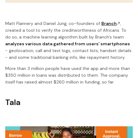
Matt Flannery and Daniel Jung, co-founders of
Branch
,
created a tool to verify the creditworthiness of Africans. To
do so, a machine learning algorithm built by Branch’s team
analyzes various data gathered from users’ smartphones
- geolocation, call and text logs, contact lists, handset details
- and some traditional banking info, like repayment history.
More than 3 million people have used the app and more than
$350 million in loans was distributed to them. The company
itself has raised almost $260 million in funding, so far.
Tala