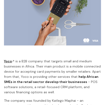
Yoco
is a B2B company that targets small and medium
businesses in Africa. Their main product is a mobile connected
device for accepting card payments by smaller retailers. Apart
from that, Yoco is providing other services that
help African
SMEs in the retail sector develop their businesses
- POS
software solutions, a retail-focused CRM platform, and
various financing options as well.
The company was founded by Katlego Maphai - an