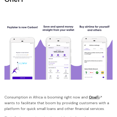
Consumption in Africa is booming right now and
OneFi
wants to facilitate that boom by providing customers with a
platform for quick small loans and other financial services.