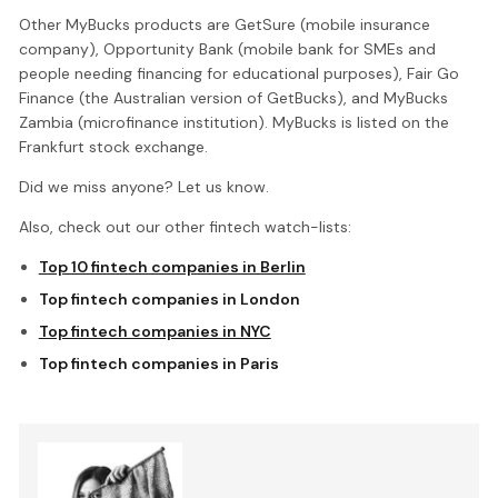
Other MyBucks products are GetSure (mobile insurance
company), Opportunity Bank (mobile bank for SMEs and
people needing financing for educational purposes), Fair Go
Finance (the Australian version of GetBucks), and MyBucks
Zambia (microfinance institution). MyBucks is listed on the
Frankfurt stock exchange.
Did we miss anyone? Let us know.
Also, check out our other fintech watch-lists:
Top 10 fintech companies in Berlin
Top fintech companies in London
Top fintech companies in NYC
Top fintech companies in Paris