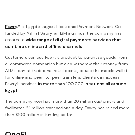
Fawry
is Egypt’s largest Electronic Payment Network. Co-
funded by Ashraf Sabry, an IBM alumnus, the company has
created a
wide range of digital payments services that
combine online and offline channels.
Customers can use Fawry’s product to purchase goods from
e-commerce companies but also withdraw their money from
ATMs, pay at traditional retail points, or use the mobile wallet
for online and peer-to-peer transfers. Clients can access
Fawry’s services
in more than 100,000 locations all around
Egypt
.
The company now has more than 20 million customers and
facilitates 2.1 million transactions a day. Fawry has raised more
than $100 million in funding so far.
OneFi