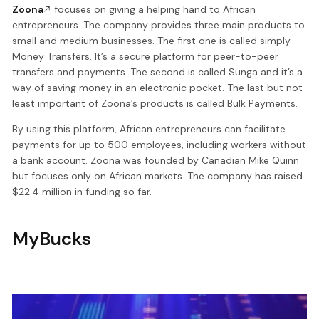
Zoona
focuses on giving a helping hand to African
entrepreneurs. The company provides three main products to
small and medium businesses. The first one is called simply
Money Transfers. It’s a secure platform for peer-to-peer
transfers and payments. The second is called Sunga and it’s a
way of saving money in an electronic pocket. The last but not
least important of Zoona’s products is called Bulk Payments.
By using this platform, African entrepreneurs can facilitate
payments for up to 500 employees, including workers without
a bank account. Zoona was founded by Canadian Mike Quinn
but focuses only on African markets. The company has raised
$22.4 million in funding so far.
MyBucks