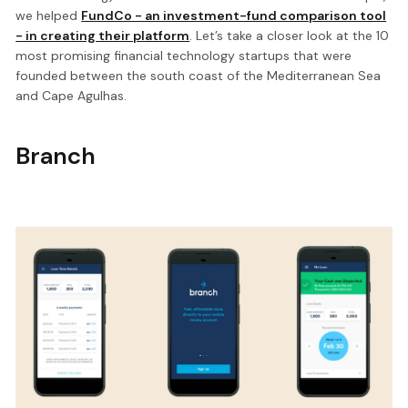
we helped
FundCo - an investment-fund comparison tool
- in creating their platform
. Let’s take a closer look at the 10
most promising financial technology startups that were
founded between the south coast of the Mediterranean Sea
and Cape Agulhas.
Branch