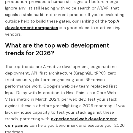
production, provided a human still signs off before merge.
Ignore any list still leading with voice search or AR/VR: that
signals a stale audit, not current practice. If you're evaluating
outside help to build these gates, our ranking of the
top AI
development companies
is a good place to start vetting
vendors.
What are the top web development
trends for 2026?
The top trends are AI-native development, edge runtime
deployment, API-first architecture (GraphQL, tRPC), zero-
trust security, platform engineering, and INP-driven
performance work. Google's web.dev team replaced First
Input Delay with Interaction to Next Paint as a Core Web
Vitals metric in March 2024, per web.dev. Test your stack
against these six before greenlighting a 2026 roadmap. If you
lack in-house capacity to test your stack against these
trends, partnering with
experienced web development
companies
can help you benchmark and execute your 2026
roadmap.