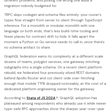
different problems, and picking the wrong one adds a
migration nobody budgeted for.
TRPC skips codegen and schema files entirely: your router's
types flow straight from server to client through TypeScript
inference. For a monolith or modular monolith with one
language on both ends, that's less build-time tooling and
fewer places for contract drift to hide. It falls apart the
moment a Python or Go service needs to call in, since there's
no schema artifact to share.
GraphQL federation earns its complexity at a different scale:
dozens of teams, polyglot services, one gateway stitching
subgraphs into a single schema. On a recent client platform
rebuild, we federated four previously siloed REST domains
behind Apollo Router and cut client-side over-fetching
enough that mobile TTFB dropped noticeably, at the cost of a
dedicated platform engineering owner for the gateway.
According to
State of JS 2024
, GraphQL adoption has
plateaued among respondents who already use it while newer
type-safe RPC approaches show the sharper year-over-year