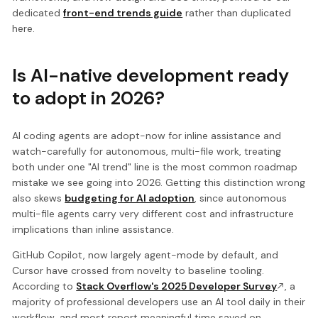
dedicated
front-end trends guide
rather than duplicated
here.
Is AI-native development ready
to adopt in 2026?
AI coding agents are adopt-now for inline assistance and
watch-carefully for autonomous, multi-file work, treating
both under one "AI trend" line is the most common roadmap
mistake we see going into 2026. Getting this distinction wrong
also skews
budgeting for AI adoption
, since autonomous
multi-file agents carry very different cost and infrastructure
implications than inline assistance.
GitHub Copilot, now largely agent-mode by default, and
Cursor have crossed from novelty to baseline tooling.
According to
Stack Overflow's 2025 Developer Survey
, a
majority of professional developers use an AI tool daily in their
workflow, and most report meaningful time saved on