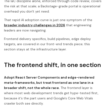
The IaC discipline alone, enforced through code review, covers
the risk at that scale; a Backstage-grade portal is operational
overhead you don't yet need.
That rapid AI adoption curve is just one symptom of the
broader industry challenges in 2026
that engineering
leaders are now navigating.
Frontend delivery specifics, build pipelines, edge deploy
targets, are covered in our front-end trends piece; this
section stays at the infrastructure layer.
The frontend shift, in one section
Adopt React Server Components and edge-rendered
meta-frameworks, but treat frontend as one lane in a
broader shift, not the whole race.
The frontend layer is
where most web development trends get hype-tested first,
because it's the part users and Google's Core Web Vitals
crawler both see directly.