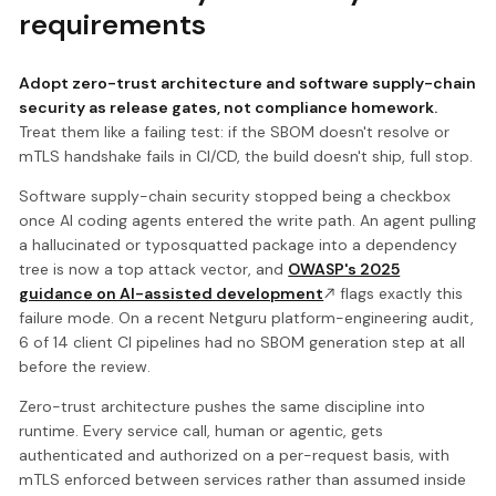
requirements
Adopt zero-trust architecture and software supply-chain
security as release gates, not compliance homework.
Treat them like a failing test: if the SBOM doesn't resolve or
mTLS handshake fails in CI/CD, the build doesn't ship, full stop.
Software supply-chain security stopped being a checkbox
once AI coding agents entered the write path. An agent pulling
a hallucinated or typosquatted package into a dependency
tree is now a top attack vector, and
OWASP's 2025
guidance on AI-assisted development
flags exactly this
failure mode. On a recent Netguru platform-engineering audit,
6 of 14 client CI pipelines had no SBOM generation step at all
before the review.
Zero-trust architecture pushes the same discipline into
runtime. Every service call, human or agentic, gets
authenticated and authorized on a per-request basis, with
mTLS enforced between services rather than assumed inside