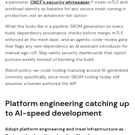
a perimeter.
CNCF's security whitepaper
treats mTLS and
workload identity as baseline for any service mesh running in
production, not an advanced-tier option.
What this looks like in a pipeline: SBOM generation on every
build, dependency provenance checks before merge, mTLS
enforced at the mesh layer, and an agentic code-review gate
that flags any new dependency an AI assistant introduces for
manual sign-off. Skip vanity security dashboards that report
posture weekly instead of blocking the build.
Watch policy-as-code tooling maturing around AI-generated
commits specifically, since most SBOM tooling today still
assumes a human authored the diff.
Platform engineering catching up
to AI-speed development
Adopt platform engineering and treat Infrastructure as