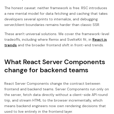
The honest caveat: neither framework is free. RSC introduces
a new mental model for data fetching and caching that takes
developers several sprints to internalize, and debugging
server/client boundaries remains harder than classic SSR.
These aren't universal solutions. We cover the framework-level
tradeoffs, including where Remix and SvelteKit fit, in
React.js
trends
and the broader frontend shift in front-end trends.
What React Server Components
change for backend teams
React Server Components change the contract between
frontend and backend teams. Server Components run only on
the server, fetch data directly without a client-side API round
trip, and stream HTML to the browser incrementally, which
means backend engineers now own rendering decisions that
used to live entirely in the frontend layer.