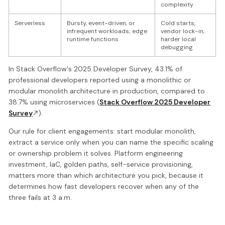
complexity
Serverless
Bursty, event-driven, or
Cold starts,
infrequent workloads; edge
vendor lock-in,
runtime functions
harder local
debugging
In Stack Overflow's 2025 Developer Survey, 43.1% of
professional developers reported using a monolithic or
modular monolith architecture in production, compared to
38.7% using microservices (
Stack Overflow 2025 Developer
Survey
).
Our rule for client engagements: start modular monolith,
extract a service only when you can name the specific scaling
or ownership problem it solves. Platform engineering
investment, IaC, golden paths, self-service provisioning,
matters more than which architecture you pick, because it
determines how fast developers recover when any of the
three fails at 3 a.m.