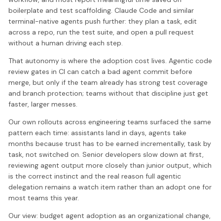
boilerplate and test scaffolding. Claude Code and similar
terminal-native agents push further: they plan a task, edit
across a repo, run the test suite, and open a pull request
without a human driving each step.
That autonomy is where the adoption cost lives. Agentic code
review gates in CI can catch a bad agent commit before
merge, but only if the team already has strong test coverage
and branch protection; teams without that discipline just get
faster, larger messes.
Our own rollouts across engineering teams surfaced the same
pattern each time: assistants land in days, agents take
months because trust has to be earned incrementally, task by
task, not switched on. Senior developers slow down at first,
reviewing agent output more closely than junior output, which
is the correct instinct and the real reason full agentic
delegation remains a watch item rather than an adopt one for
most teams this year.
Our view: budget agent adoption as an organizational change,