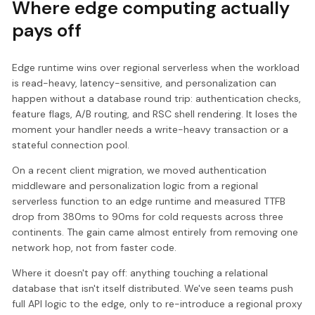
Where edge computing actually
pays off
Edge runtime wins over regional serverless when the workload
is read-heavy, latency-sensitive, and personalization can
happen without a database round trip: authentication checks,
feature flags, A/B routing, and RSC shell rendering. It loses the
moment your handler needs a write-heavy transaction or a
stateful connection pool.
On a recent client migration, we moved authentication
middleware and personalization logic from a regional
serverless function to an edge runtime and measured TTFB
drop from 380ms to 90ms for cold requests across three
continents. The gain came almost entirely from removing one
network hop, not from faster code.
Where it doesn't pay off: anything touching a relational
database that isn't itself distributed. We've seen teams push
full API logic to the edge, only to re-introduce a regional proxy