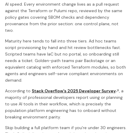
AI speed. Every environment change lives as a pull request
against the Terraform or Pulumi repo, reviewed by the same
policy gates covering SBOM checks and dependency
provenance from the prior section: one control plane, not
two.
Maturity here tends to fall into three tiers. Ad hoc teams
script provisioning by hand and hit review bottlenecks fast.
Scripted teams have IaC but no portal, so onboarding still
needs a ticket. Golden-path teams pair Backstage or an
equivalent catalog with enforced Terraform modules, so both
agents and engineers self-serve compliant environments on
demand.
According to
Stack Overflow's 2025 Developer Survey
, a
majority of professional developers report using or planning
to use AI tools in their workflow, which is precisely the
population platform engineering has to onboard without
breaking environment parity.
Skip building a full platform team if you're under 30 engineers.