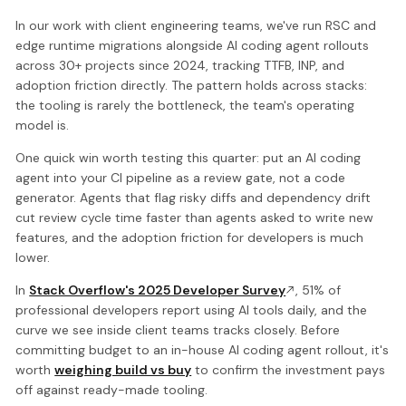
In our work with client engineering teams, we've run RSC and
edge runtime migrations alongside AI coding agent rollouts
across 30+ projects since 2024, tracking TTFB, INP, and
adoption friction directly. The pattern holds across stacks:
the tooling is rarely the bottleneck, the team's operating
model is.
One quick win worth testing this quarter: put an AI coding
agent into your CI pipeline as a review gate, not a code
generator. Agents that flag risky diffs and dependency drift
cut review cycle time faster than agents asked to write new
features, and the adoption friction for developers is much
lower.
In
Stack Overflow's 2025 Developer Survey
, 51% of
professional developers report using AI tools daily, and the
curve we see inside client teams tracks closely. Before
committing budget to an in-house AI coding agent rollout, it's
worth
weighing build vs buy
to confirm the investment pays
off against ready-made tooling.