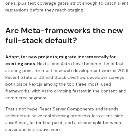
one's, plus test coverage gates strict enough to catch silent
regressions before they reach staging.
Are Meta-frameworks the new
full-stack default?
Adopt, for new projects; migrate incrementally for
existing ones.
Next.js and Astro have become the default
starting point for most new web development work in 2026.
Recent State of JS and Stack Overflow developer surveys
both place Next.js among the top three most-used
frameworks, with Astro climbing fastest in the content and
commerce segment.
That's not hype. React Server Components and islands
architecture solve real shipping problems: less client-side
JavaScript, faster first paint, and a clearer split between
server and interactive work.