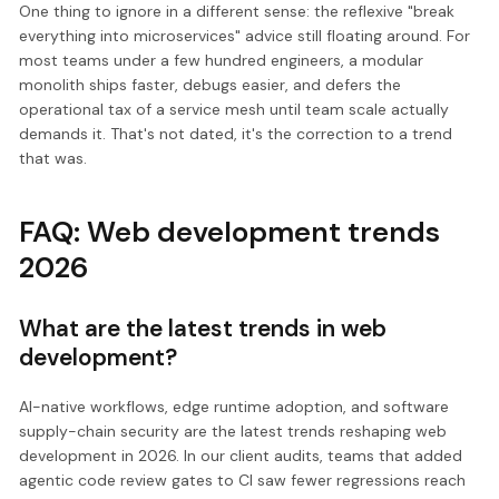
One thing to ignore in a different sense: the reflexive "break
everything into microservices" advice still floating around. For
most teams under a few hundred engineers, a modular
monolith ships faster, debugs easier, and defers the
operational tax of a service mesh until team scale actually
demands it. That's not dated, it's the correction to a trend
that was.
FAQ: Web development trends
2026
What are the latest trends in web
development?
AI-native workflows, edge runtime adoption, and software
supply-chain security are the latest trends reshaping web
development in 2026. In our client audits, teams that added
agentic code review gates to CI saw fewer regressions reach