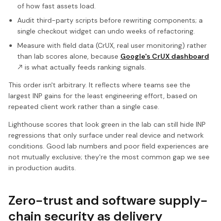
of how fast assets load.
Audit third-party scripts before rewriting components; a
single checkout widget can undo weeks of refactoring.
Measure with field data (CrUX, real user monitoring) rather
than lab scores alone, because
Google's CrUX dashboard
is what actually feeds ranking signals.
This order isn't arbitrary. It reflects where teams see the
largest INP gains for the least engineering effort, based on
repeated client work rather than a single case.
Lighthouse scores that look green in the lab can still hide INP
regressions that only surface under real device and network
conditions. Good lab numbers and poor field experiences are
not mutually exclusive; they're the most common gap we see
in production audits.
Zero-trust and software supply-
chain security as delivery