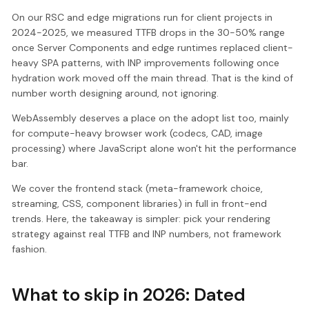
On our RSC and edge migrations run for client projects in
2024-2025, we measured TTFB drops in the 30-50% range
once Server Components and edge runtimes replaced client-
heavy SPA patterns, with INP improvements following once
hydration work moved off the main thread. That is the kind of
number worth designing around, not ignoring.
WebAssembly deserves a place on the adopt list too, mainly
for compute-heavy browser work (codecs, CAD, image
processing) where JavaScript alone won't hit the performance
bar.
We cover the frontend stack (meta-framework choice,
streaming, CSS, component libraries) in full in front-end
trends. Here, the takeaway is simpler: pick your rendering
strategy against real TTFB and INP numbers, not framework
fashion.
What to skip in 2026: Dated