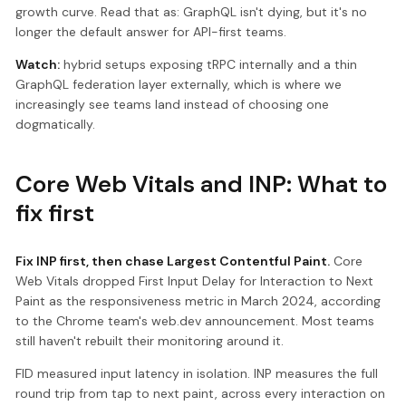
growth curve. Read that as: GraphQL isn't dying, but it's no
longer the default answer for API-first teams.
Watch:
hybrid setups exposing tRPC internally and a thin
GraphQL federation layer externally, which is where we
increasingly see teams land instead of choosing one
dogmatically.
Core Web Vitals and INP: What to
fix first
Fix INP first, then chase Largest Contentful Paint.
Core
Web Vitals dropped First Input Delay for Interaction to Next
Paint as the responsiveness metric in March 2024, according
to the Chrome team's web.dev announcement. Most teams
still haven't rebuilt their monitoring around it.
FID measured input latency in isolation. INP measures the full
round trip from tap to next paint, across every interaction on