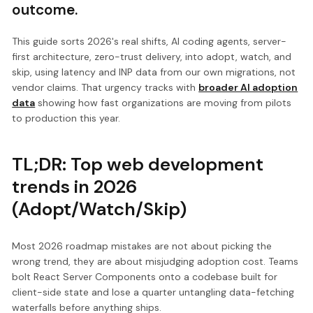
outcome.
This guide sorts 2026's real shifts, AI coding agents, server-
first architecture, zero-trust delivery, into adopt, watch, and
skip, using latency and INP data from our own migrations, not
vendor claims. That urgency tracks with
broader AI adoption
data
showing how fast organizations are moving from pilots
to production this year.
TL;DR: Top web development
trends in 2026
(Adopt/Watch/Skip)
Most 2026 roadmap mistakes are not about picking the
wrong trend, they are about misjudging adoption cost. Teams
bolt React Server Components onto a codebase built for
client-side state and lose a quarter untangling data-fetching
waterfalls before anything ships.