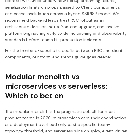
client/server API boundary now debug streaming failures,
serialization limits on props passed to Client Components,
and cache invalidation across a hybrid SSR/ISR model. We
recommend backend leads treat RSC rollout as an
architecture decision, not a frontend upgrade, and involve
platform engineering early to define caching and observability
standards before teams hit production incidents.
For the frontend-specific tradeoffs between RSC and client
components, our front-end trends guide goes deeper.
Modular monolith vs
microservices vs serverless:
Which to bet on
The modular monolith is the pragmatic default for most
product teams in 2026: microservices earn their coordination
and deployment overhead only past a specific team-
topology threshold, and serverless wins on spiky, event-driven