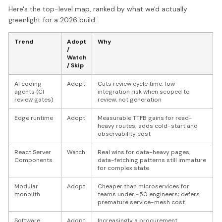
Here's the top-level map, ranked by what we'd actually
greenlight for a 2026 build:
Trend
Adopt
Why
/
Watch
/ Skip
AI coding
Adopt
Cuts review cycle time; low
agents (CI
integration risk when scoped to
review gates)
review, not generation
Edge runtime
Adopt
Measurable TTFB gains for read-
heavy routes; adds cold-start and
observability cost
React Server
Watch
Real wins for data-heavy pages;
Components
data-fetching patterns still immature
for complex state
Modular
Adopt
Cheaper than microservices for
monolith
teams under ~50 engineers; defers
premature service-mesh cost
Software
Adopt
Increasingly a procurement