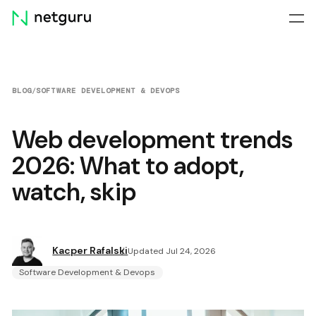
Skip
menu
BLOG
/
SOFTWARE DEVELOPMENT & DEVOPS
Web development trends
2026: What to adopt,
watch, skip
Kacper Rafalski
Updated Jul 24, 2026
Software Development & Devops