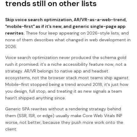
trends still on other lists
Skip voice search optimization, AR/VR-as-a-web-trend,
"mobile-first" as if it's new, and generic single-page app
rewrites.
These four keep appearing on 2026-style lists, and
none of them describes what changed in web development in
2026.
Voice search optimization never produced the schema gold
rush it promised; it's a niche accessibility feature now, not a
strategy. AR/VR belongs to native app and headset
ecosystems, not the browser stack most teams ship against.
Mobile-first stopped being a trend around 2018, it's just how
you design, full stop, and treating it as new signals a team
hasn't shipped anything since.
Generic SPA rewrites without a rendering strategy behind
them (SSR, ISR, or edge) usually make Core Web Vitals INP
worse, not better, because they push more work onto the
client.