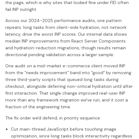
the page, which is why sites that looked fine under FID often
fail INP outright.
Across our 2024-2025 performance audits, one pattern
repeats: long tasks from client-side hydration, not network
latency, drive the worst INP scores. Our internal data shows
median INP improvements from React Server Components
and hydration-reduction migrations, though results remain
directional pending validation across a larger sample.
One audit on a mid-market e-commerce client moved INP
from the "needs improvement" band into "good" by removing
three third-party scripts that queued long tasks during
checkout, alongside deferring non-critical hydration until after
first interaction. That single change improved real-user INP
more than any framework migration we've run, and it cost a
fraction of the engineering time.
The fix order we'd defend, in priority sequence:
Cut main-thread JavaScript before touching image
optimization, since long tasks block interactivity regardless