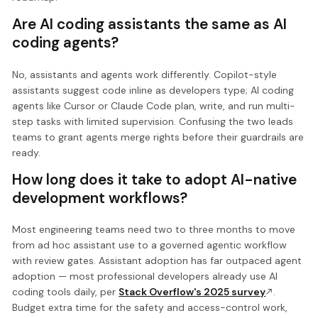
Are AI coding assistants the same as AI
coding agents?
No, assistants and agents work differently. Copilot-style
assistants suggest code inline as developers type; AI coding
agents like Cursor or Claude Code plan, write, and run multi-
step tasks with limited supervision. Confusing the two leads
teams to grant agents merge rights before their guardrails are
ready.
How long does it take to adopt AI-native
development workflows?
Most engineering teams need two to three months to move
from ad hoc assistant use to a governed agentic workflow
with review gates. Assistant adoption has far outpaced agent
adoption — most professional developers already use AI
coding tools daily, per
Stack Overflow's 2025 survey
.
Budget extra time for the safety and access-control work,