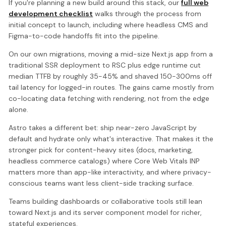
If you're planning a new build around this stack, our
full web
development checklist
walks through the process from
initial concept to launch, including where headless CMS and
Figma-to-code handoffs fit into the pipeline.
On our own migrations, moving a mid-size Next.js app from a
traditional SSR deployment to RSC plus edge runtime cut
median TTFB by roughly 35-45% and shaved 150-300ms off
tail latency for logged-in routes. The gains came mostly from
co-locating data fetching with rendering, not from the edge
alone.
Astro takes a different bet: ship near-zero JavaScript by
default and hydrate only what's interactive. That makes it the
stronger pick for content-heavy sites (docs, marketing,
headless commerce catalogs) where Core Web Vitals INP
matters more than app-like interactivity, and where privacy-
conscious teams want less client-side tracking surface.
Teams building dashboards or collaborative tools still lean
toward Next.js and its server component model for richer,
stateful experiences.