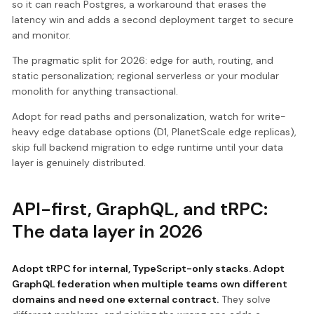
so it can reach Postgres, a workaround that erases the
latency win and adds a second deployment target to secure
and monitor.
The pragmatic split for 2026: edge for auth, routing, and
static personalization; regional serverless or your modular
monolith for anything transactional.
Adopt for read paths and personalization, watch for write-
heavy edge database options (D1, PlanetScale edge replicas),
skip full backend migration to edge runtime until your data
layer is genuinely distributed.
API-first, GraphQL, and tRPC:
The data layer in 2026
Adopt tRPC for internal, TypeScript-only stacks. Adopt
GraphQL federation when multiple teams own different
domains and need one external contract.
They solve