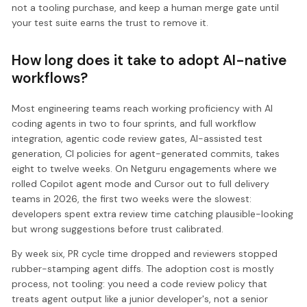
not a tooling purchase, and keep a human merge gate until
your test suite earns the trust to remove it.
How long does it take to adopt AI-native
workflows?
Most engineering teams reach working proficiency with AI
coding agents in two to four sprints, and full workflow
integration, agentic code review gates, AI-assisted test
generation, CI policies for agent-generated commits, takes
eight to twelve weeks. On Netguru engagements where we
rolled Copilot agent mode and Cursor out to full delivery
teams in 2026, the first two weeks were the slowest:
developers spent extra review time catching plausible-looking
but wrong suggestions before trust calibrated.
By week six, PR cycle time dropped and reviewers stopped
rubber-stamping agent diffs. The adoption cost is mostly
process, not tooling: you need a code review policy that
treats agent output like a junior developer's, not a senior