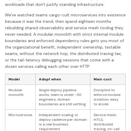
workloads that don't justify standing infrastructure.
We've watched teams cargo-cult microservices into existence
because it was the trend, then spend eighteen months
rebuilding shared observability and service mesh tooling they
never needed. A modular monolith with strict internal module
boundaries and enforced dependency rules gets you most of
the organizational benefit, independent ownership, testable
seams, without the network hop, the distributed tracing tax,
or the tail-latency debugging sessions that come with a
dozen services calling each other over HTTP.
Model
Adopt when
Main cost
Modular
Single deploy pipeline
Discipline to
monolith
works, team is under ~30
enforce module
engineers, domain
isolation; easy
boundaries are still settling
to erode
Microservices
Independent scaling or
Service mesh,
deploy cadence per domain
mTLS,
is a real business
distributed
requirement
tracing, on-call