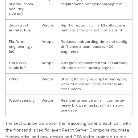
supply-chain
requirement, not optional hygiene
security
(SBOM)
Zero-trust
Watch
Right direction; full mTLS rollout is a
architecture
multi-quarter project, not a sprint
Platform
Adopt
Reduces onboarding time and config
engineering /
drift once a team passes ~20
IaC
engineers
Core Web
Adopt
Google's replacement for FID already
Vitals INP
affects search ranking signals
tRPC
Watch
Strong fit for TypeScript monorepos;
weak fit once you need external API
consumers
WebAssembly
Watch
Real performance wins in compute-
heavy browser tasks; still a narrow
use case
The sections below cover the reasoning behind each call, with
the frontend-specific layer: React Server Components, meta-
frameworks, and new design and CSS shifts, pointed to our