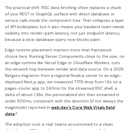
The practical shift: RSC data fetching often replaces a chunk
of your REST or GraphQL surface with direct database or
service calls inside the component tree. That collapses a layer
of API boilerplate, but it also means your backend team needs
visibility into render-path latency, not just endpoint latency,
because a slow database query now blocks paint.
Edge runtime placement matters more than framework
choice here. Running Server Components close to the user, on
an edge runtime like Vercel Edge or Cloudflare Workers, cuts
the network hop between render and data source. On a 2026
Netguru migration from a regional Node.js server to an edge-
deployed Next.js app, we measured TTFB drop from 1.6s on a
pages-router app to 240ms for the streamed RSC shell, a
delta of about 1.36s; the personalized slot then streamed in
under 800ms, consistent with the direction (if not always the
magnitude) reported in
web.dev's Core Web Vitals field
data
.
The adoption cost is real: teams accustomed to a clean