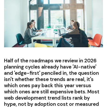
Half of the roadmaps we review in 2026
planning cycles already have 'AI-native'
and 'edge-first' penciled in, the question
isn't whether these trends are real, it's
which ones pay back this year versus
which ones are still expensive bets. Most
web development trend lists rank by
hype, not by adoption cost or measured