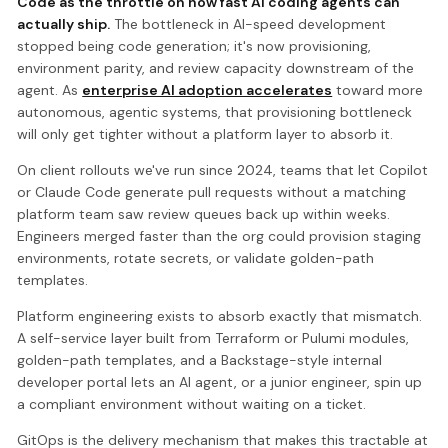
Code as the throttle on how fast AI coding agents can
actually ship.
The bottleneck in AI-speed development
stopped being code generation; it's now provisioning,
environment parity, and review capacity downstream of the
agent. As
enterprise AI adoption accelerates
toward more
autonomous, agentic systems, that provisioning bottleneck
will only get tighter without a platform layer to absorb it.
On client rollouts we've run since 2024, teams that let Copilot
or Claude Code generate pull requests without a matching
platform team saw review queues back up within weeks.
Engineers merged faster than the org could provision staging
environments, rotate secrets, or validate golden-path
templates.
Platform engineering exists to absorb exactly that mismatch.
A self-service layer built from Terraform or Pulumi modules,
golden-path templates, and a Backstage-style internal
developer portal lets an AI agent, or a junior engineer, spin up
a compliant environment without waiting on a ticket.
GitOps is the delivery mechanism that makes this tractable at