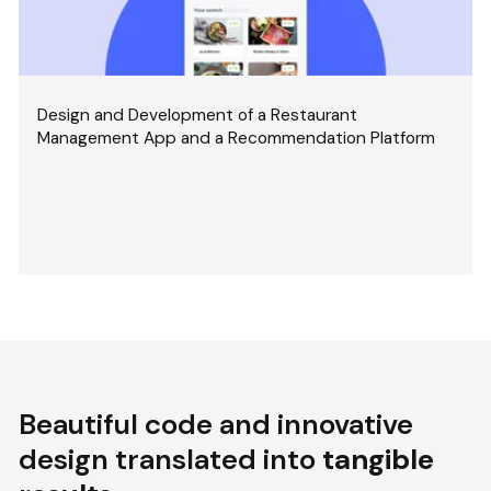
Design and Development of a Restaurant
Management App and a Recommendation Platform
Beautiful code and innovative
design translated into
tangible