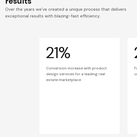
results
Over the years we’ve created a unique process that delivers
exceptional results with blazing-fast efficiency.
21%
Conversion increase with product
F
design services for a leading real
c
estate marketplace