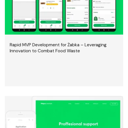
Rapid MVP Development for Żabka – Leveraging
Innovation to Combat Food Waste