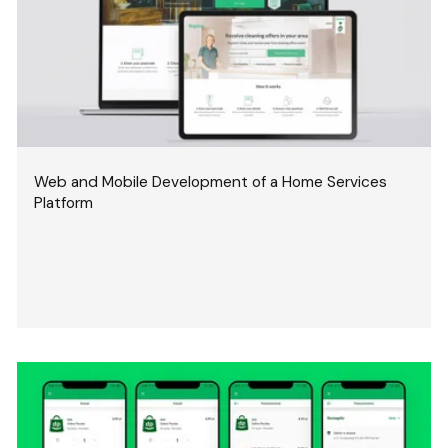
Web and Mobile Development of a Home Services
Platform