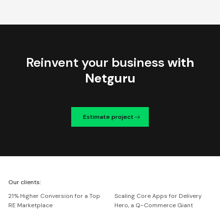
Reinvent your business
with
Netguru
Estimate project
We're
Our clients:
Netguru
21% Higher Conversion for a Top
Scaling Core Apps for Delivery
RE Marketplace
Hero, a Q-Commerce Giant