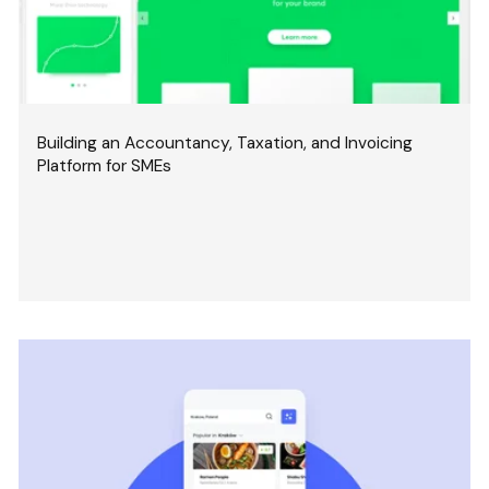
Building an Accountancy, Taxation, and Invoicing
Platform for SMEs