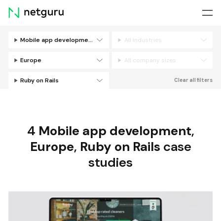
Skip
menu
Mobile app development
All industries
Filters
Europe
All company sizes
Ruby on Rails
Clear all filters
4
Mobile app development
,
Europe
,
Ruby on Rails
case
studies