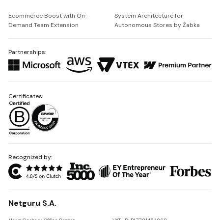
Ecommerce Boost with On-
System Architecture for
Demand Team Extension
Autonomous Stores by Żabka
Partnerships:
Certificates:
Recognized by:
Netguru S.A.