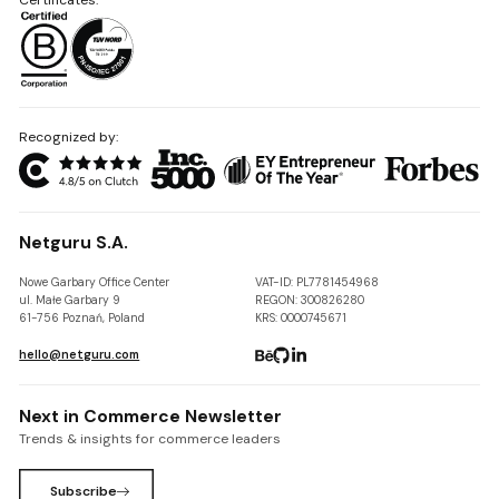
Recognized by:
Netguru S.A.
Nowe Garbary Office Center
VAT-ID: PL7781454968
ul. Małe Garbary 9
REGON: 300826280
61-756 Poznań, Poland
KRS: 0000745671
hello@netguru.com
Next in Commerce Newsletter
Trends & insights for commerce leaders
Subscribe