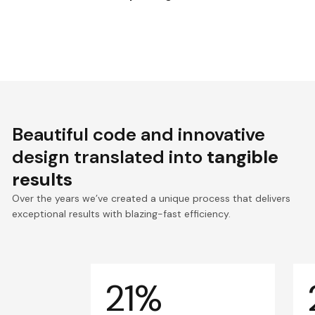
Beautiful code and innovative
design translated into
tangible
results
Over the years we’ve created a unique process that delivers
exceptional results with blazing-fast efficiency.
21%