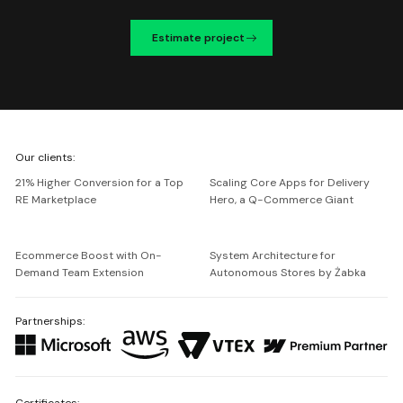
Estimate project
We're
Our clients:
Netguru
21% Higher Conversion for a Top
Scaling Core Apps for Delivery
RE Marketplace
Hero, a Q-Commerce Giant
Ecommerce Boost with On-
System Architecture for
Demand Team Extension
Autonomous Stores by Żabka
Partnerships:
Certificates: