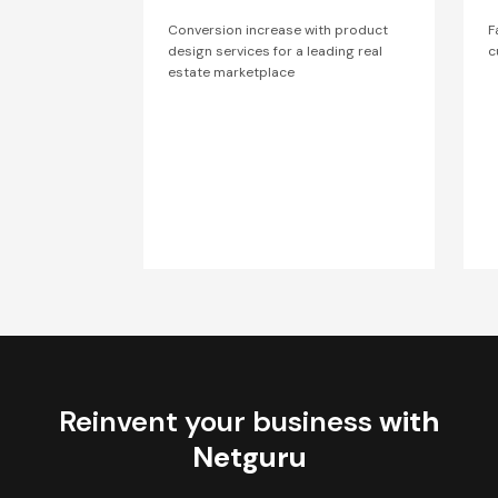
Conversion increase with product
F
design services for a leading real
c
estate marketplace
Reinvent your business
with
Netguru