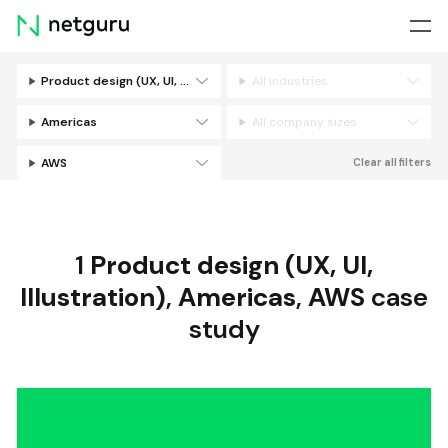
Skip
menu
Product design (UX, UI, Illustration)
All industries
Filters
Americas
All company sizes
AWS
Clear all filters
1
Product design (UX, UI,
Illustration)
,
Americas
,
AWS
case
study