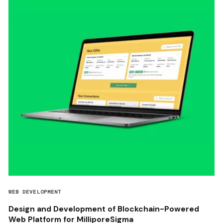
WEB DEVELOPMENT
Design and Development of Blockchain-Powered
Web Platform for MilliporeSigma